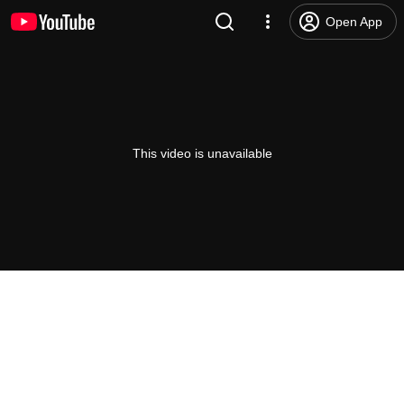
Open App
This video is unavailable