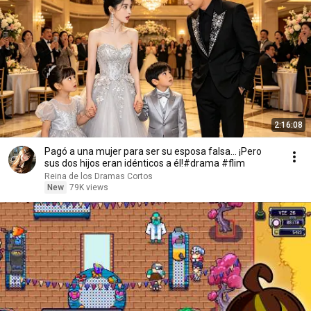
2:16:08
Pagó a una mujer para ser su esposa falsa... ¡Pero
sus dos hijos eran idénticos a él!#drama #flim
Reina de los Dramas Cortos
New
79K views