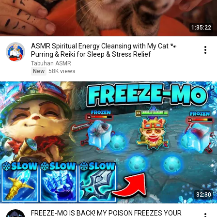
1:35:22
ASMR Spiritual Energy Cleansing with My Cat 🐾
Purring & Reiki for Sleep & Stress Relief
Tabuhan ASMR
New
58K views
32:30
FREEZE-MO IS BACK! MY POISON FREEZES YOUR