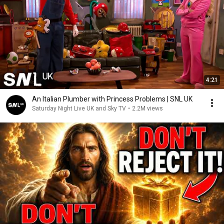
4:21
An Italian Plumber with Princess Problems | SNL UK
Saturday Night Live UK and Sky TV
•
2.2M views