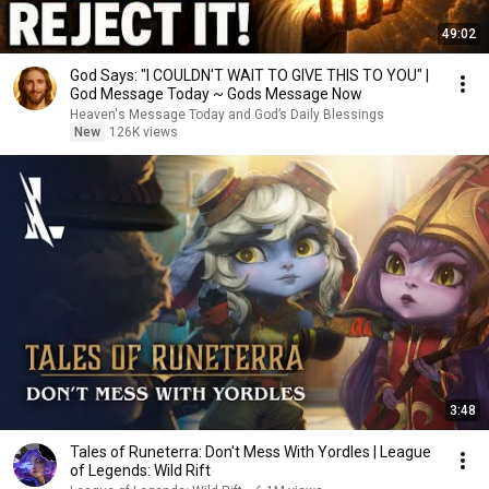
49:02
God Says: "I COULDN'T WAIT TO GIVE THIS TO YOU" |
God Message Today ~ Gods Message Now
Heaven's Message Today and God’s Daily Blessings
New
126K views
3:48
Tales of Runeterra: Don't Mess With Yordles | League
of Legends: Wild Rift