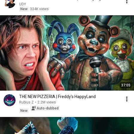
UDY
New
334K views
37:05
THE NEW PIZZERIA | Freddy's HappyLand
Rubius Z
•
2.2M views
Auto-dubbed
New