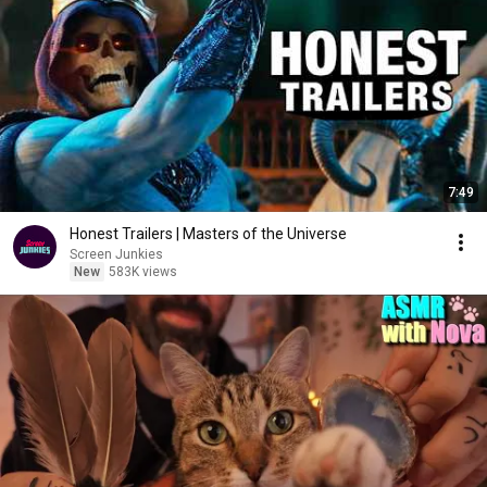
7:49
Honest Trailers | Masters of the Universe
Screen Junkies
New
583K views