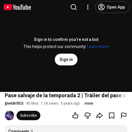
Open App
Sign in to confirm you’re not a bot
This helps protect our community.
Learn more
Sign in
Pase salvaje de la temporada 2 | Tráiler del pase sal
@
wildriftES
40 likes
1.1K views
5 years ago
more
Subscribe
Comments
9