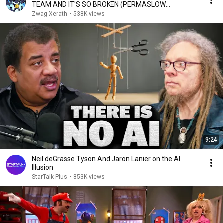
TEAM AND IT'S SO BROKEN (PERMASLOW
EVERYONE)
Zwag Xerath
•
538K views
9:24
Neil deGrasse Tyson And Jaron Lanier on the AI
Illusion
StarTalk Plus
•
853K views