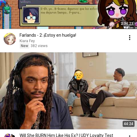
2:34:21
Farlands - 2: ¡Estoy en huelga!
Kiara Fey
New
382 views
44:24
Will She BURN Him Like His Ex? | UDY Loyalty Test