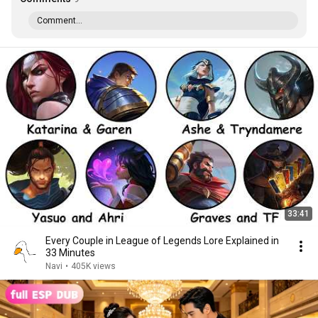
Comment...
33:41
Every Couple in League of Legends Lore Explained in
33 Minutes
Navi
•
405K views