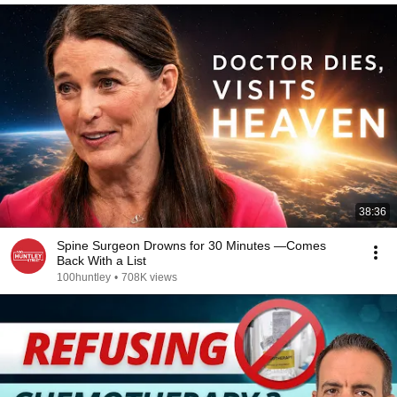
38:36
Spine Surgeon Drowns for 30 Minutes —Comes
Back With a List
100huntley
•
708K views