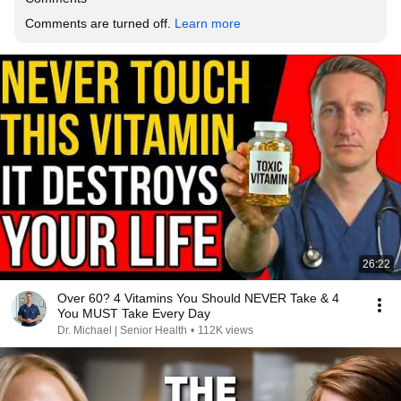
Comments are turned off. 
Learn more
26:22
Over 60? 4 Vitamins You Should NEVER Take & 4
You MUST Take Every Day
Dr. Michael | Senior Health
•
112K views