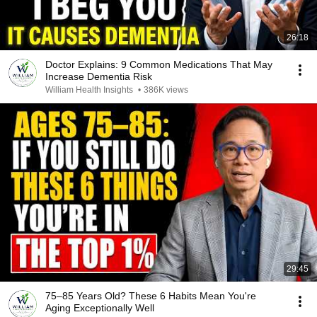
26:18
Doctor Explains: 9 Common Medications That May
Increase Dementia Risk
William Health Insights
•
386K views
29:45
75–85 Years Old? These 6 Habits Mean You're
Aging Exceptionally Well