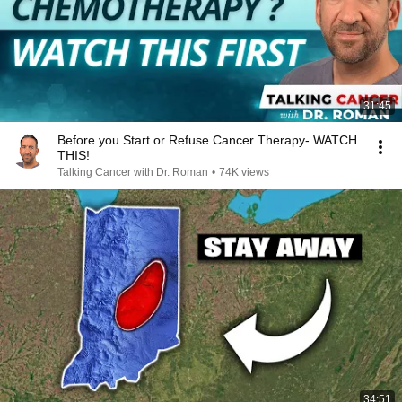
31:45
Before you Start or Refuse Cancer Therapy- WATCH
THIS!
Talking Cancer with Dr. Roman
•
74K views
34:51