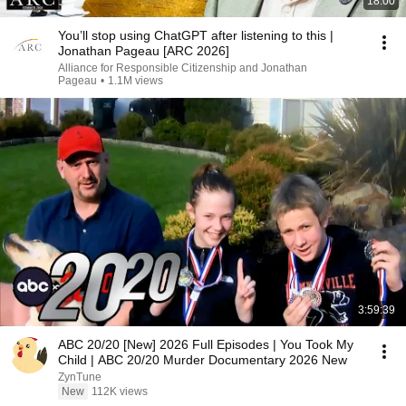
18:00
You’ll stop using ChatGPT after listening to this |
Jonathan Pageau [ARC 2026]
Alliance for Responsible Citizenship and Jonathan
Pageau
•
1.1M views
3:59:39
ABC 20/20 [New] 2026 Full Episodes | You Took My
Child | ABC 20/20 Murder Documentary 2026 New
ZynTune
New
112K views