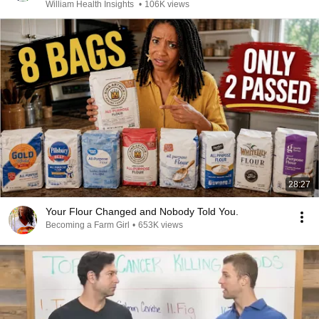
William Health Insights
•
106K views
28:27
Your Flour Changed and Nobody Told You.
Becoming a Farm Girl
•
653K views