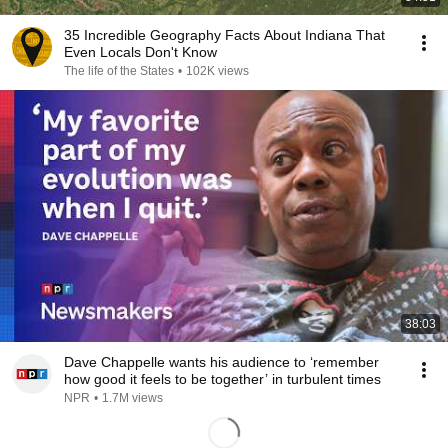
35 Incredible Geography Facts About Indiana That
Even Locals Don't Know
The life of the States
•
102K views
38:03
Dave Chappelle wants his audience to ‘remember
how good it feels to be together’ in turbulent times
NPR
•
1.7M views