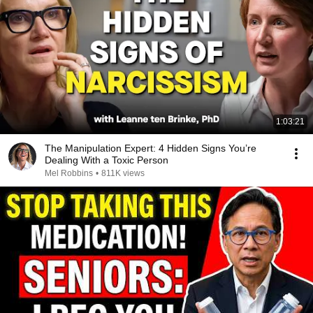
1:03:21
The Manipulation Expert: 4 Hidden Signs You’re
Dealing With a Toxic Person
Mel Robbins
•
811K views