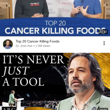
29:37
Top 20 Cancer Killing Foods
Dr. Josh Axe
•
1.5M views