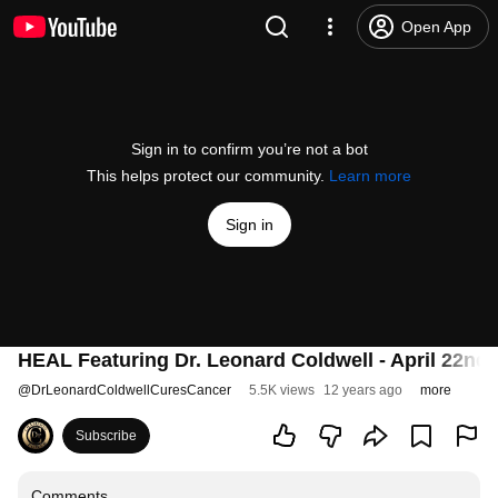
Open App
Sign in to confirm you’re not a bot
This helps protect our community.
Learn more
Sign in
HEAL Featuring Dr. Leonard Coldwell - April 22nd,
@
DrLeonardColdwellCuresCancer
5.5K views
12 years ago
more
Subscribe
Comments