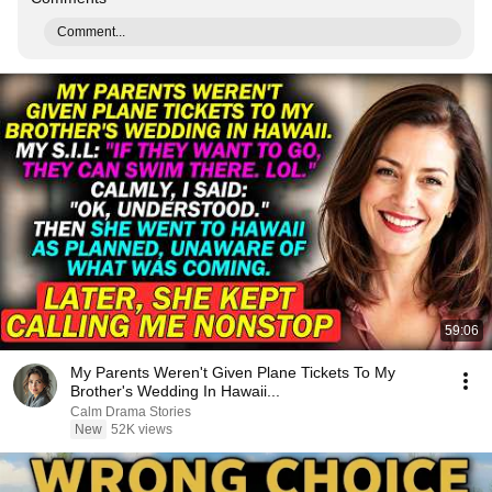
Comment...
59:06
My Parents Weren't Given Plane Tickets To My
Brother's Wedding In Hawaii...
Calm Drama Stories
New
52K views