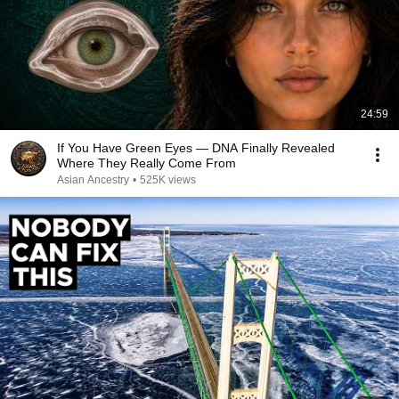
24:59
If You Have Green Eyes — DNA Finally Revealed
Where They Really Come From
Asian Ancestry
•
525K views