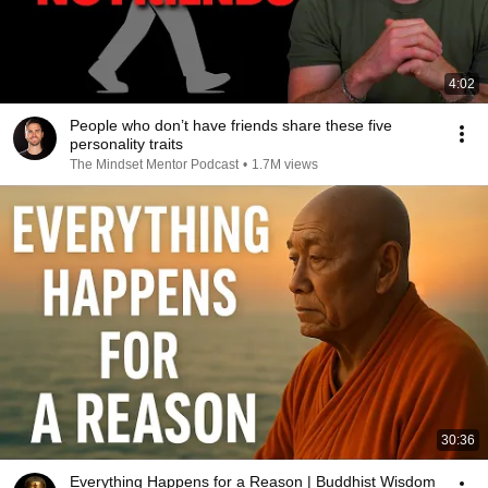
4:02
People who don’t have friends share these five
personality traits
The Mindset Mentor Podcast
•
1.7M views
30:36
Everything Happens for a Reason | Buddhist Wisdom