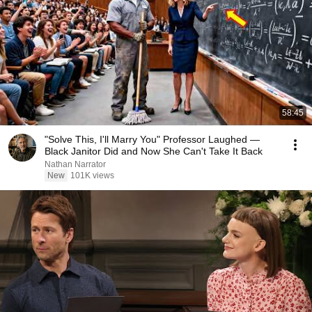
58:45
"Solve This, I'll Marry You" Professor Laughed —
Black Janitor Did and Now She Can't Take It Back
Nathan Narrator
New
101K views