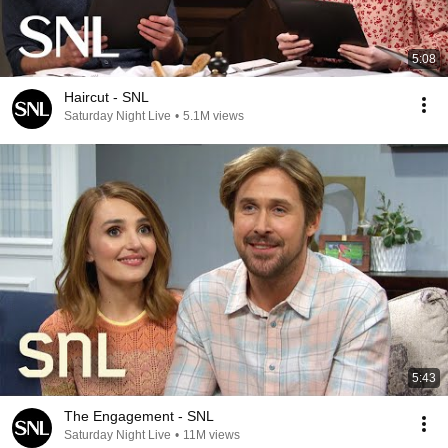
5:08
Haircut - SNL
Saturday Night Live
•
5.1M views
5:43
The Engagement - SNL
Saturday Night Live
•
11M views