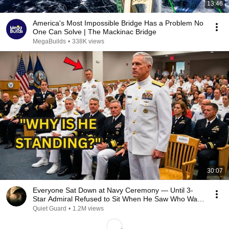
13:46
America's Most Impossible Bridge Has a Problem No
One Can Solve | The Mackinac Bridge
MegaBuilds
•
338K views
30:07
Everyone Sat Down at Navy Ceremony — Until 3-
Star Admiral Refused to Sit When He Saw Who Was
Missing
Quiet Guard
•
1.2M views