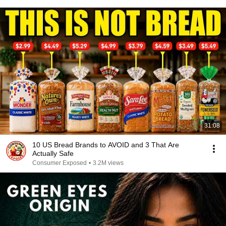
31:08
10 US Bread Brands to AVOID and 3 That Are
Actually Safe
Consumer Exposed
•
3.2M views