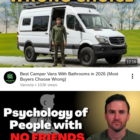
12:16
Best Camper Vans With Bathrooms in 2026 (Most
Buyers Choose Wrong)
Vanovia
•
103K views