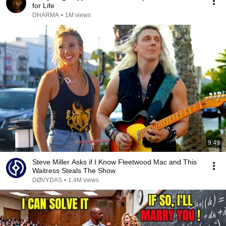
for Life
DHARMA
•
1M views
9:49
Steve Miller Asks if I Know Fleetwood Mac and This
Waitress Steals The Show
DØVYDAS
•
1.4M views