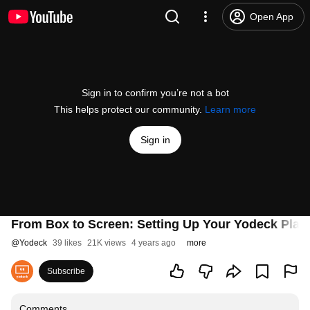
Open App
Sign in to confirm you’re not a bot
This helps protect our community.
Learn more
Sign in
From Box to Screen: Setting Up Your Yodeck Play
@
Yodeck
39 likes
21K views
4 years ago
more
Subscribe
Comments