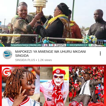
5:21
MAPOKEZI YA MWENGE WA UHURU MKOANI
SINGIDA
SINGIDA PLUS
•
1.2K views