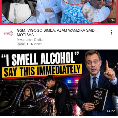
3:34
GSM, VIGOGO SIMBA, AZAM WAMZIKA SAID
MOTISHA
Mwananchi Digital
New
1.1K views
14:22