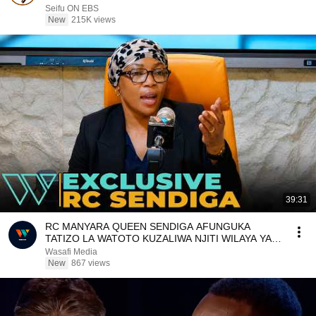
ለማስተዋወቅ|Seifu on EBS
Seifu ON EBS
New
215K views
39:31
RC MANYARA QUEEN SENDIGA AFUNGUKA
TATIZO LA WATOTO KUZALIWA NJITI WILAYA YA
HANANG
Wasafi Media
New
867 views