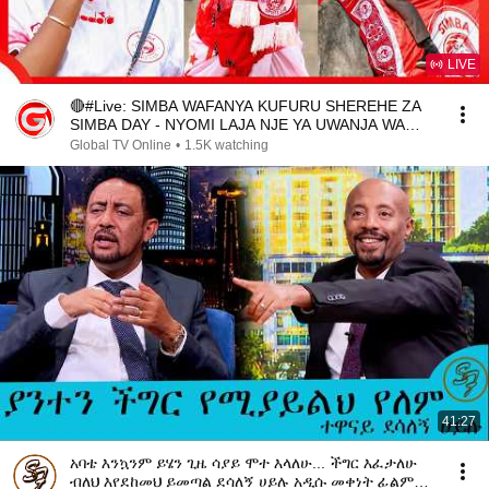
LIVE
🔴#Live: SIMBA WAFANYA KUFURU SHEREHE ZA
SIMBA DAY - NYOMI LAJA NJE YA UWANJA WA
UHURU..
Global TV Online
•
1.5K watching
41:27
አባቴ እንኳንም ይሄን ጊዜ ሳያይ ሞተ እላለሁ... ችግር እፈታለሁ
ብለህ እየደከመህ ይመጣል ደሳለኝ ሀይሉ አዲሱ መቀነት ፊልም