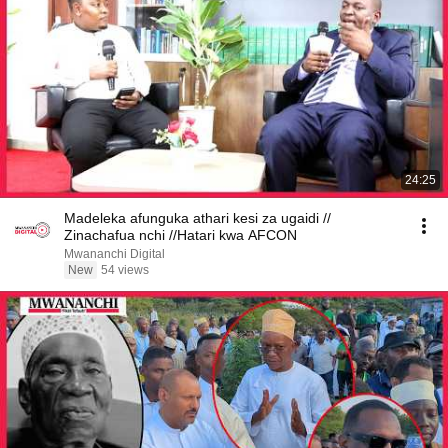
24:25
Madeleka afunguka athari kesi za ugaidi //
Zinachafua nchi //Hatari kwa AFCON
Mwananchi Digital
New
54 views