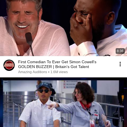
8:36
First Comedian To Ever Get Simon Cowell's
GOLDEN BUZZER | Britain's Got Talent
Amazing Auditions
•
1.6M views