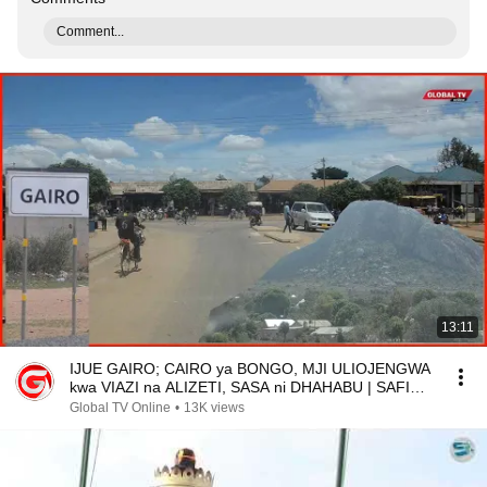
Comment...
13:11
IJUE GAIRO; CAIRO ya BONGO, MJI ULIOJENGWA
kwa VIAZI na ALIZETI, SASA ni DHAHABU | SAFIRI
NA GLOBAL
Global TV Online
•
13K views