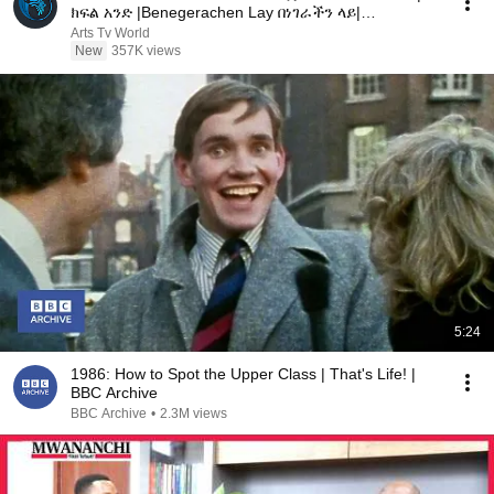
ክፍል አንድ |Benegerachen Lay በነገራችን ላይ|
#ArtsTVWorld #ArtsTV
Arts Tv World
New
357K views
5:24
1986: How to Spot the Upper Class | That's Life! |
BBC Archive
BBC Archive
•
2.3M views