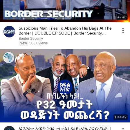
42:40
Suspicious Man Tries To Abandon His Bags At The
Border | DOUBLE EPISODE | Border Security
Australia
Border Security
New
563K views
1:44:49
አነጋጋሪው አብነት ገብረ መስቀል ከደረጀ ኃይሌ ጋር በአሜሪካ |