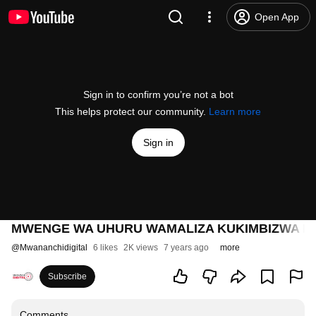
Open App
Sign in to confirm you’re not a bot
This helps protect our community.
Learn more
Sign in
MWENGE WA UHURU WAMALIZA KUKIMBIZWA M
@
Mwananchidigital
6 likes
2K views
7 years ago
more
Subscribe
Comments