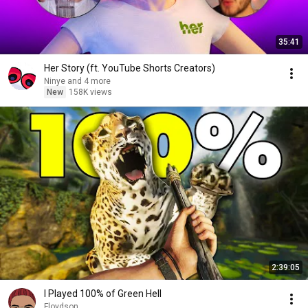
35:41
Her Story (ft. YouTube Shorts Creators)
Ninye and 4 more
New
158K views
2:39:05
I Played 100% of Green Hell
Floydson