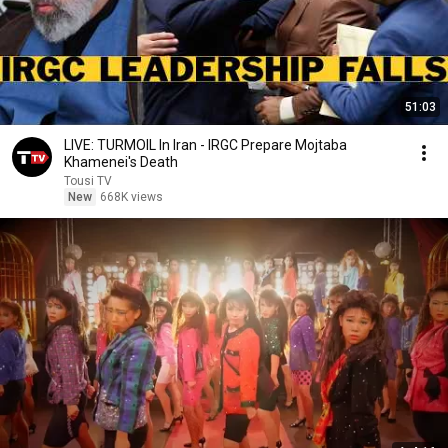
51:03
LIVE: TURMOIL In Iran - IRGC Prepare Mojtaba
Khamenei's Death
Tousi TV
New
668K views