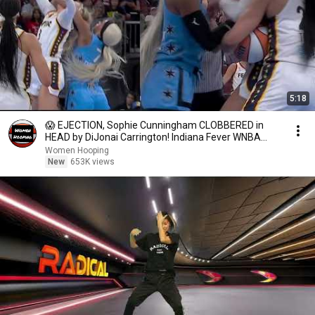
5:18
😱 EJECTION, Sophie Cunningham CLOBBERED in
HEAD by DiJonai Carrington! Indiana Fever WNBA
basketball
Women Hooping
New
653K views