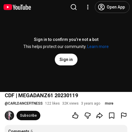
Open App
Sign in to confirm you’re not a bot
This helps protect our community.
Learn more
Sign in
CDF | MEGADANZ61 20230119
@
CARLDANCEFITNESS
122 likes
32K views
3 years ago
more
Subscribe
Comments
6