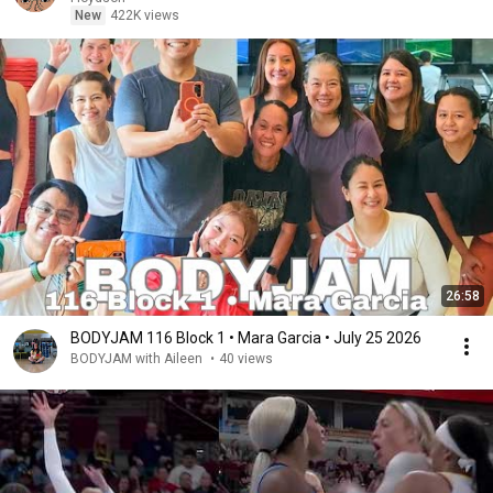
New
422K views
26:58
BODYJAM 116 Block 1 • Mara Garcia • July 25 2026
BODYJAM with Aileen
•
40 views