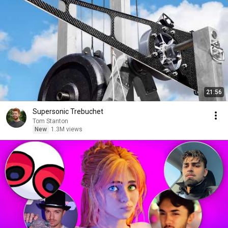
21:56
Supersonic Trebuchet
Tom Stanton
New
1.3M views