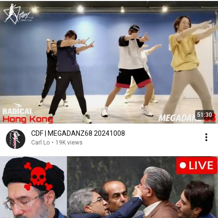
51:30
CDF | MEGADANZ68 20241008
Carl Lo
•
19K views