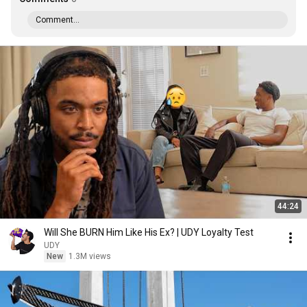
Comment...
44:24
Will She BURN Him Like His Ex? | UDY Loyalty Test
UDY
New
1.3M views