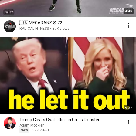
4:48
🇺🇸 MEGADANZ ® 72
RADICAL FITNESS
•
37K views
9:32
Trump Clears Oval Office in Gross Disaster
Adam Mockler
New
534K views