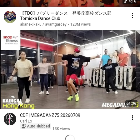
4:16
【TDC】バブリーダンス 登美丘高校ダンス部
Tomioka Dance Club
akanekikaku / avantgardey
•
123M views
51:36
CDF | MEGADANZ75 20260709
Carl Lo
Auto-dubbed
13K views