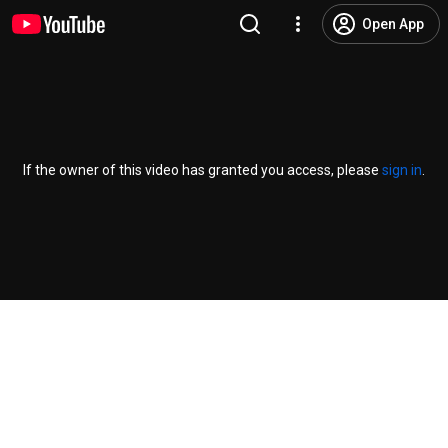
Open App
If the owner of this video has granted you access, please
sign in
.