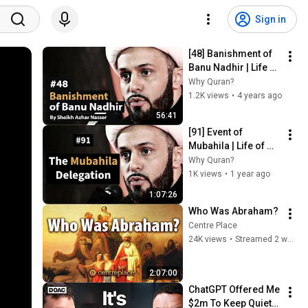
Sign in
[48] Banishment of 
Banu Nadhir | Life of 
Prophet Muhammad 
Why Quran?
| Sheikh Azhar 
1.2K views
•
4 years ago
Nasser
56:41
[91] Event of 
Mubahila | Life of 
Prophet Muhammad 
Why Quran?
| Sheikh Azhar 
1K views
•
1 year ago
Nasser
1:07:26
Who Was Abraham?
Centre Place
24K views
•
Streamed 2 weeks ago
2:07:00
ChatGPT Offered Me 
$2m To Keep Quiet: 