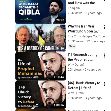
and How was the 
Qibla Changed? | 
Thaqlain
#OurProphet
7.6K views
•
3 years ago
20:17
Why the Iran War 
Won’t End Soon (w/ 
Alastair Crooke) | 
The Chris Hedges YouTube Channel
TCHR
157K views
•
12 hours ago
New
54:30
[1] Reconstructing 
the Prophetic 
Biography | The Life 
Why Quran?
Of Prophet 
20K views
•
5 years ago
Muhammad | Sheikh 
1:10:44
Azhar Nasser
[46] Uhud: Victory to 
Defeat | Life of 
Prophet Muhammad 
Why Quran?
| Sheikh Azhar 
1.2K views
•
4 years ago
Nasser
1:00:36