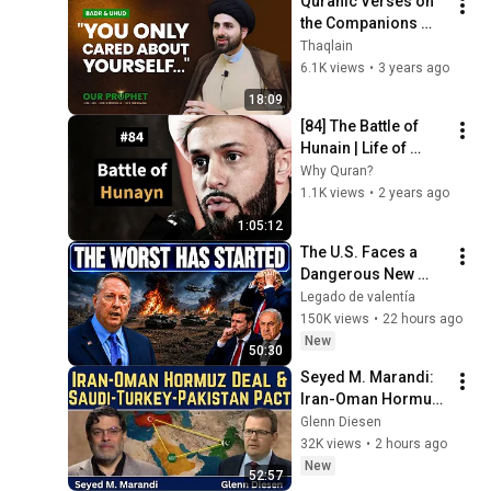
Quranic Verses on 
the Companions 
who fled the Battle 
Thaqlain
of Uhud | 
6.1K views
•
3 years ago
#OurProphet | 
18:09
Ep159
[84] The Battle of 
Hunain | Life of 
Prophet Muhammad 
Why Quran?
| Sheikh Azhar 
1.1K views
•
2 years ago
Nasser
1:05:12
The U.S. Faces a 
Dangerous New 
Phase — Col 
Legado de valentía
Douglas Macgregor
150K views
•
22 hours ago
New
50:30
Seyed M. Marandi: 
Iran-Oman Hormuz 
Deal Almost 
Glenn Diesen
Reached & the 
32K views
•
2 hours ago
Saudi-Turkey-
New
52:57
Pakistan Defence 