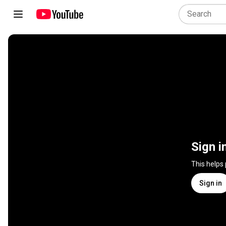
Sign i
This helps
Sign in