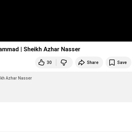
uhammad | Sheikh Azhar Nasser
30
Share
Save
ikh Azhar Nasser