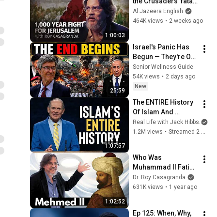
the Crusaders' fatal 
mistake? | Roy 
Al Jazeera English
Casagranda | Deja 
464K views
•
2 weeks ago
Vu
1:00:03
Israel's Panic Has 
Begun — They're Out 
of Time | Jeffrey 
Senior Wellness Guide
Sachs
54K views
•
2 days ago
New
25:59
The ENTIRE History 
Of Islam And 
Muhammad In 68 
Real Life with Jack Hibbs
an
Minutes
1.2M views
•
Streamed 2 months ago
1:07:57
Who Was 
Muhammad II Fatih? 
– Dr. Roy 
Dr. Roy Casagranda
Casagranda | 
631K views
•
1 year ago
Museum of the 
1:02:52
Future: Lessons 
Ep 125: When, Why, 
from the Past