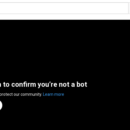
n to confirm you’re not a bot
 protect our community.
Learn more