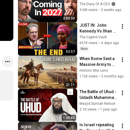
No One Is Ready For 
The Diary Of A CEO
What's Coming!
9.6M views
•
3 weeks ago
2:00:50
JUST IN: John 
Kennedy Vs Ilhan 
Omar: The Financial 
The Capitol Vault
Evidence Nobody 
657K views
•
6 days ago
Saw Coming
New
53:57
When Rome Sent a 
Massive Army to 
Crush Khalid ibn al-
Historic War Lens
Walid (Battle of 
172K views
•
5 months ago
Ajnadein)
21:11
The Battle of Uhud - 
Ustadh Muhammad 
Huzaifah
Masjid Sunnah Nelson
2.1K views
•
1 year ago
1:35:40
Is Israel repeating 