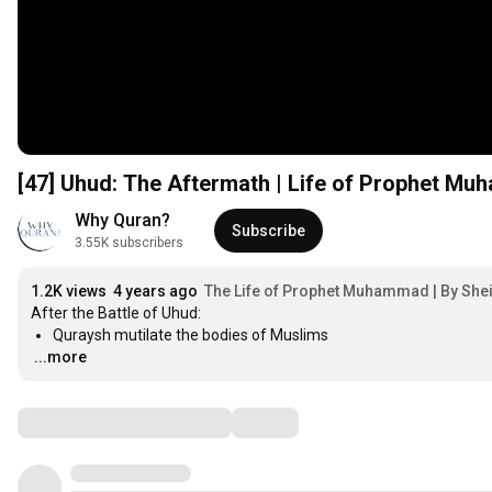
[47] Uhud: The Aftermath | Life of Prophet M
Why Quran?
Subscribe
3.55K subscribers
1.2K views
4 years ago
The Life of Prophet Muhammad | By She
…
...more
Comments