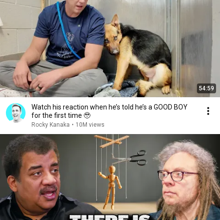
54:59
Watch his reaction when he’s told he’s a GOOD BOY
for the first time 🥹
Rocky Kanaka
•
10M views