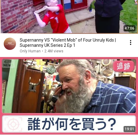
47:06
Supernanny VS "Violent Mob" of Four Unruly Kids |
Supernanny UK Series 2 Ep 1
Only Human
•
2.4M views
19:01