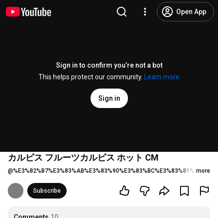
Open App
Sign in to confirm you’re not a bot
This helps protect our community.
Learn more
Sign in
カルピス フルーツカルピス ホット CM
@
%E3%82%B7%E3%83%AB%E3%83%90%E3%83%BC%E3%83%81%E3%83
more
Subscribe
Comments
10