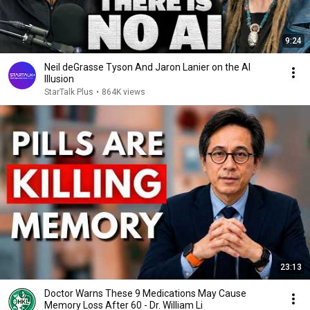
9:24
Neil deGrasse Tyson And Jaron Lanier on the AI
Illusion
StarTalk Plus
•
864K views
23:13
Doctor Warns These 9 Medications May Cause
Memory Loss After 60 - Dr. William Li