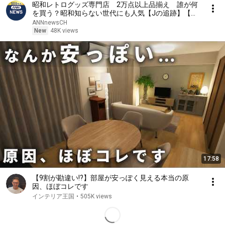
昭和レトログッズ専門店 2万点以上品揃え 誰が何
を買う？昭和知らない世代にも人気【Jの追跡】【ス
ーパーJチャンネル】(2026年8月2日)
ANNnewsCH
New
48K views
17:58
【9割が勘違い!?】部屋が安っぽく見える本当の原
因、ほぼコレです
インテリア王国
•
505K views