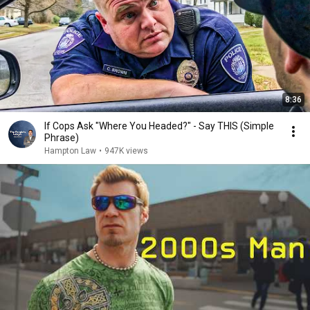
8:36
If Cops Ask "Where You Headed?" - Say THIS (Simple
Phrase)
Hampton Law
•
947K views