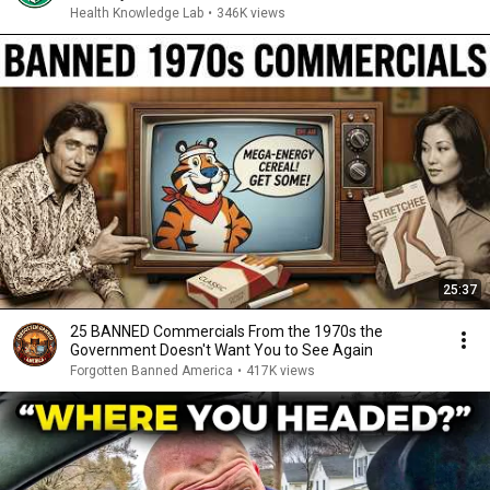
Health Knowledge Lab
•
346K views
25:37
25 BANNED Commercials From the 1970s the
Government Doesn't Want You to See Again
Forgotten Banned America
•
417K views