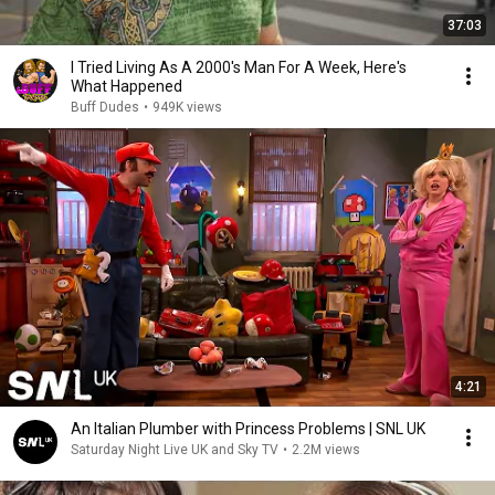
37:03
I Tried Living As A 2000's Man For A Week, Here's
What Happened
Buff Dudes
•
949K views
4:21
An Italian Plumber with Princess Problems | SNL UK
Saturday Night Live UK and Sky TV
•
2.2M views