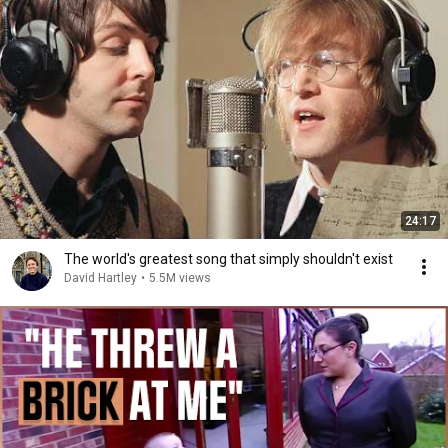
24:17
The world's greatest song that simply shouldn't exist
David Hartley
•
5.5M views