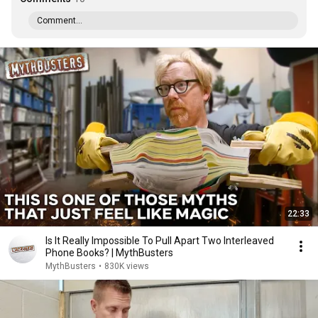
Comment...
22:33
Is It Really Impossible To Pull Apart Two Interleaved
Phone Books? | MythBusters
MythBusters
•
830K views