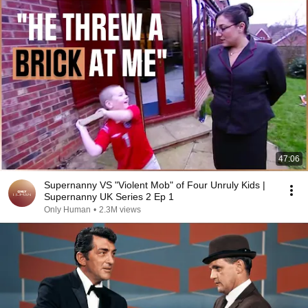
47:06
Supernanny VS "Violent Mob" of Four Unruly Kids |
Supernanny UK Series 2 Ep 1
Only Human
•
2.3M views