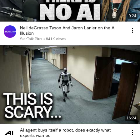
9:24
Neil deGrasse Tyson And Jaron Lanier on the AI
Illusion
StarTalk Plus
•
841K views
16:24
AI agent buys itself a robot, does exactly what
experts warned