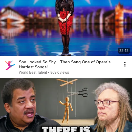
22:42
She Looked So Shy... Then Sang One of Opera's
Hardest Songs!
World Best Talent
•
869K views