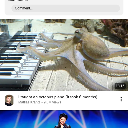
Comment...
18:15
I taught an octopus piano (It took 6 months)
Mattias Krantz
•
9.8M views