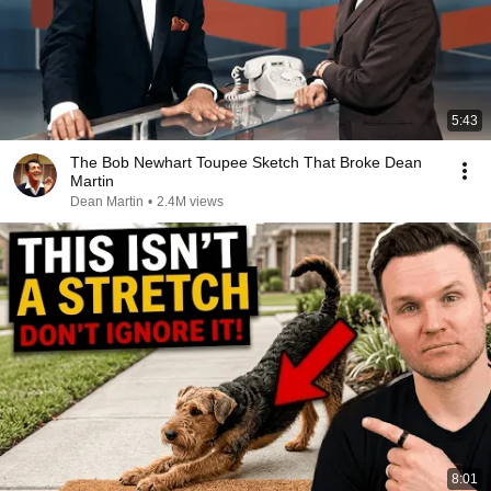
5:43
The Bob Newhart Toupee Sketch That Broke Dean
Martin
Dean Martin
•
2.4M views
8:01