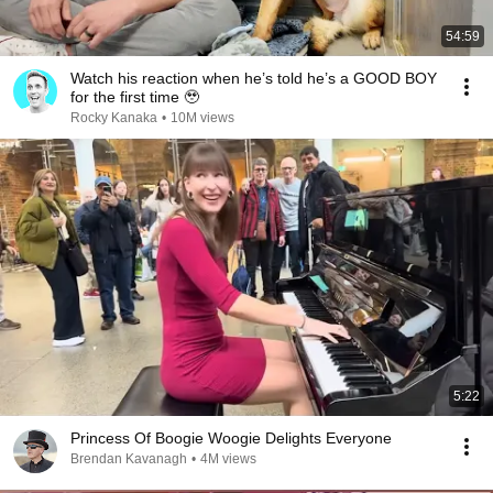
54:59
Watch his reaction when he’s told he’s a GOOD BOY
for the first time 🥹
Rocky Kanaka
•
10M views
5:22
Princess Of Boogie Woogie Delights Everyone
Brendan Kavanagh
•
4M views