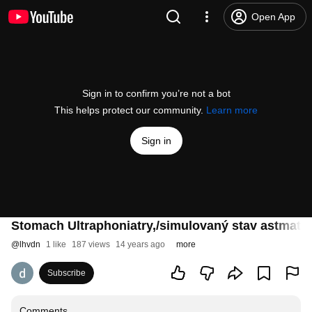
Open App
Sign in to confirm you’re not a bot
This helps protect our community.
Learn more
Sign in
Stomach Ultraphoniatry,/simulovaný stav astmatic
@
lhvdn
1 like
187 views
14 years ago
more
Subscribe
Comments