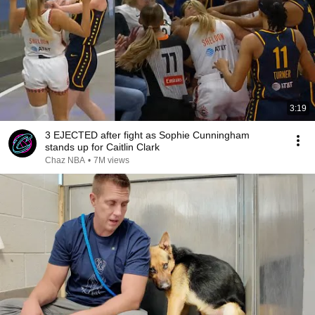
3:19
3 EJECTED after fight as Sophie Cunningham
stands up for Caitlin Clark
Chaz NBA
•
7M views