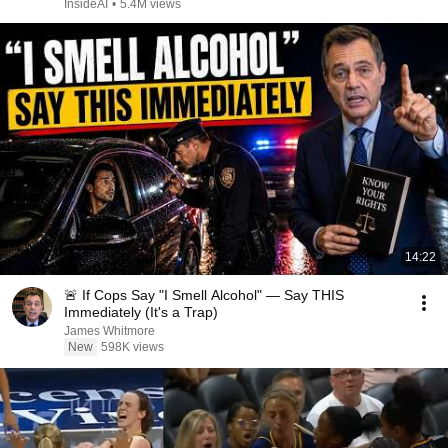
InsideAI
•
5.4M views
14:22
🚨 If Cops Say "I Smell Alcohol" — Say THIS
Immediately (It's a Trap)
James Whitmore
New
598K views