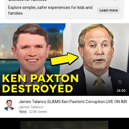
Explore simpler, safer experiences for kids and
Learn more
families
26:00
James Talarico SLAMS Ken Paxton's Corruption LIVE ON AIR
James Talarico
New
223K views