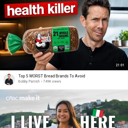
21:01
Top 5 WORST Bread Brands To Avoid
Bobby Parrish
•
749K views