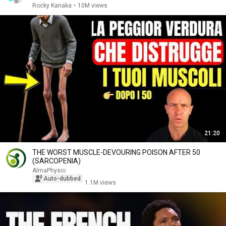
Rocky Kanaka
•
10M views
21:20
THE WORST MUSCLE-DEVOURING POISON AFTER 50
(SARCOPENIA)
AlmaPhysio
Auto-dubbed
1.1M views