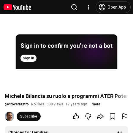
Open App
Sign in to confirm you’re not a bot
Sign in
Michele Bilancia su ruolo e programmi ATER Potenz
@
vitoverrastro
No likes
508 views
17 years ago
more
Subscribe
Choices for families