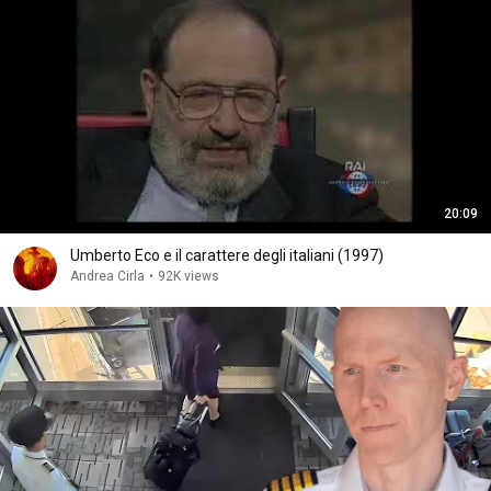
20:09
Umberto Eco e il carattere degli italiani (1997)
Andrea Cirla
•
92K views