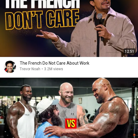
12:51
The French Do Not Care About Work
Trevor Noah
•
3.2M views