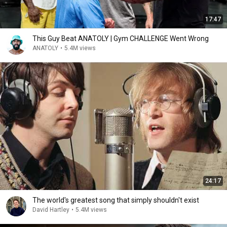
17:47
This Guy Beat ANATOLY | Gym CHALLENGE Went Wrong
ANATOLY
•
5.4M views
24:17
The world's greatest song that simply shouldn't exist
David Hartley
•
5.4M views