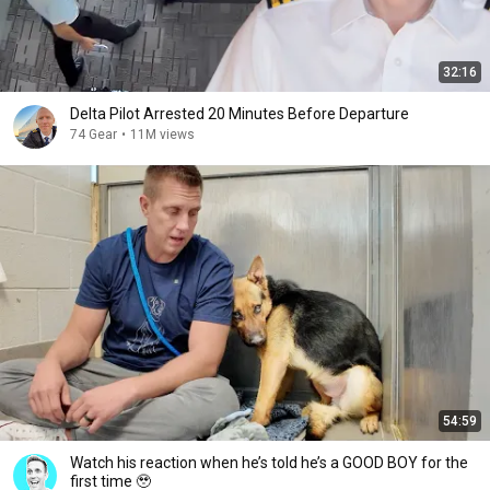
32:16
Delta Pilot Arrested 20 Minutes Before Departure
74 Gear
•
11M views
54:59
Watch his reaction when he’s told he’s a GOOD BOY for the
first time 🥹