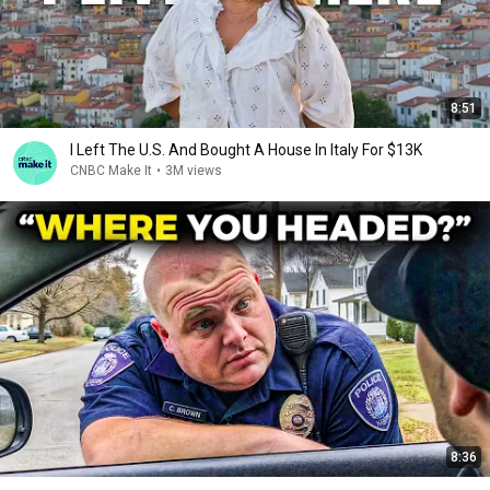
8:51
I Left The U.S. And Bought A House In Italy For $13K
CNBC Make It
•
3M views
8:36