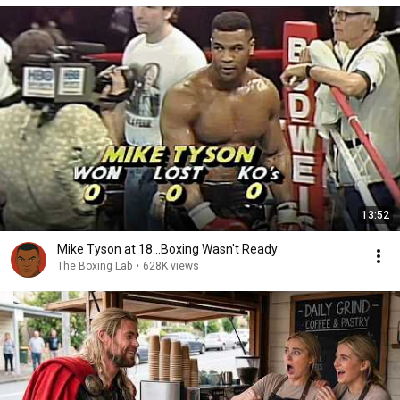
13:52
Mike Tyson at 18...Boxing Wasn't Ready
The Boxing Lab
•
628K views