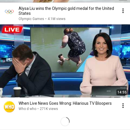
Alysa Liu wins the Olympic gold medal for the United
States
Olympic Games
•
4.1M views
14:55
When Live News Goes Wrong: Hilarious TV Bloopers
Who d who
•
271K views