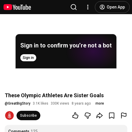
Open App
Sign in to confirm you’re not a bot
Sign in
These Olympic Athletes Are Sister Goals
@
GreatBigStory
3.1K likes
330K views
8 years ago
more
Subscribe
Comments
125