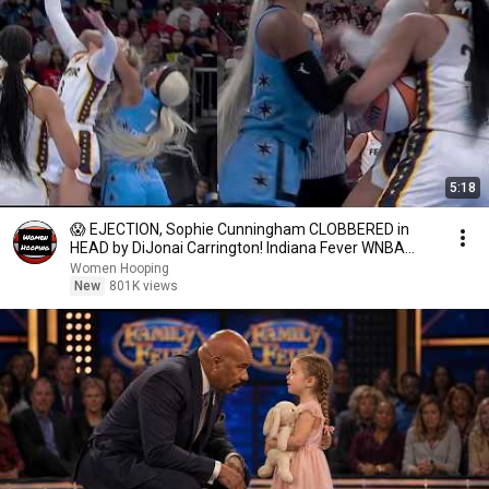
5:18
😱 EJECTION, Sophie Cunningham CLOBBERED in
HEAD by DiJonai Carrington! Indiana Fever WNBA
basketball
Women Hooping
New
801K views