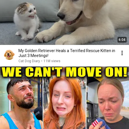
6:04
My Golden Retriever Heals a Terrified Rescue Kitten in
Just 3 Meetings!
Cat Dog Diary
•
11M views