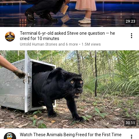
29:23
Terminal 6-yr-old asked Steve one question — he
cried for 10 minutes
Untold Human Stories and 6 more
•
1.5M views
30:11
Watch These Animals Being Freed for the First Time