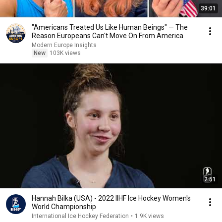
39:01
"Americans Treated Us Like Human Beings" — The
Reason Europeans Can't Move On From America
Modern Europe Insights
New
103K views
2:51
Hannah Bilka (USA) - 2022 IIHF Ice Hockey Women's
World Championship
International Ice Hockey Federation
•
1.9K views