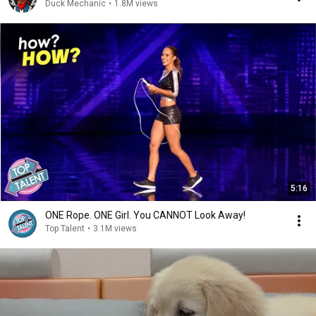
Duck Mechanic
•
1.8M views
5:16
ONE Rope. ONE Girl. You CANNOT Look Away!
Top Talent
•
3.1M views