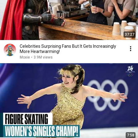
37:27
Celebrities Surprising Fans But It Gets Increasingly
More Heartwarming!
Moxie
•
3.9M views
7:58