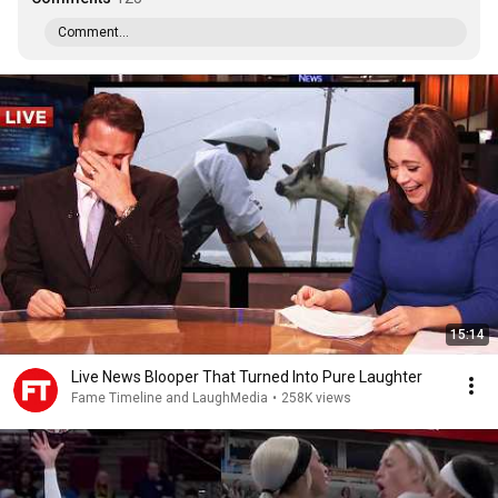
Comment...
15:14
Live News Blooper That Turned Into Pure Laughter
Fame Timeline and LaughMedia
•
258K views