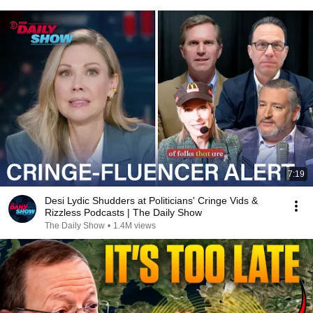
7:19
Desi Lydic Shudders at Politicians' Cringe Vids &
Rizzless Podcasts | The Daily Show
The Daily Show
•
1.4M views