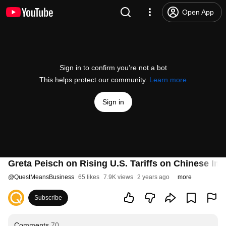
Open App
Sign in to confirm you’re not a bot
This helps protect our community.
Learn more
Sign in
Greta Peisch on Rising U.S. Tariffs on Chinese Im
@
QuestMeansBusiness
65 likes
7.9K views
2 years ago
more
Subscribe
Comments
70