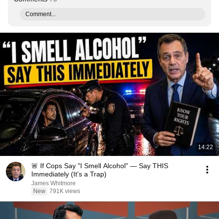
Comment...
14:22
🚨 If Cops Say "I Smell Alcohol" — Say THIS
Immediately (It's a Trap)
James Whitmore
New
791K views