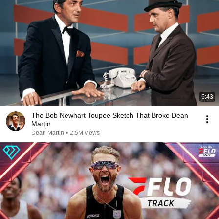
5:43
The Bob Newhart Toupee Sketch That Broke Dean
Martin
Dean Martin
•
2.5M views