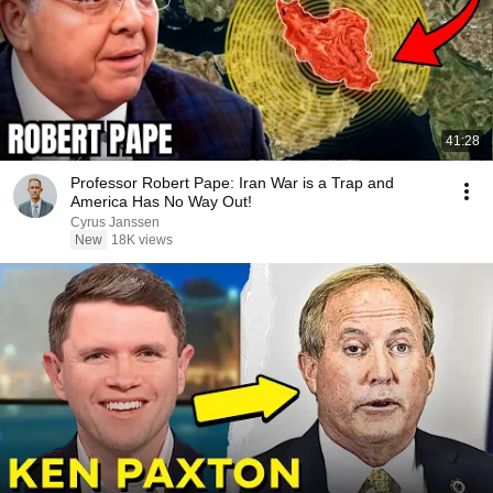
41:28
Professor Robert Pape: Iran War is a Trap and
America Has No Way Out!
Cyrus Janssen
New
18K views