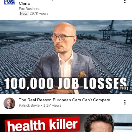
China
Fox Business
New
297K views
27:31
The Real Reason European Cars Can't Compete
Patrick Boyle
•
1.1M views