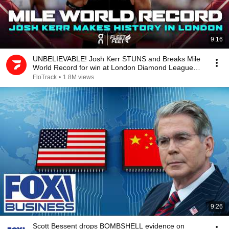
9:16
UNBELIEVABLE! Josh Kerr STUNS and Breaks Mile
World Record for win at London Diamond League
2026
FloTrack
•
1.8M views
9:26
Scott Bessent drops BOMBSHELL evidence on