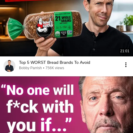
21:01
Top 5 WORST Bread Brands To Avoid
Bobby Parrish
•
756K views