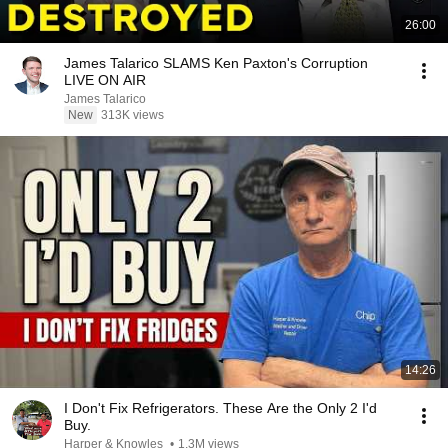
26:00
James Talarico SLAMS Ken Paxton's Corruption
LIVE ON AIR
James Talarico
New
313K views
14:26
I Don't Fix Refrigerators. These Are the Only 2 I'd
Buy.
Harper & Knowles
•
1.3M views