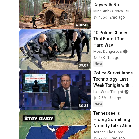
Days with No 
Money: Solo 
Minh Anh Survival Bushcraft
Bushcraft Survival 
405K
2mo ago
(Full)
4:08:40
10 Police Chases 
That Ended The 
Hard Way
Most Dangerous
47K
1d ago
New
39:09
Police Surveillance 
Technology: Last 
Week Tonight with 
John Oliver (HBO)
LastWeekTonight
2.6M
6d ago
New
30:34
Tennessee Is 
Hiding Something 
Nobody Talks About
Across The Globe
727K
3mo ago