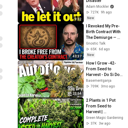
Disaster
Adam Mockler
727K
9h ago
New
9:32
I Revoked My Pre-
Birth Contract With 
The Demiurge — 
Then This 
Gnostic Talk
Happened
65K
6d ago
New
43:37
How I Grow -42- 
From Seed to 
Harvest - Do Si Dos 
Autoseeds- 
Basementganja
Spiderfarmer 
709K
3mo ago
SE3000 and SF4000
22:54
2 Plants in 1 Pot 
From Seed to 
Harvest | 
Spiderfarmer 
Green Magic Gardening
SE7000
37K
3w ago