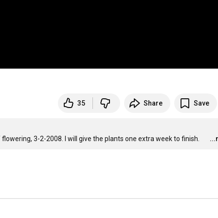
35
Share
Save
flowering, 3-2-2008. I will give the plants one extra week to finish.
..