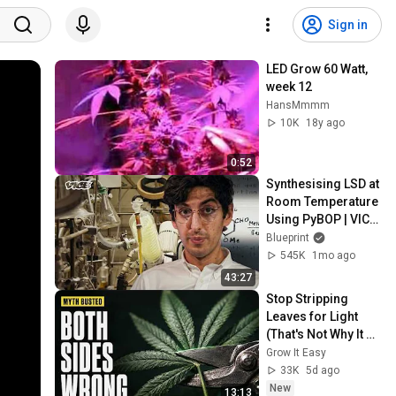
Sign in
LED Grow 60 Watt, 
week 12
HansMmmm
10K
18y ago
0:52
Synthesising LSD at 
Room Temperature 
Using PyBOP | VICE 
| Blueprint
Blueprint
545K
1mo ago
43:27
Stop Stripping 
Leaves for Light 
(That's Not Why It 
Works)
Grow It Easy
33K
5d ago
New
13:13