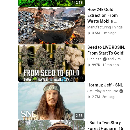
42:13
How 24k Gold 
Extraction From 
Waste Mobile 
Phones | Incredible 
Manufacturing Things
Old Used Mobile 
3.5M
1mo ago
Recycling Process 
45:00
Seed to LIVE ROSIN, 
From Start To Gold!
Highigan
and 2 more
997K
10mo ago
1:13:03
Hormuz Jeff - SNL
Saturday Night Live
2.7M
2mo ago
2:58
I Built a Two Story 
Forest House in 15 