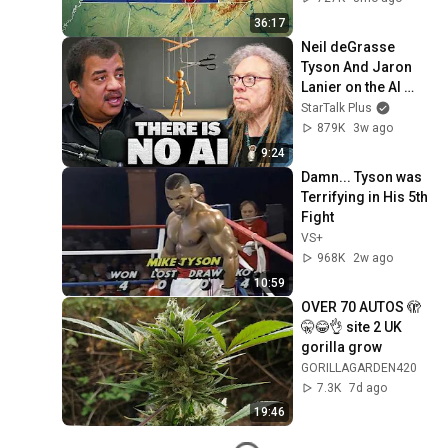
36:17
Neil deGrasse 
Tyson And Jaron 
Lanier on the AI 
Illusion
StarTalk Plus
879K
3w ago
9:24
Damn... Tyson was 
Terrifying in His 5th 
Fight
VS+
968K
2w ago
10:59
OVER 70 AUTOS 🫣
🤫😂👌 site 2 UK 
gorilla grow
GORILLAGARDEN420
7.3K
7d ago
19:46