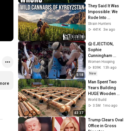
They Said It Was 
Impossible: We 
Rode Into 
Kyrgyzstan to Find 
Strain Hunters
the World's Last 
441K
3w ago
Wild Cannabis
1:13:18
😱 EJECTION, 
Sophie 
Cunningham 
CLOBBERED in 
Women Hooping
HEAD by DiJonai 
839K
13h ago
Carrington! Indiana 
New
5:18
Fever WNBA 
Man Spent Two 
.more
basketball
Years Building 
HUGE Wooden 
House for his 
World Build
Family | Start to 
3.5M
1mo ago
Finish by 
43:37
@bjornbrenton
Trump Clears Oval 
Office in Gross 