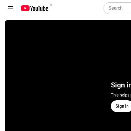
NL
Sign i
This helps
Sign in