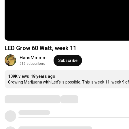
LED Grow 60 Watt, week 11
HansMmmm
Subscribe
516 subscribers
109K views
18 years ago
Growing Marijuana with Led's is possible. This is week 11, week 9 of 
Comments