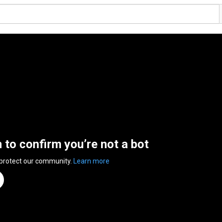
n to confirm you’re not a bot
 protect our community.
Learn more