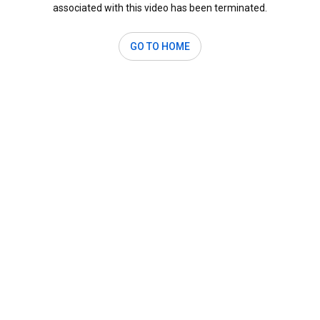
associated with this video has been terminated.
GO TO HOME