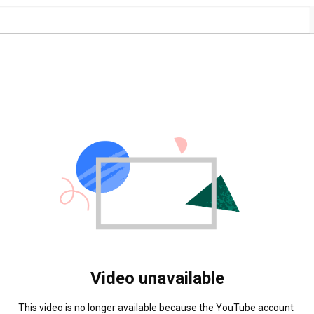
Video unavailable
This video is no longer available because the YouTube account 