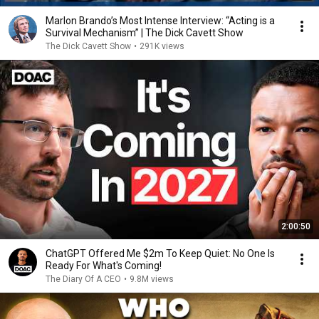
Marlon Brando’s Most Intense Interview: “Acting is a
Survival Mechanism” | The Dick Cavett Show
The Dick Cavett Show
•
291K views
2:00:50
ChatGPT Offered Me $2m To Keep Quiet: No One Is
Ready For What's Coming!
The Diary Of A CEO
•
9.8M views