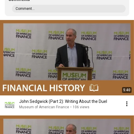
Comment...
5:40
John Sedgwick (Part 2): Writing About the Duel
Museum of American Finance
•
106 views