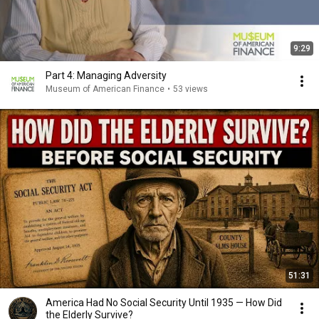
9:29
Part 4: Managing Adversity
Museum of American Finance
•
53 views
51:31
America Had No Social Security Until 1935 — How Did
the Elderly Survive?