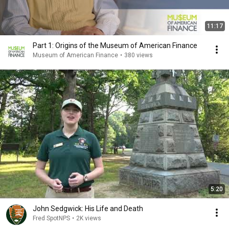
11:17
Part 1: Origins of the Museum of American Finance
Museum of American Finance
•
380 views
5:20
John Sedgwick: His Life and Death
Fred SpotNPS
•
2K views