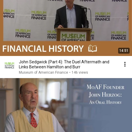
14:51
John Sedgwick (Part 4): The Duel Aftermath and
Links Between Hamilton and Burr
Museum of American Finance
•
146 views