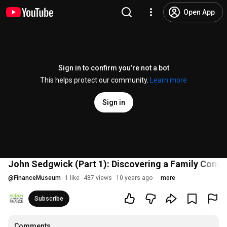
Open App
Sign in to confirm you’re not a bot
This helps protect our community.
Learn more
Sign in
John Sedgwick (Part 1): Discovering a Family Conne
@
FinanceMuseum
1 like
487 views
10 years ago
more
Subscribe
Comments