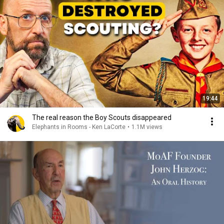
19:44
The real reason the Boy Scouts disappeared
Elephants in Rooms - Ken LaCorte
•
1.1M views