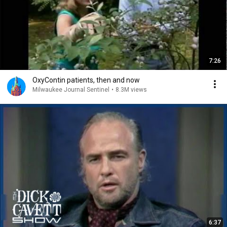
7:26
OxyContin patients, then and now
Milwaukee Journal Sentinel
•
8.3M views
6:37