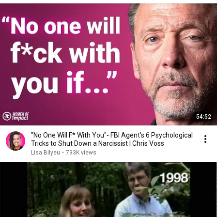
54:52
"No One Will F* With You"- FBI Agent's 6 Psychological
Tricks to Shut Down a Narcissist | Chris Voss
Lisa Bilyeu
•
793K views