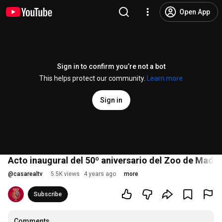
Open App
Sign in to confirm you’re not a bot
This helps protect our community.
Learn more
Sign in
Acto inaugural del 50º aniversario del Zoo de Madri
@
casarealtv
5.5K views
4 years ago
more
Subscribe
Comments