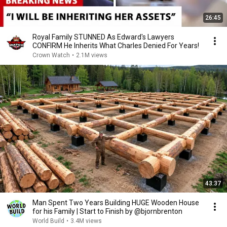
26:45
Royal Family STUNNED As Edward's Lawyers
CONFIRM He Inherits What Charles Denied For Years!
Crown Watch
•
2.1M views
43:37
Man Spent Two Years Building HUGE Wooden House
for his Family | Start to Finish by @bjornbrenton
World Build
•
3.4M views