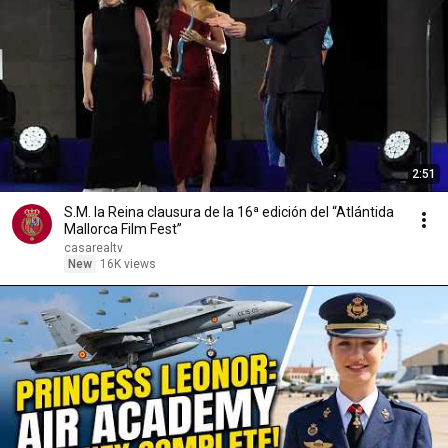
2:51
S.M. la Reina clausura de la 16ª edición del “Atlántida
Mallorca Film Fest”
casarealtv
New
16K views