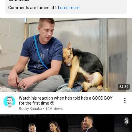
Comments are turned off. 
Learn more
54:59
Watch his reaction when he’s told he’s a GOOD BOY
for the first time 🥹
Rocky Kanaka
•
10M views