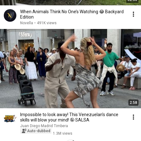
When Animals Think No One’s Watching 😂 Backyard
Edition
Novella
•
491K views
2:58
Impossible to look away! This Venezuelan's dance
skills will blow your mind! 🤪 SALSA
Juan Diego Madrid Timbera
Auto-dubbed
1.3M views