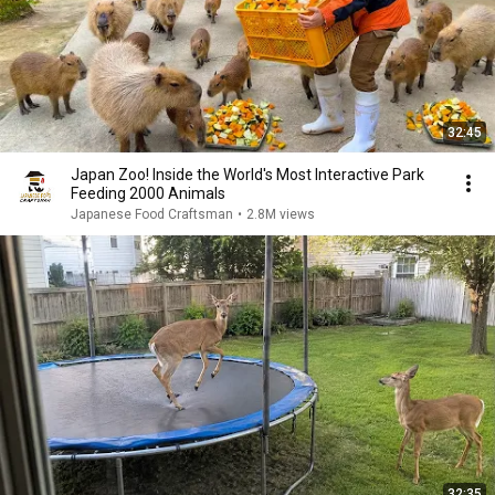
32:45
Japan Zoo! Inside the World's Most Interactive Park
Feeding 2000 Animals
Japanese Food Craftsman
•
2.8M views
32:35