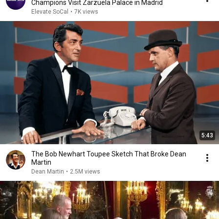
Champions Visit Zarzuela Palace in Madrid
Elevate SoCal
•
7K views
5:43
The Bob Newhart Toupee Sketch That Broke Dean
Martin
Dean Martin
•
2.5M views