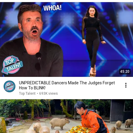
45:20
UNPREDICTABLE Dancers Made The Judges Forget
How To BLINK!
Top Talent
•
693K views