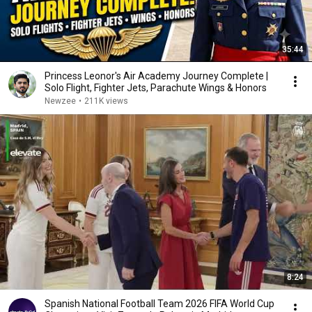
35:44
Princess Leonor's Air Academy Journey Complete |
Solo Flight, Fighter Jets, Parachute Wings & Honors
Newzee
•
211K views
8:24
Spanish National Football Team 2026 FIFA World Cup