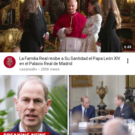
6:48
La Familia Real recibe a Su Santidad el Papa León XIV
en el Palacio Real de Madrid
casarealtv
•
285K views