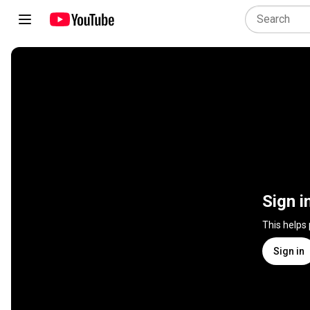
Sign i
This helps
Sign in