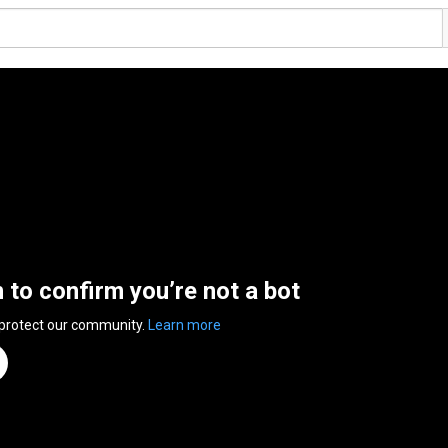
n to confirm you’re not a bot
 protect our community.
Learn more