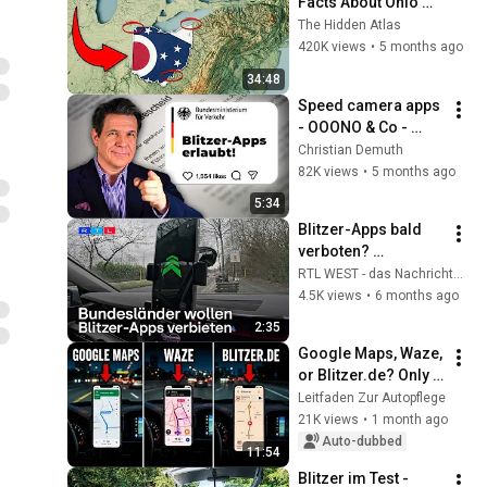
Facts About Ohio 
You Didn’t Know
The Hidden Atlas
420K views
•
5 months ago
34:48
Speed ​​camera apps 
- OOONO & Co - 
What is allowed?
Christian Demuth
82K views
•
5 months ago
5:34
Blitzer-Apps bald 
verboten? 
Bundesländer 
RTL WEST - das Nachrichtenmagazin für ganz NRW
wollen einfachere 
4.5K views
•
6 months ago
Kontrollen | RTL 
2:35
WEST
Google Maps, Waze, 
or Blitzer.de? Only 
ONE app convinced 
Leitfaden Zur Autopflege
us
21K views
•
1 month ago
Auto-dubbed
11:54
Blitzer im Test - 