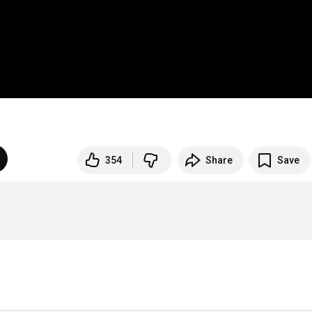
354
Share
Save