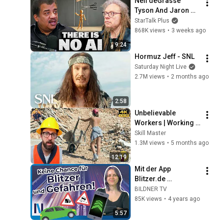
Neil deGrasse 
Tyson And Jaron 
Lanier on the AI 
StarTalk Plus
Illusion
868K views
•
3 weeks ago
9:24
Hormuz Jeff - SNL
Saturday Night Live
2.7M views
•
2 months ago
2:58
Unbelievable 
Workers | Working 
with Talented 
Skill Master
Engineers. EP17 
1.3M views
•
5 months ago
#construction 
12:19
#adamrose 
Mit der App 
#workers #smart
Blitzer.de 
Bußgelder 
BILDNER TV
vermeiden und 
85K views
•
4 years ago
sicherer im Verkehr 
5:57
unterwegs sein