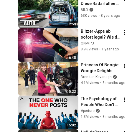
Diese Radarfallen 
erkennen jeden 
BILD
Raser
63K views
•
8 years ago
2:59
Blitzer-Apps ab 
sofort legal? Wie du 
dich vor Punkten 
ON-MPU
und Bußgeldern 
8.9K views
•
1 year ago
schützt! | ON MPU
6:45
Princess Of Boogie 
Woogie Delights 
Everyone
Brendan Kavanagh
4.1M views
•
8 months ago
5:22
The Psychology of 
People Who Don't 
Post Their Photos 
Aperture
on Social Media
1.3M views
•
8 months ago
15:02