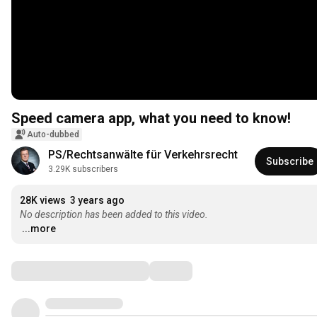
Speed ​​camera app, what you need to know!
Auto-dubbed
PS/Rechtsanwälte für Verkehrsrecht
Subscribe
3.29K subscribers
28K views
3 years ago
No description has been added to this video.
...more
Comments