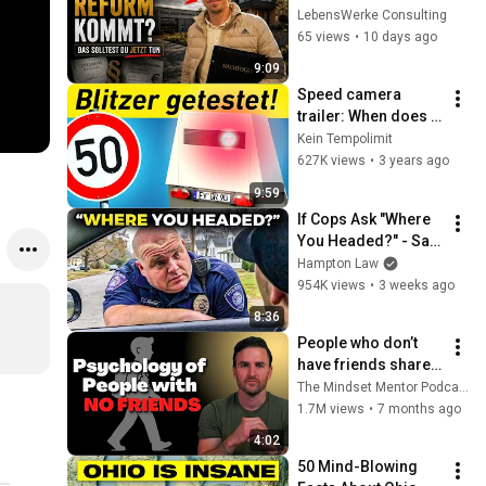
Was Unternehmer 
LebensWerke Consulting
JETZT tun sollten.
65 views
•
10 days ago
9:09
Speed ​​camera 
trailer: When does 
one get caught 
Kein Tempolimit
speeding? Mobile 
627K views
•
3 years ago
enforcement trailer 
9:59
tested.
If Cops Ask "Where 
You Headed?" - Say 
THIS (Simple 
Hampton Law
Phrase)
954K views
•
3 weeks ago
8:36
People who don’t 
have friends share 
these five 
The Mindset Mentor Podcast
personality traits
1.7M views
•
7 months ago
4:02
50 Mind-Blowing 