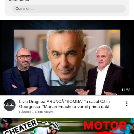
Comment...
11:58
Liviu Dragnea ARUNCĂ “BOMBA” în cazul Călin
Georgescu: “Marian Enache a vorbit prima dată
cu…”
Gândul
•
400K views