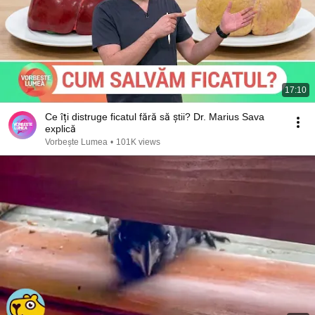
17:10
Ce îți distruge ficatul fără să știi? Dr. Marius Sava
explică
Vorbește Lumea
•
101K views