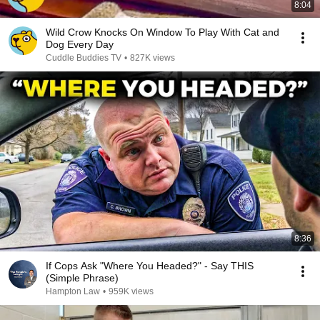
8:04
Wild Crow Knocks On Window To Play With Cat and
Dog Every Day
Cuddle Buddies TV
•
827K views
8:36
If Cops Ask "Where You Headed?" - Say THIS
(Simple Phrase)
Hampton Law
•
959K views