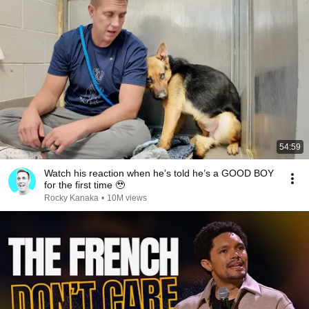
54:59
Watch his reaction when he’s told he’s a GOOD BOY
for the first time 🥹
Rocky Kanaka
•
10M views