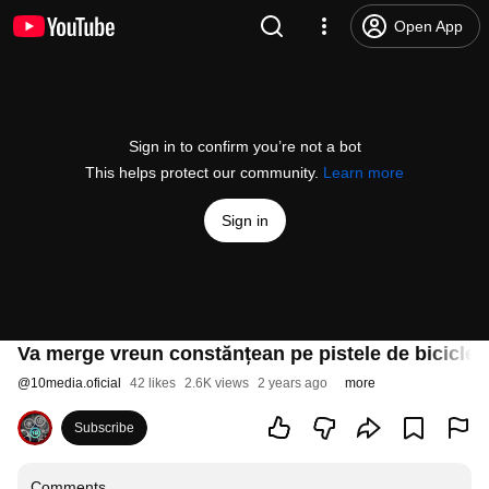
Open App
Sign in to confirm you’re not a bot
This helps protect our community.
Learn more
Sign in
Va merge vreun constănțean pe pistele de biciclet
@
10media.oficial
42 likes
2.6K views
2 years ago
more
Subscribe
Comments