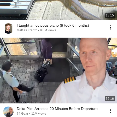
18:15
I taught an octopus piano (It took 6 months)
Mattias Krantz
•
9.8M views
32:16
Delta Pilot Arrested 20 Minutes Before Departure
74 Gear
•
11M views