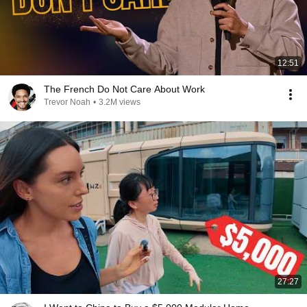
12:51
The French Do Not Care About Work
Trevor Noah
•
3.2M views
27:27