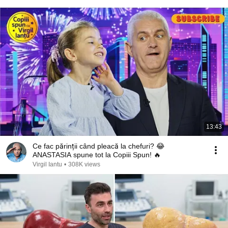
13:43
Ce fac părinții când pleacă la chefuri? 😂
ANASTASIA spune tot la Copiii Spun! 🔥
Virgil Iantu
•
308K views