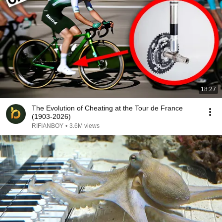
18:27
The Evolution of Cheating at the Tour de France
(1903-2026)
RIFIANBOY
•
3.6M views