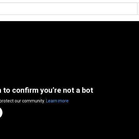
n to confirm you’re not a bot
 protect our community.
Learn more