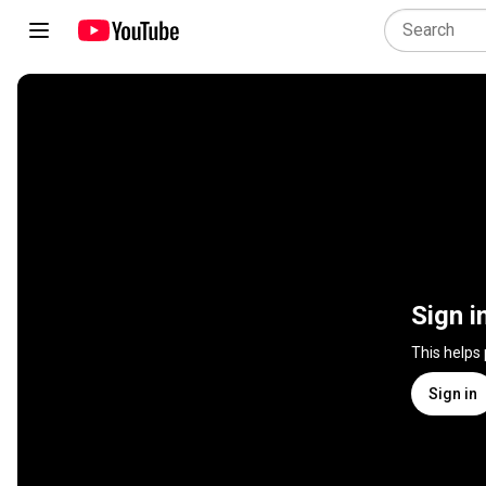
Sign i
This helps
Sign in