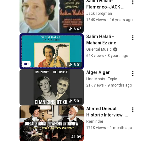
Salim Halali-
Flamenco-JACK 
TORDJMAN
Jack Tordjman
134K views
•
16 years ago
6:42
Salim Halali - 
Mahani Ezzine
Oriental Music
66K views
•
8 years ago
8:01
Alger Alger
Line Monty - Topic
21K views
•
9 months ago
5:01
Ahmed Deedat 
Historic Interview in 
Geneva | 'Is the Bible 
Reminder
God's Word' ft. 
171K views
•
1 month ago
Ginna Lewis
41:09