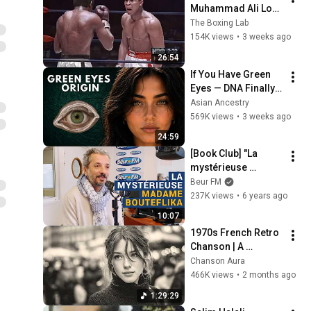
Muhammad Ali Lost 
His Mind
The Boxing Lab
154K views
•
3 weeks ago
26:54
If You Have Green 
Eyes — DNA Finally 
Revealed Where 
Asian Ancestry
They Really Come 
569K views
•
3 weeks ago
From
24:59
[Book Club] "La 
mystérieuse 
Madame Bouteflika" 
Beur FM
- Farid Alilat
237K views
•
6 years ago
10:07
1970s French Retro 
Chanson | A 
Timeless Dream | 
Chanson Aura
Slow Cafe Moments 
466K views
•
2 months ago
(60s 70s 80s)
1:29:29