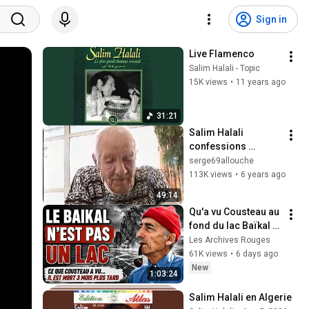
Sign in
Live Flamenco
Salim Halali - Topic
15K views
•
11 years ago
31:21
Salim Halali 
confessions 
exclusives par 
serge69allouche
Serge Allouche.
113K views
•
6 years ago
49:14
Qu'a vu Cousteau au 
fond du lac Baïkal ? 
Était-ce caché en 
Les Archives Rouges
URSS ?
61K views
•
6 days ago
New
1:03:24
Salim Halali en Algerie