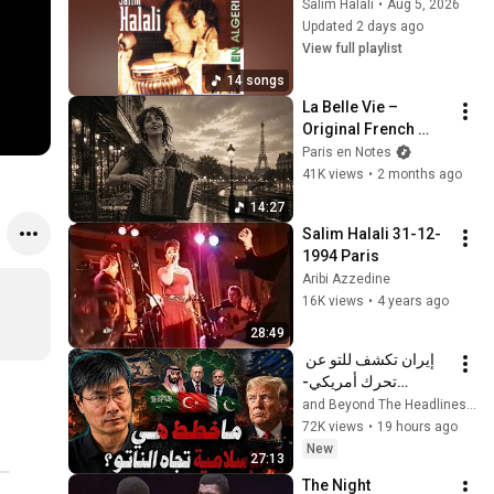
Salim Halali
•
Aug 5, 2026
Updated 2 days ago
View full playlist
14 songs
La Belle Vie – 
Original French 
Gypsy Jazz Album
Paris en Notes
41K views
•
2 months ago
14:27
Salim Halali 31-12-
1994 Paris
Aribi Azzedine
16K views
•
4 years ago
28:49
إيران تكشف للتو عن 
تحرك أمريكي-
إسرائيلي خفي، تاركةً 
التقرير ا
الاتحاد الأوروبي وحلفاء 
72K views
•
19 hours ago
الخليج عاجزين عن 
New
27:13
التصرف
The Night 