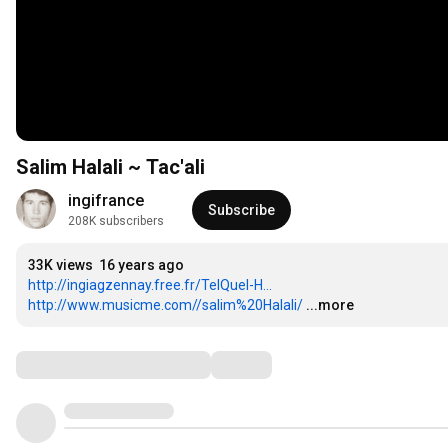
Salim Halali ~ Tac'ali
ingifrance
Subscribe
208K subscribers
33K views
16 years ago
http://ingiagzennay.free.fr/TelQuel-H...
http://www.musicme.com//salim%20Halali/
...more
Comments