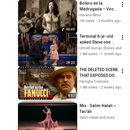
Bolero en la 
Madrugada – Voces 
del Alma en La 
Havana Alma
Habana
1M views
•
3 months ago
49:49
Terminal 6-yr-old 
asked Steve one 
question — he cried 
Untold Human Stories and 6 more
for 10 minutes
1.4M views
•
1 month ago
29:23
THE DELETED SCENE 
THAT EXPOSED DON 
FANUCCI'S BIGGEST 
Famiglia Corleone
LIE — The Godfather
1.4M views
•
2 weeks ago
9:57
Mix - Salim Halali ~ 
Tac'ali
Salim Halali and more