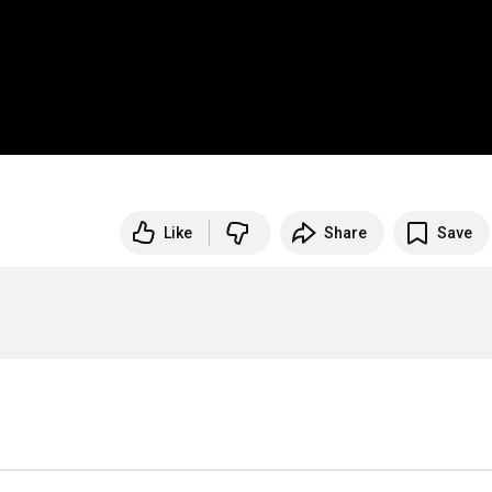
Like
Share
Save