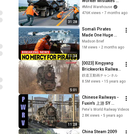
Worker Mistakes 
Caught on Camera
#Mind Warehouse
476K views
•
7 months ago
31:28
Somali Pirates 
Made One Huge 
Mistake — They 
Madson Brief
Boarded a Ship With 
1M views
•
2 months ago
Ex-U.S Marines
11:34
[0023] Xingyang 
Brickworks Railway 
Clay Train 河南省建
鉄道王動画チャンネル
材廠鉄路（滎陽市）
8.5M views
•
15 years ago
5:01
Chinese Railways - 
Fuxin's 上游 SY 
Class 2-8-2 Steam 
Pete's World Railway Videos
Locomotives 
2.8K views
•
5 years ago
Shunting at Wulong 
11:28
Coal Mine 2014
China Steam 2009 