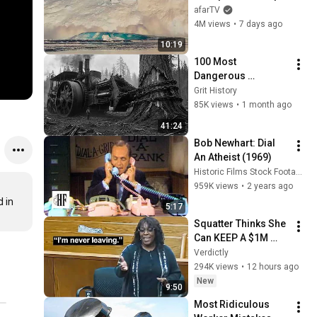
Over in Ilulissat, 
afarTV
Greenland | Full 
4M views
•
7 days ago
Event in 4K! (July 25, 
10:19
2026)
100 Most 
Dangerous 
Machines of the 
Grit History
Industrial Age 
85K views
•
1 month ago
(1900–1950)
41:24
Bob Newhart: Dial 
An Atheist (1969)
Historic Films Stock Footage Archive
959K views
•
2 years ago
in 
5:17
Squatter Thinks She 
Can KEEP A $1M 
Home... Gets 
Verdictly
MASSIVE Reality 
294K views
•
12 hours ago
Check!
New
9:50
Most Ridiculous 