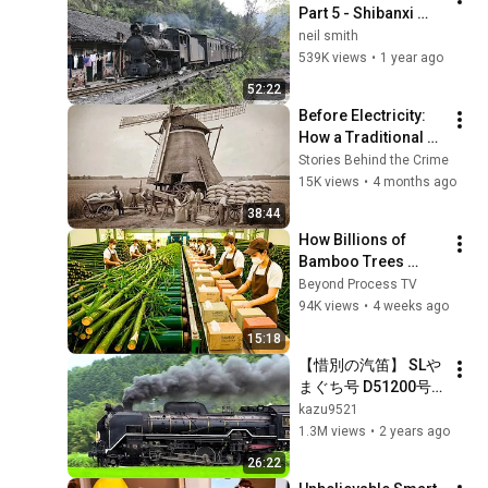
Part 5 - Shibanxi 
Railway 3
neil smith
539K views
•
1 year ago
52:22
Before Electricity: 
How a Traditional 
Windmill Works? | 
Stories Behind the Crime
Turning Grain into 
15K views
•
4 months ago
Flour
38:44
How Billions of 
Bamboo Trees 
Become Toilet 
Beyond Process TV
Paper, Tissues and 
94K views
•
4 weeks ago
Napkins | Full 
15:18
Factory Process
【惜別の汽笛】 SLや
まぐち号 D51200号
機 ～匠の技、新たな
kazu9521
世代へ～　
1.3M views
•
2 years ago
Japanese Steam 
26:22
Locomotive D51 