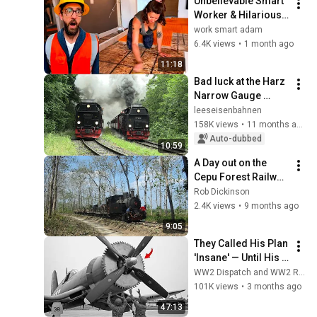
Unbelievable Smart 
【蒸気機関車】
Worker & Hilarious 
Fails | Construction 
work smart adam
Compilation part 3
6.4K views
•
1 month ago
11:18
Bad luck at the Harz 
Narrow Gauge 
Railways (4K)
leeseisenbahnen
158K views
•
11 months ago
Auto-dubbed
10:59
A Day out on the 
Cepu Forest Railway, 
Java, Indonesia,  
Rob Dickinson
1999
2.4K views
•
9 months ago
9:05
They Called His Plan 
'Insane' — Until His 
Propeller Downed a 
WW2 Dispatch and WW2 Records
Japanese Plane at 
101K views
•
3 months ago
38,000 Feet
47:13