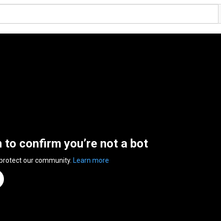
n to confirm you’re not a bot
 protect our community.
Learn more