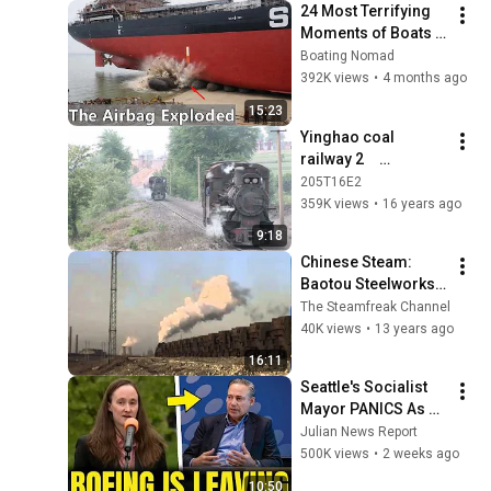
24 Most Terrifying 
Moments of Boats 
and Ships Launch 
Boating Nomad
Failures Caught on 
392K views
•
4 months ago
Camera
15:23
Yinghao coal 
railway 2　
（May,2006）
205T16E2
359K views
•
16 years ago
9:18
Chinese Steam: 
Baotou Steelworks - 
Jan 2001
The Steamfreak Channel
40K views
•
13 years ago
16:11
Seattle's Socialist 
Mayor PANICS As 
Boeing OFFICIALLY 
Julian News Report
SHIFTS 9,000 Jobs 
500K views
•
2 weeks ago
To South Carolina
10:50