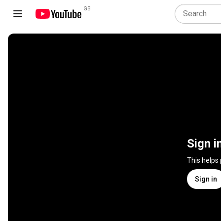
GB
Sign i
This helps
Sign in