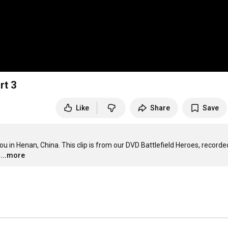
rt 3
Like
Share
Save
 Henan, China. This clip is from our DVD Battlefield Heroes, recorded 
...more