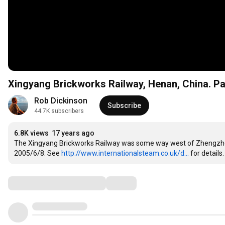
Xingyang Brickworks Railway, Henan, China. Pa
Rob Dickinson
Subscribe
44.7K subscribers
6.8K views
17 years ago
The Xingyang Brickworks Railway was some way west of Zhengzhou in
2005/6/8. See 
http://www.internationalsteam.co.uk/d...
 for details.
Comments