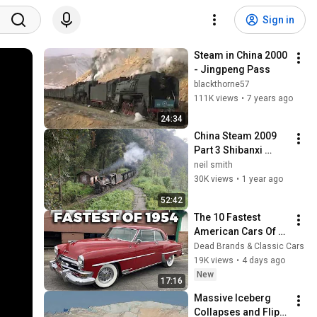
Sign in
Steam in China 2000 
- Jingpeng Pass
blackthorne57
111K views
•
7 years ago
24:34
China Steam 2009 
Part 3 Shibanxi 
Railway 1
neil smith
30K views
•
1 year ago
52:42
The 10 Fastest 
American Cars Of 
1954, Before Muscle 
Dead Brands & Classic Cars
Cars Existed
19K views
•
4 days ago
New
17:16
Massive Iceberg 
Collapses and Flips 