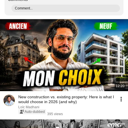
Comment...
12:20
New construction vs. existing property: Here is what I
would choose in 2026 (and why)
Loïc Madhani
Auto-dubbed
395 views