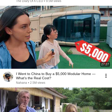
The Diary Of A CEO
•
9.5M views
27:27
I Went to China to Buy a $5,000 Modular Home —
What's the Real Cost?
Nahana
•
2.5M views