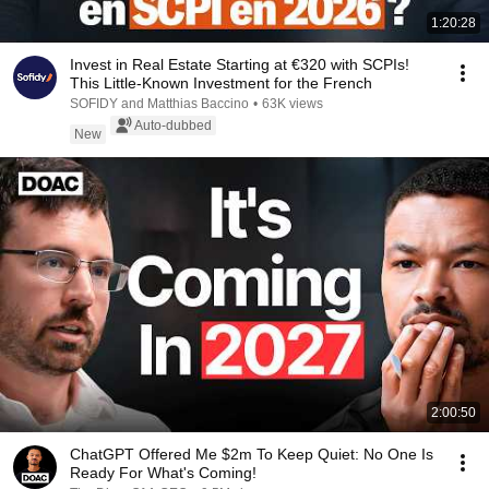
1:20:28
Invest in Real Estate Starting at €320 with SCPIs!
This Little-Known Investment for the French
SOFIDY and Matthias Baccino
•
63K views
Auto-dubbed
New
2:00:50
ChatGPT Offered Me $2m To Keep Quiet: No One Is
Ready For What's Coming!