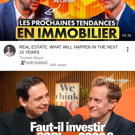
44:36
REAL ESTATE: WHAT WILL HAPPEN IN THE NEXT
10 YEARS
Thomas Mayol
Auto-dubbed
48K views