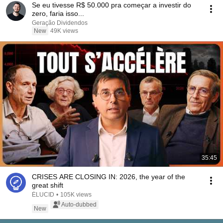
Se eu tivesse R$ 50.000 pra começar a investir do
zero, faria isso...
Geração Dividendos
New
49K views
35:45
CRISES ARE CLOSING IN: 2026, the year of the
great shift
ÉLUCID
•
105K views
Auto-dubbed
New