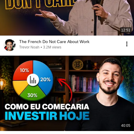
12:51
The French Do Not Care About Work
Trevor Noah
•
3.2M views
40:05