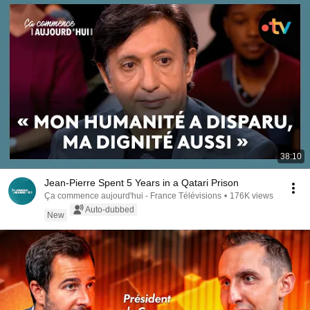
38:10
Jean-Pierre Spent 5 Years in a Qatari Prison
Ça commence aujourd'hui - France Télévisions
•
176K views
Auto-dubbed
New