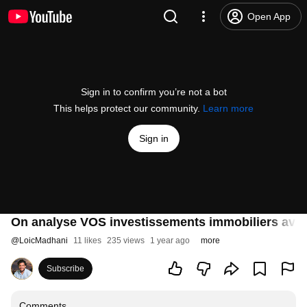
Open App
Sign in to confirm you’re not a bot
This helps protect our community.
Learn more
Sign in
On analyse VOS investissements immobiliers av
@
LoicMadhani
11 likes
235 views
1 year ago
more
Subscribe
Comments