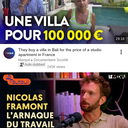
29:16
They buy a villa in Bali for the price of a studio
apartment in France
Marqué ▸ Documentaire Société
Auto-dubbed
245K views