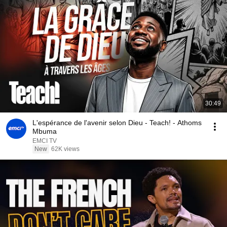
30:49
L'espérance de l'avenir selon Dieu - Teach! - Athoms
Mbuma
EMCI TV
New
62K views