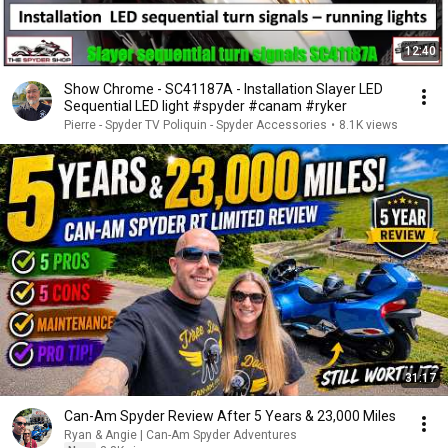
12:40
Show Chrome - SC41187A - Installation Slayer LED
Sequential LED light #spyder #canam #ryker
Pierre - Spyder TV Poliquin - Spyder Accessories
•
8.1K views
31:17
Can-Am Spyder Review After 5 Years & 23,000 Miles
Ryan & Angie | Can-Am Spyder Adventures