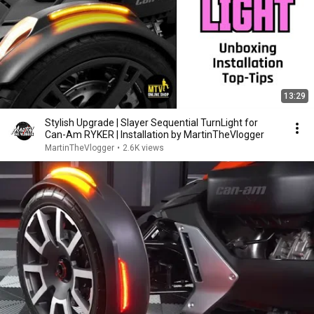
13:29
Stylish Upgrade | Slayer Sequential TurnLight for
Can-Am RYKER | Installation by MartinTheVlogger
MartinTheVlogger
•
2.6K views