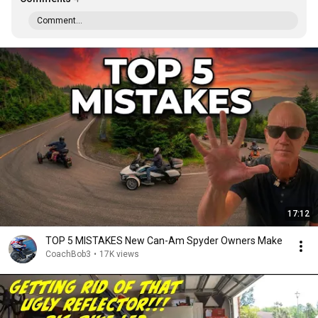
Comment...
17:12
TOP 5 MISTAKES New Can-Am Spyder Owners Make
CoachBob3
•
17K views