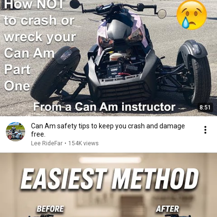
8:51
Can Am safety tips to keep you crash and damage
free.
Lee RideFar
•
154K views