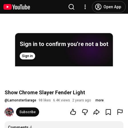
Open App
Sign in to confirm you’re not a bot
Sign in
Show Chrome Slayer Fender Light
@
LamonsterGarage
98 likes
6.4K views
2 years ago
more
Subscribe
Comments
4