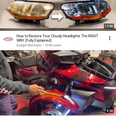
17:08
How to Restore Your Cloudy Headlights The RIGHT
WAY (Fully Explained)
Budget Mechanic
•
924K views
5:36