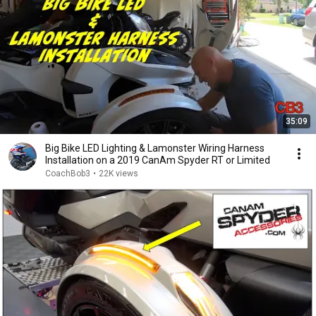
35:09
Big Bike LED Lighting & Lamonster Wiring Harness
Installation on a 2019 CanAm Spyder RT or Limited
CoachBob3
•
22K views