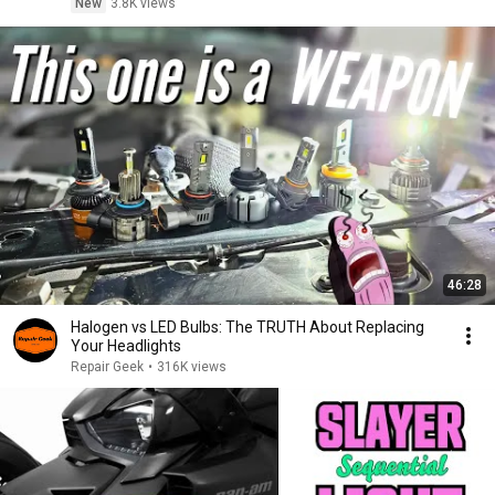
New
3.8K views
46:28
Halogen vs LED Bulbs: The TRUTH About Replacing
Your Headlights
Repair Geek
•
316K views