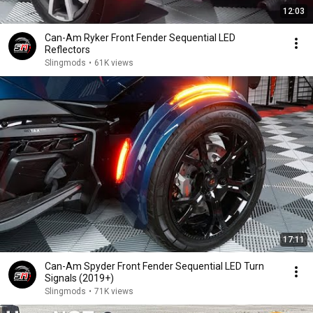
12:03
Can-Am Ryker Front Fender Sequential LED
Reflectors
Slingmods
•
61K views
17:11
Can-Am Spyder Front Fender Sequential LED Turn
Signals (2019+)
Slingmods
•
71K views