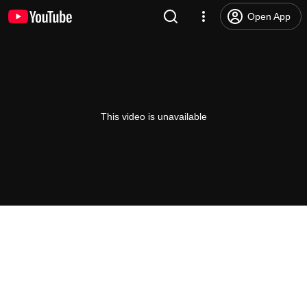
Open App
This video is unavailable