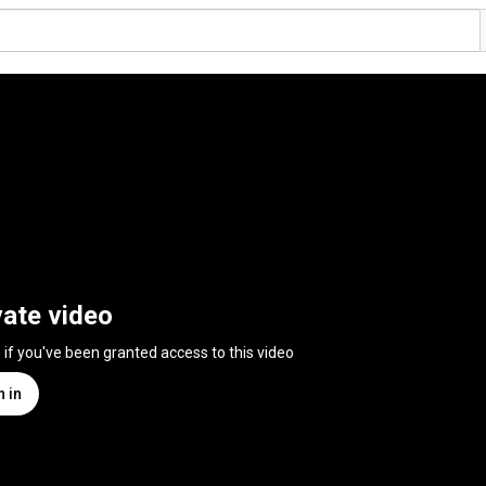
vate video
n if you've been granted access to this video
n in