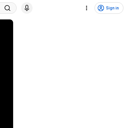
Sign in