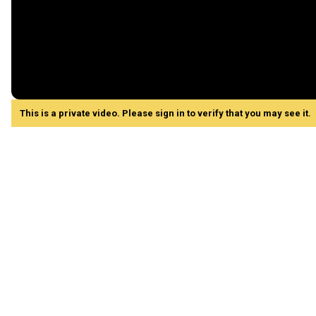
This is a private video. Please sign in to verify that you may see it.