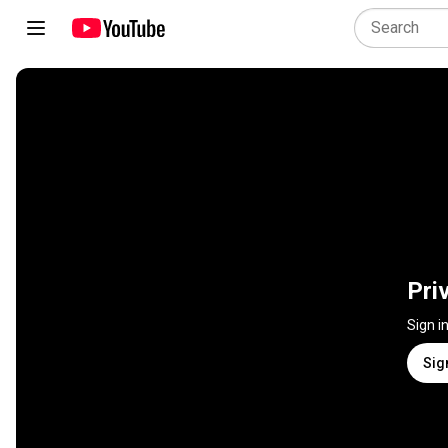
Pri
Sign i
Sig