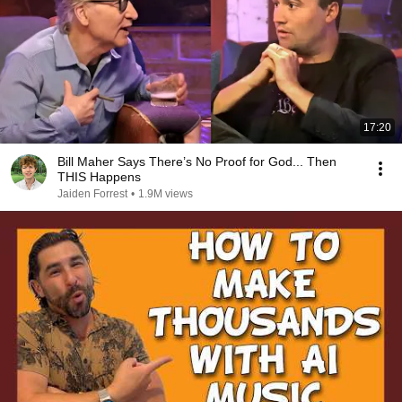
17:20
Bill Maher Says There’s No Proof for God... Then
THIS Happens
Jaiden Forrest
•
1.9M views