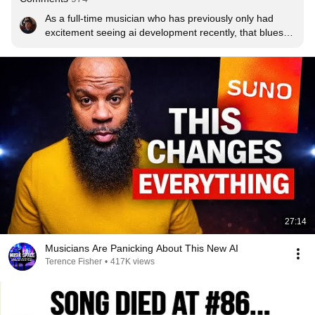
As a full-time musician who has previously only had 
excitement seeing ai development recently, that blues 
song struck a bit of fear into me haha its unbelievable!
27:14
Musicians Are Panicking About This New AI
Terence Fisher
•
417K views