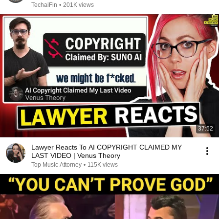
TechaiFin
•
201K views
37:52
Lawyer Reacts To AI COPYRIGHT CLAIMED MY
LAST VIDEO | Venus Theory
Top Music Attorney
•
115K views