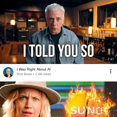
7:47
I Was Right About AI
Rick Beato
•
1.4M views