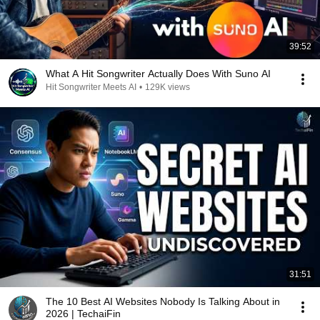
39:52
What A Hit Songwriter Actually Does With Suno AI
Hit Songwriter Meets AI
•
129K views
31:51
The 10 Best AI Websites Nobody Is Talking About in
2026 | TechaiFin