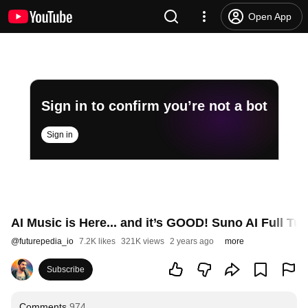
Open App
Sign in to confirm you’re not a bot
Sign in
AI Music is Here... and it’s GOOD! Suno AI Full Tut
@
futurepedia_io
7.2K likes
321K views
2 years ago
more
Subscribe
Comments
974