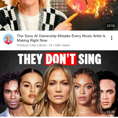
18:59
The Suno AI Ownership Mistake Every Music Artist Is
Making Right Now
Produce Like a Boss - AI
•
50K views
21:39