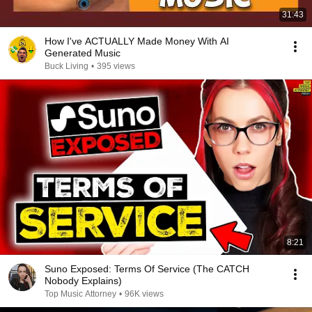
31:43
How I've ACTUALLY Made Money With AI
Generated Music
Buck Living
•
395 views
8:21
Suno Exposed: Terms Of Service (The CATCH
Nobody Explains)
Top Music Attorney
•
96K views