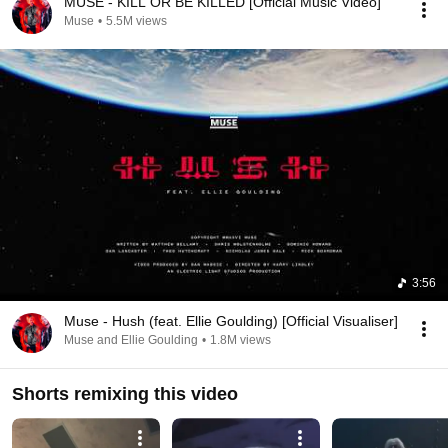
MUSE - KILL OR BE KILLED [Official Music Video]
Muse
•
5.5M views
3:56
Muse - Hush (feat. Ellie Goulding) [Official Visualiser]
Muse and Ellie Goulding
•
1.8M views
Shorts remixing this video