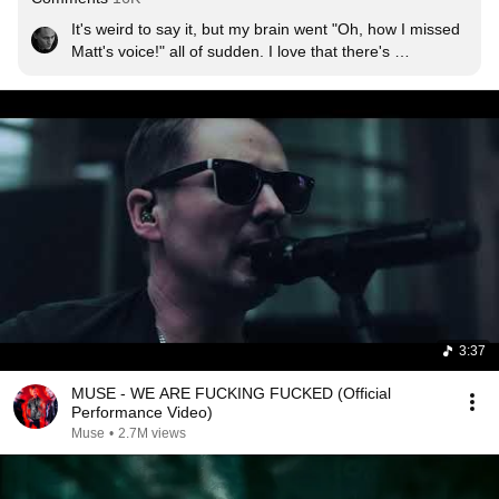
It's weird to say it, but my brain went "Oh, how I missed 
Matt's voice!" all of sudden. I love that there's 
frustration, agression, but I feel hope and courage and 
strenght from that all as well and that's what I love about 
it. The lyrics are superior again, with the music 
sometimes so raw, it's so pleasing yet terrifying. And the 
video itself? Speaks for itself... What I am trying to say is 
thank you MUSE, it is so great to see you again, and in 
full power.
3:37
MUSE - WE ARE FUCKING FUCKED (Official
Performance Video)
Muse
•
2.7M views