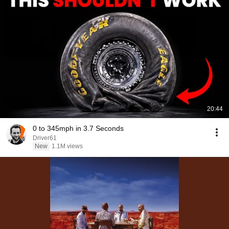
20:44
0 to 345mph in 3.7 Seconds
Driver61
New
1.1M views