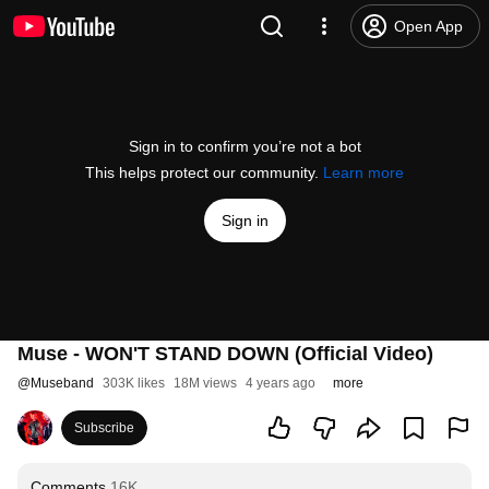
Open App
Sign in to confirm you’re not a bot
This helps protect our community.
Learn more
Sign in
Muse - WON'T STAND DOWN (Official Video)
@
Museband
303K likes
18M views
4 years ago
more
Subscribe
Comments
16K