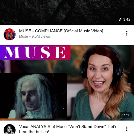
3:42
MUSE - COMPLIANCE [Official Music Video]
Muse
•
9.5M views
27:58
Vocal ANALYSIS of Muse "Won't Stand Down". Let's
beat the bullies!