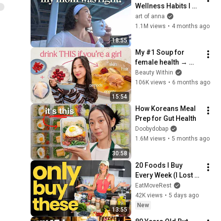
Wellness Habits I 
Wish I Started In My 
art of anna
20s
1.1M views
•
4 months ago
18:55
My #1 Soup for 
female health → 
period, skin, energy!
Beauty Within
106K views
•
6 months ago
15:54
How Koreans Meal 
Prep for Gut Health
Doobydobap
1.6M views
•
5 months ago
30:58
20 Foods I Buy 
Every Week (I Lost 
20 Pounds Eating 
EatMoveRest
These)
42K views
•
5 days ago
New
13:55