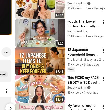
hair 👌🏼 *3 easy 
Beauty Within
recipes*
339K views
•
4 months ago
16:24
Foods That Lower 
Cortisol Naturally 
(Reduce Stress 
Radhi Devlukia
Hormones)
101K views
•
1 month ago
8:20
12 Japanese 
Household Items 
You Should Buy 
The Mottainai Way and 2 more
Once and Keep 
51K views
•
6 days ago
Forever
New
17:48
anel
This FIXED my FACE 
& BODY in 30 Days! 
😮 *it actually 
Beauty Within
worked*
89K views
•
1 year ago
Heartleaf Quercetinol Pore Deep Cleansing Foam
32:41
$12.00
$1.50
My fave hormone 