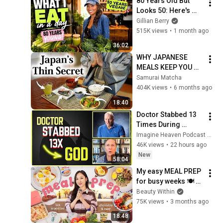
80 Years Old But 
Looks 50: Here's 
What Karyn 
Gillian Berry
Calabrese Eats in a 
515K views
•
1 month ago
Day
36:02
WHY JAPANESE 
MEALS KEEP YOU 
THIN?
Samurai Matcha
404K views
•
6 months ago
18:40
Doctor Stabbed 13 
Times During 
Murder Attempt - 
Imagine Heaven Podcast with John Burke
Then God Showed 
46K views
•
22 hours ago
Up | Near Death 
New
58:04
Experience
My easy MEAL PREP 
for busy weeks 🍽 
(high protein, fiber & 
Beauty Within
delish!)
75K views
•
3 months ago
18:48