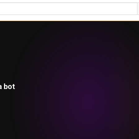
a bot