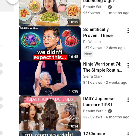
balancing & gut-
Beauty Within
Beauty Withi
healthy breakfasts 
Beauty Within
🤤 *easy & quick*
96K views
•
11 months ago
18:39
Scientifically 
Proven…These 
Vegetables Destroy 
Dr. William Li
Cancer Cells & Build 
167K views
•
2 days ago
Immune System | Dr. 
New
16:45
William Li
Ninja Warrior at 74: 
The Simple Routine 
Behind Her Insane 
Sierra Clark
Strength ft. Ginny 
841K views
•
2 weeks ago
MacColl
17:38
DAILY Japanese 
haircare TIPS I 
learned from a 
Beauty Within
master stylist! 
399K views
•
6 months ago
*smooth & shiny*
18:34
12 Chinese 