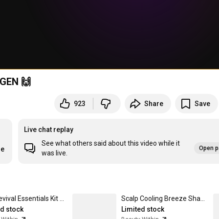
AGEN 🙌
923
Share
Save
Live chat replay
See what others said about this video while it
Open p
re
was live.
Hair Revival Essentials Kit Forest Herb
Scalp Cooling Breeze Shampoo
ed stock
Limited stock