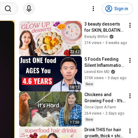
Sign in
3 beauty desserts 
for SKIN, BLOATING 
+ DIGESTION 🌼🍠  
Beauty Within
*easy & delish!*
21K views
•
3 weeks ago
23:47
5 Foods Feeding 
Silent Inflammation 
(and What to Eat 
Leonid Kim MD
Instead)
370K views
•
3 days ago
New
16:12
Chickens and 
Growing Food - It's 
Hard! (Is it worth it?)
Once Upon A Farm
264 views
•
2 days ago
New
17:50
Drink THIS for hair 
growth, thick + shiny 