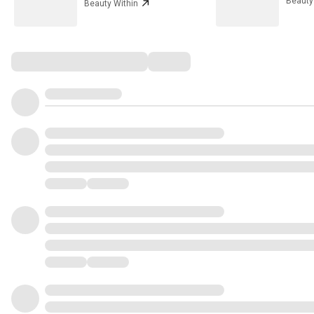
Beauty
Beauty Within
Comments