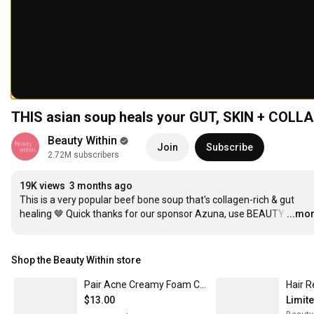
THIS asian soup heals your GUT, SKIN + COLL
Beauty Within
Join
Subscribe
2.72M subscribers
19K views
3 months ago
This is a very popular beef bone soup that's collagen-rich & gut 
healing 🤎 Quick thanks for our sponsor Azuna, use BEAUTY
…
...mo
Shop the Beauty Within store
Pair Acne Creamy Foam Cleanser
$13.00
Limit