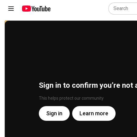
Sign in to confirm you’re not 
This helps protect our community
Sign in
Learn more