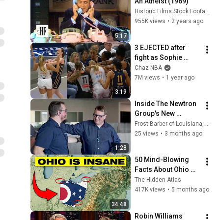
An Atheist (1969)
Historic Films Stock Footage Archive
955K views
•
2 years ago
5:17
3 EJECTED after 
fight as Sophie 
Cunningham stands 
Chaz NBA
up for Caitlin Clark
7M views
•
1 year ago
3:19
Inside The Newtron 
Group's New 
Headquarters
Frost-Barber of Louisiana, LLC
25 views
•
3 months ago
1:28
50 Mind-Blowing 
Facts About Ohio 
You Didn’t Know
The Hidden Atlas
417K views
•
5 months ago
34:48
Robin Williams 