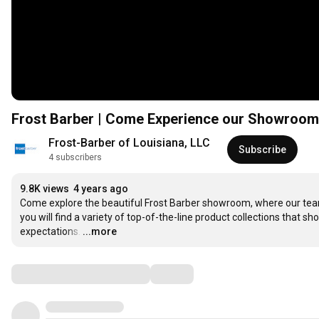
Frost Barber | Come Experience our Showroom
Frost-Barber of Louisiana, LLC
Subscribe
4 subscribers
9.8K views
4 years ago
Come explore the beautiful Frost Barber showroom, where our tea
you will find a variety of top-of-the-line product collections that
expectations.
…
...more
Comments