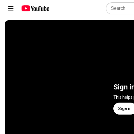
Sign i
This helps
Sign in