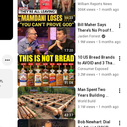
Tells Staff: Move To 
William Reports News
Dallas Or LEAVE — 
306K views
•
1 month ago
$500 MILLION 
16:23
Campus Rising
Bill Maher Says 
There’s No Proof for 
God... Then THIS 
Jaiden Forrest
Happens
1.9M views
•
5 months ago
17:20
10 US Bread Brands 
to AVOID and 3 That 
Are Actually Safe
Consumer Exposed
3.2M views
•
1 month ago
, 
31:08
 
Man Spent Two 
Years Building 
HUGE Wooden 
World Build
House for his 
3.1M views
•
1 month ago
Family | Start to 
43:37
Finish by 
Bob Newhart: Dial 
@bjornbrenton