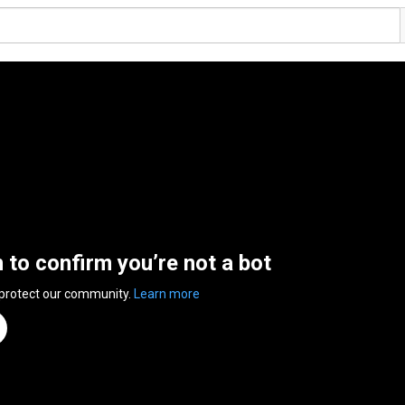
n to confirm you’re not a bot
 protect our community.
Learn more