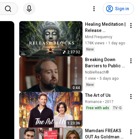
Sign in
Healing Meditation | 
Release 
Subconscious 
Mind Frequency
Blocks, Cleanse 
178K views
•
1 day ago
Negative Energy & 
New
2:37:32
Restore Inner Peace
Breaking Down 
Barriers to Public 
Service | Brandon 
NobleReach®
Scott, NobleReach
1 view
•
5 days ago
New
0:44
The Art of Us
Romance • 2017
Free with ads
TV-G
1:23:36
Mamdani FREAKS 
OUT As Goldman 