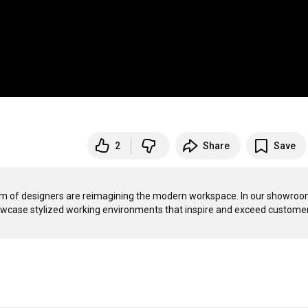
2
Share
Save
m of designers are reimagining the modern workspace. In our showroom
 showcase stylized working environments that inspire and exceed customer