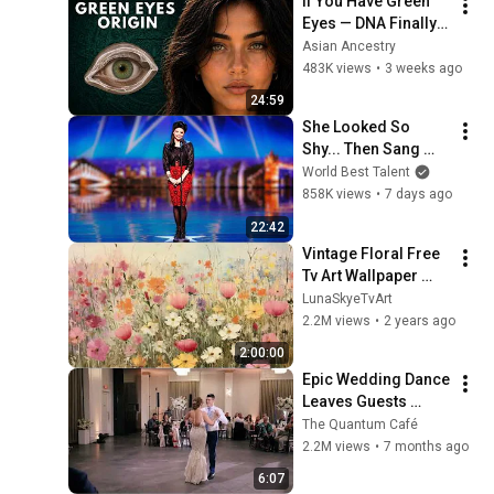
If You Have Green 
Eyes — DNA Finally 
Revealed Where 
Asian Ancestry
They Really Come 
483K views
•
3 weeks ago
From
24:59
She Looked So 
Shy... Then Sang 
One of Opera's 
World Best Talent
Hardest Songs!
858K views
•
7 days ago
22:42
Vintage Floral Free 
Tv Art Wallpaper 
Screensaver Home 
LunaSkyeTvArt
Decor Samsung Oil 
2.2M views
•
2 years ago
Painting Digital 
2:00:00
Wildflower
Epic Wedding Dance 
Leaves Guests 
Shocked!
The Quantum Café
2.2M views
•
7 months ago
6:07