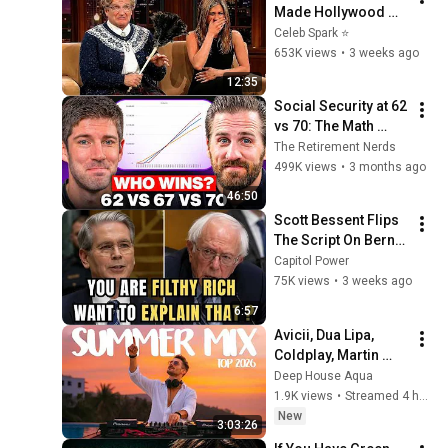
Made Hollywood 
Stars Lose Control 
Celeb Spark ⭐
and Go Off-Script
653K views
•
3 weeks ago
12:35
Social Security at 62 
vs 70: The Math 
Everyone Gets 
The Retirement Nerds
Wrong
499K views
•
3 months ago
46:50
Scott Bessent Flips 
The Script On Bernie 
Sanders With One 
Capitol Power
Biden Question
75K views
•
3 weeks ago
6:57
Avicii, Dua Lipa, 
Coldplay, Martin 
Garrix & Kygo, The 
Deep House Aqua
Chainsmokers Style 
1.9K views
•
Streamed 4 hours ago
- SUMMER DEEP 
New
3:03:26
HOUSE Mix