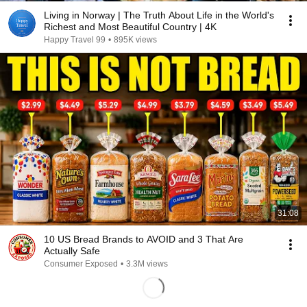
Living in Norway | The Truth About Life in the World's
Richest and Most Beautiful Country | 4K
Happy Travel 99
•
895K views
31:08
10 US Bread Brands to AVOID and 3 That Are
Actually Safe
Consumer Exposed
•
3.3M views