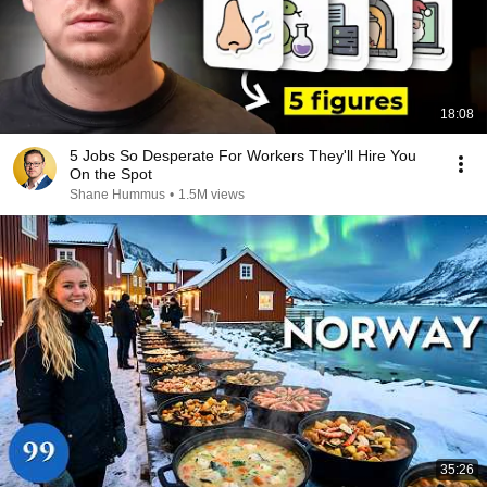
18:08
5 Jobs So Desperate For Workers They'll Hire You
On the Spot
Shane Hummus
•
1.5M views
35:26