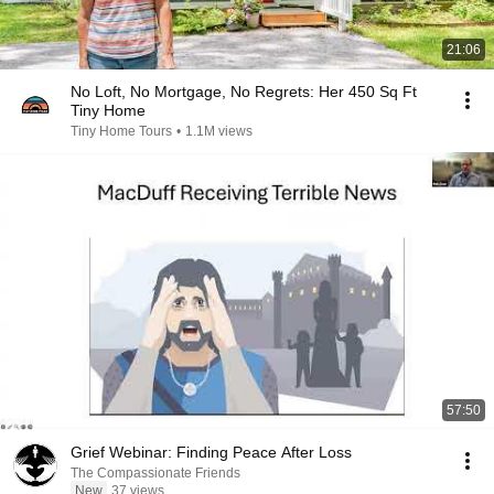
21:06
No Loft, No Mortgage, No Regrets: Her 450 Sq Ft
Tiny Home
Tiny Home Tours
•
1.1M views
57:50
Grief Webinar: Finding Peace After Loss
The Compassionate Friends
New
37 views