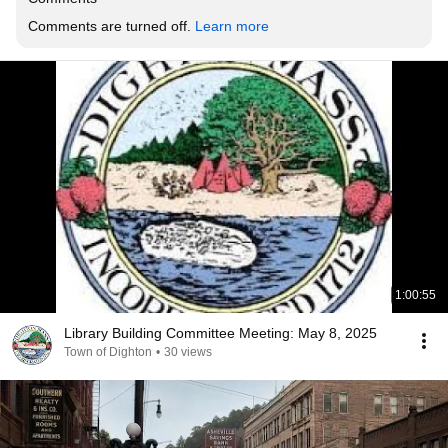
Comments are turned off. 
Learn more
1:00:55
Library Building Committee Meeting: May 8, 2025
Town of Dighton
•
30 views