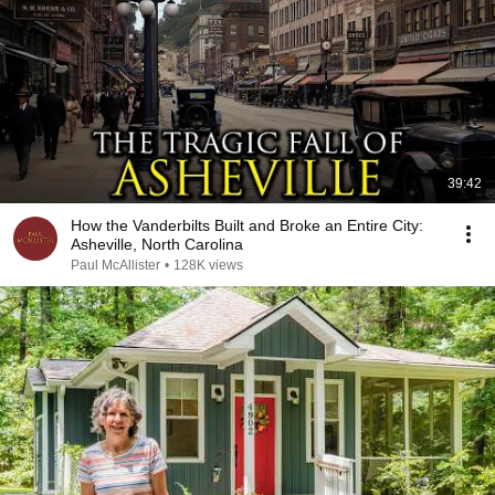
39:42
How the Vanderbilts Built and Broke an Entire City:
Asheville, North Carolina
Paul McAllister
•
128K views