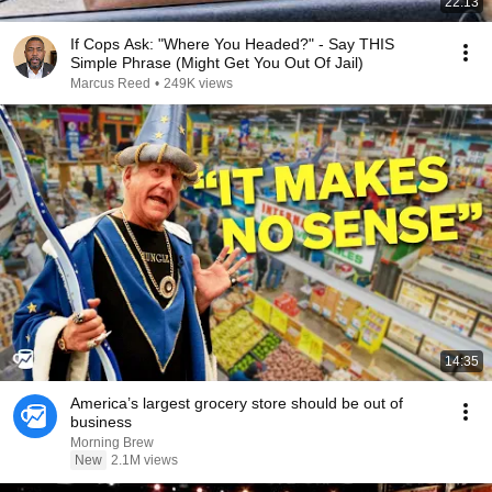
22:13
If Cops Ask: "Where You Headed?" - Say THIS
Simple Phrase (Might Get You Out Of Jail)
Marcus Reed
•
249K views
14:35
America’s largest grocery store should be out of
business
Morning Brew
New
2.1M views