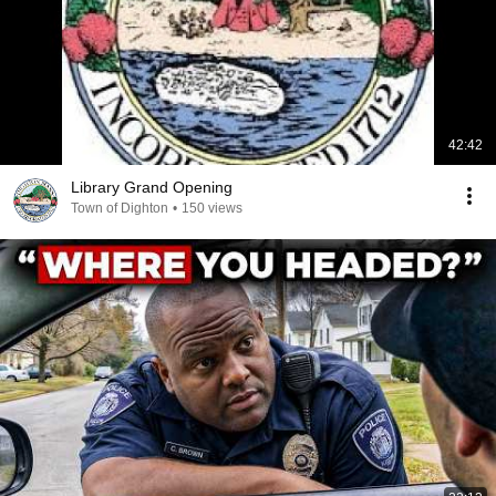
42:42
Library Grand Opening
Town of Dighton
•
150 views