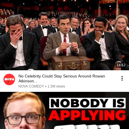
14:12
No Celebrity Could Stay Serious Around Rowan
Atkinson...
NOVA COMEDY
•
1.5M views