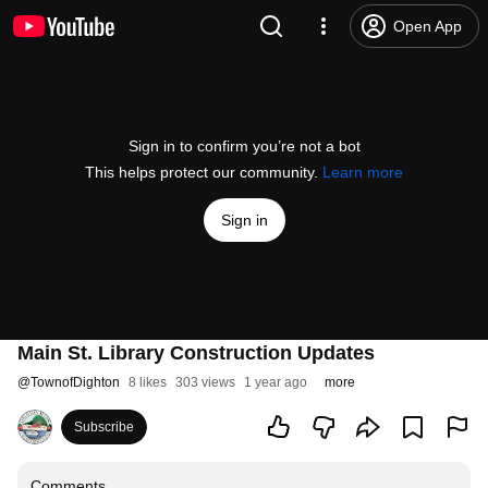
Open App
Sign in to confirm you’re not a bot
This helps protect our community.
Learn more
Sign in
Main St. Library Construction Updates
@
TownofDighton
8 likes
303 views
1 year ago
more
Subscribe
Comments