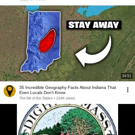
34:51
35 Incredible Geography Facts About Indiana That
Even Locals Don't Know
The life of the States
•
104K views