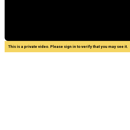
This is a private video. Please sign in to verify that you may see it.