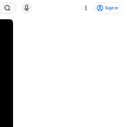
Sign in