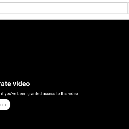
vate video
n if you've been granted access to this video
n in