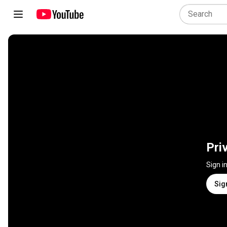
Pri
Sign i
Sig