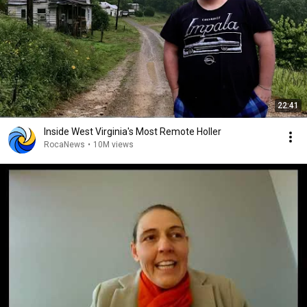
22:41
Inside West Virginia's Most Remote Holler
RocaNews
•
10M views