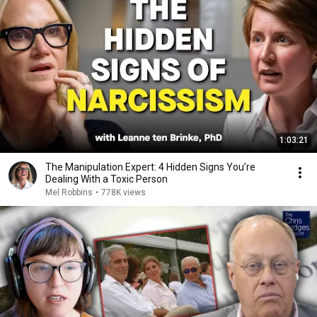
1:03:21
The Manipulation Expert: 4 Hidden Signs You’re
Dealing With a Toxic Person
Mel Robbins
•
778K views