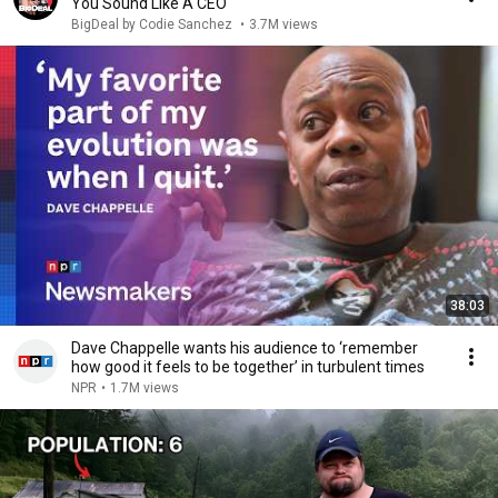
You Sound Like A CEO
BigDeal by Codie Sanchez
•
3.7M views
38:03
Dave Chappelle wants his audience to ‘remember
how good it feels to be together’ in turbulent times
NPR
•
1.7M views