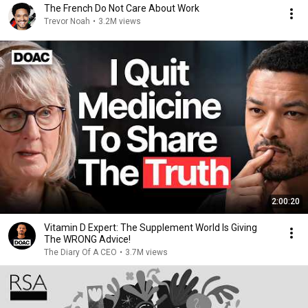
The French Do Not Care About Work
Trevor Noah
•
3.2M views
2:00:20
Vitamin D Expert: The Supplement World Is Giving
The WRONG Advice!
The Diary Of A CEO
•
3.7M views