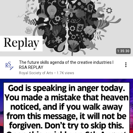
1:35:30
The future skills agenda of the creative industries I
RSA REPLAY
Royal Society of Arts
•
1.7K views