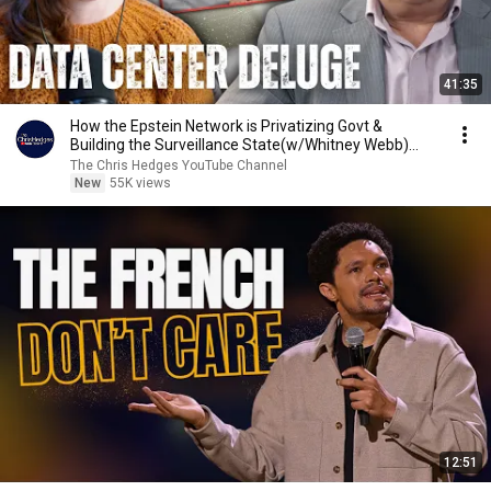
41:35
How the Epstein Network is Privatizing Govt &
Building the Surveillance State(w/Whitney Webb)
|TCHR
The Chris Hedges YouTube Channel
New
55K views
12:51