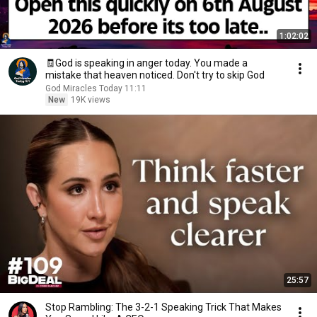
1:02:02
🧾God is speaking in anger today. You made a
mistake that heaven noticed. Don't try to skip God
God Miracles Today 11:11
New
19K views
25:57
Stop Rambling: The 3-2-1 Speaking Trick That Makes