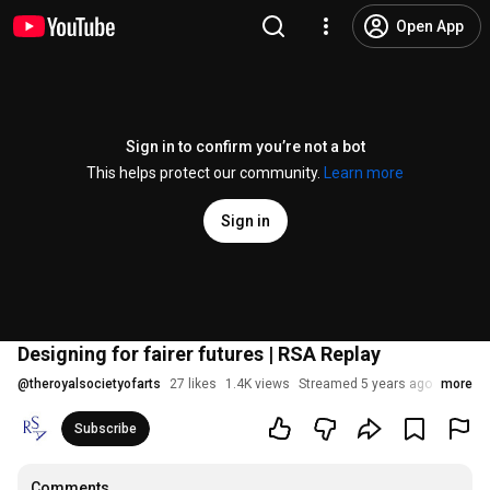
Open App
Sign in to confirm you’re not a bot
This helps protect our community.
Learn more
Sign in
Designing for fairer futures | RSA Replay
@
theroyalsocietyofarts
27 likes
1.4K views
Streamed 5 years ago
more
Subscribe
Comments