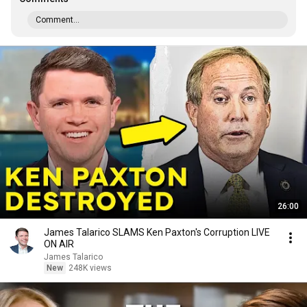
Comment...
26:00
James Talarico SLAMS Ken Paxton's Corruption LIVE
ON AIR
James Talarico
New
248K views