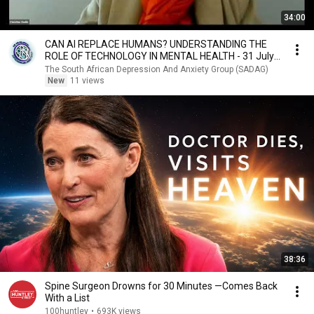
34:00
CAN AI REPLACE HUMANS? UNDERSTANDING THE
ROLE OF TECHNOLOGY IN MENTAL HEALTH - 31 July
2026
The South African Depression And Anxiety Group (SADAG)
New
11 views
38:36
Spine Surgeon Drowns for 30 Minutes —Comes Back
With a List
100huntley
•
693K views