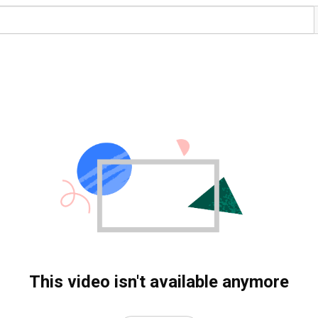
This video isn't available anymore