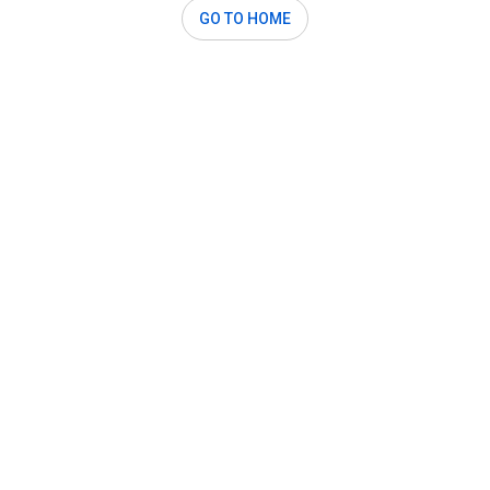
GO TO HOME