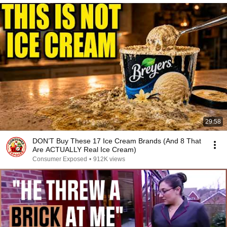
29:58
DON’T Buy These 17 Ice Cream Brands (And 8 That
Are ACTUALLY Real Ice Cream)
Consumer Exposed
•
912K views