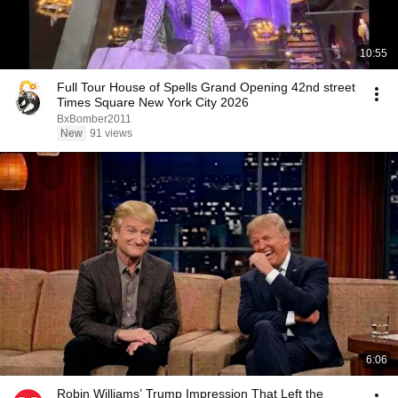
10:55
Full Tour House of Spells Grand Opening 42nd street
Times Square New York City 2026
BxBomber2011
New
91 views
6:06
Robin Williams’ Trump Impression That Left the