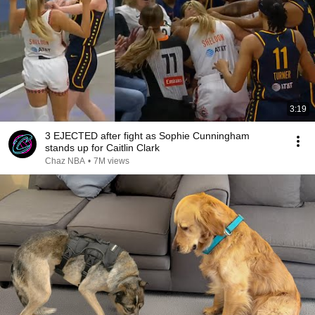
3:19
3 EJECTED after fight as Sophie Cunningham
stands up for Caitlin Clark
Chaz NBA
•
7M views