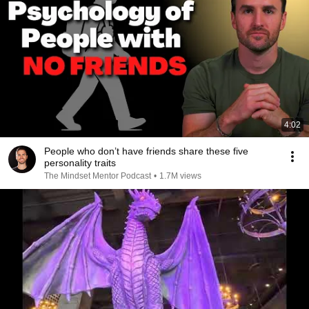
4:02
People who don’t have friends share these five
personality traits
The Mindset Mentor Podcast
•
1.7M views