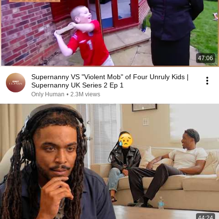
47:06
Supernanny VS "Violent Mob" of Four Unruly Kids |
Supernanny UK Series 2 Ep 1
Only Human
•
2.3M views
44:24