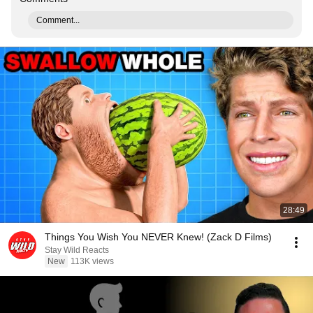
Comment...
28:49
Things You Wish You NEVER Knew! (Zack D Films)
Stay Wild Reacts
New
113K views