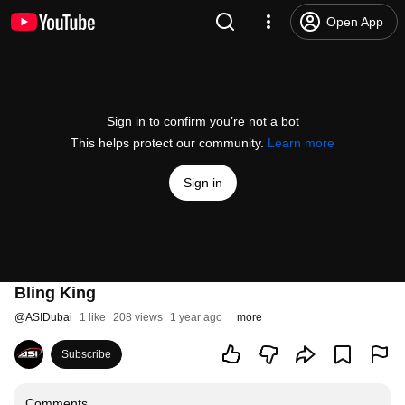
Open App
Sign in to confirm you’re not a bot
This helps protect our community.
Learn more
Sign in
Bling King
@
ASIDubai
1 like
208 views
1 year ago
more
Subscribe
Comments