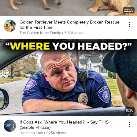
22:15
Golden Retriever Meets Completely Broken Rescue
for the First Time
The Golden Kobe Family
•
5.5M views
8:36
If Cops Ask "Where You Headed?" - Say THIS
(Simple Phrase)
Hampton Law
•
925K views