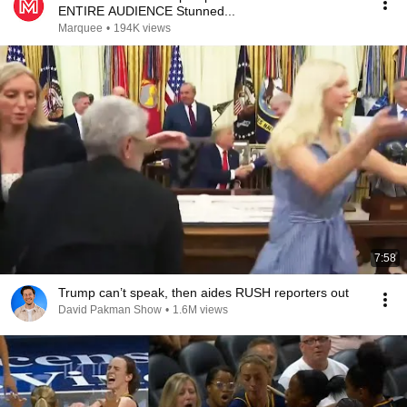
ENTIRE AUDIENCE Stunned...
Marquee
•
194K views
7:58
Trump can’t speak, then aides RUSH reporters out
David Pakman Show
•
1.6M views