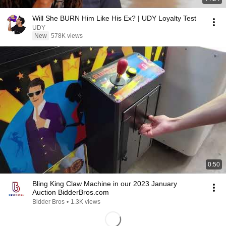
Will She BURN Him Like His Ex? | UDY Loyalty Test
UDY
New
578K views
0:50
Bling King Claw Machine in our 2023 January
Auction BidderBros.com
Bidder Bros
•
1.3K views