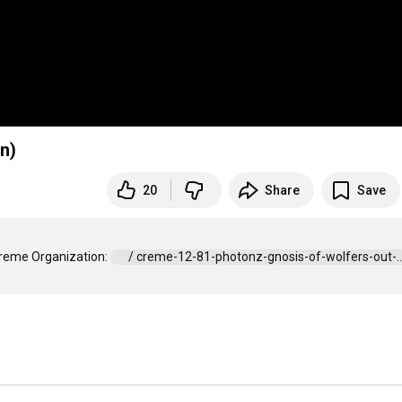
n)
20
Share
Save
Creme Organization: 
 / creme-12-81-photonz-gnosis-of-wolfers-out-...