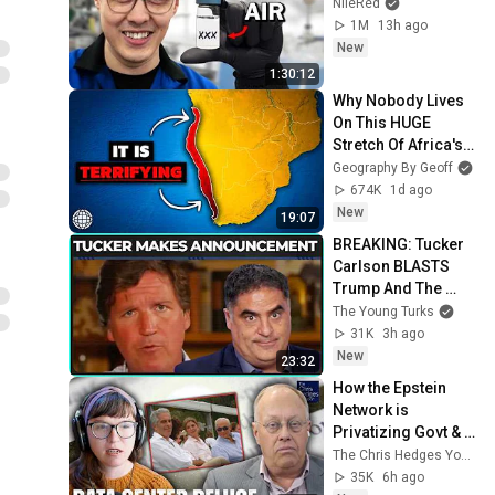
NileRed
1M
13h ago
New
1:30:12
Why Nobody Lives 
On This HUGE 
Stretch Of Africa's 
Coast
Geography By Geoff
674K
1d ago
New
19:07
BREAKING: Tucker 
Carlson BLASTS 
Trump And The 
Uniparty
The Young Turks
31K
3h ago
New
23:32
How the Epstein 
Network is 
Privatizing Govt & 
Building the 
The Chris Hedges YouTube Channel
Surveillance 
35K
6h ago