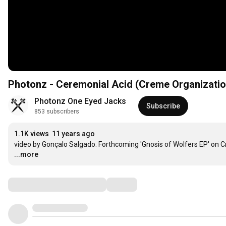
Photonz - Ceremonial Acid (Creme Organizatio
Photonz One Eyed Jacks
Subscribe
853 subscribers
1.1K views
11 years ago
video by Gonçalo Salgado. Forthcoming 'Gnosis of Wolfers EP' on 
...more
Comments