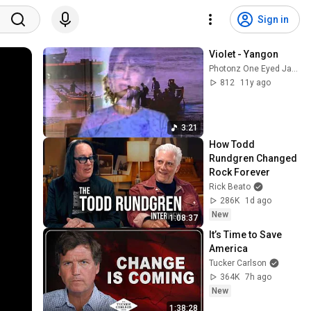
Sign in
Violet - Yangon
Photonz One Eyed Jacks
812
11y ago
3:21
How Todd 
Rundgren Changed 
Rock Forever
Rick Beato
286K
1d ago
New
1:08:37
It’s Time to Save 
America
Tucker Carlson
364K
7h ago
New
1:38:28