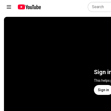
Sign i
This helps
Sign in