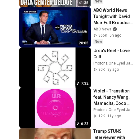
State(w/Whitney 
New
41:35
Webb) |TCHR
ABC World News 
Tonight with David 
Muir Full Broadcast 
- Aug. 5, 2026
ABC News
366K
5h ago
New
20:05
Ursa's Reef - Love 
Cult
Photonz One Eyed Jacks
30K
8y ago
7:32
Violet - Transition 
feat. Nancy Wang, 
Mamacita, Coco 
Solid & Honey 
Photonz One Eyed Jacks
(Underground 
12K
11y ago
Resistance Cover)
6:23
Trump STUNS 
interviewer with 