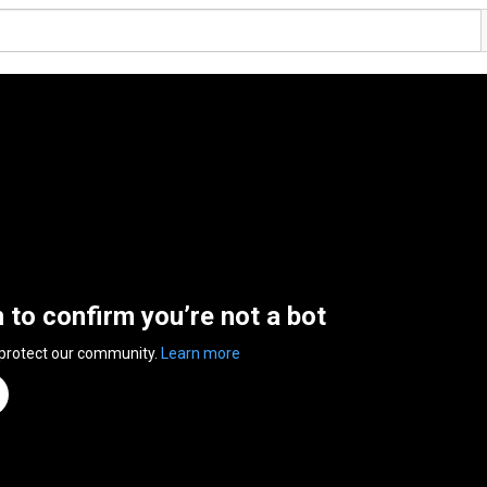
n to confirm you’re not a bot
 protect our community.
Learn more