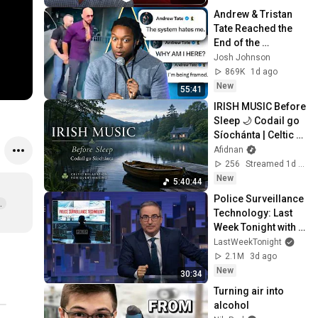
Andrew & Tristan 
Tate Reached the 
End of the 
Algorithm
Josh Johnson
869K
1d ago
New
55:41
IRISH MUSIC Before 
Sleep 🌙 Codail go 
Síochánta | Celtic 
Relaxation for 
Afidnan
Overthinking
256
Streamed 1d ago
New
5:40:44
Police Surveillance 
  
Technology: Last 
Week Tonight with 
John Oliver (HBO)
LastWeekTonight
2.1M
3d ago
New
30:34
Turning air into 
alcohol