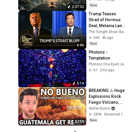
Restore Inner 
New
2:37:32
Peace
Trump Teases 
Strait of Hormuz 
Deal, Melania Lands 
Amazon 
The Tonight Show Starring Jimmy Fallon
Docuseries After 
56K
4h ago
Critical Flop
New
6:46
Photonz - 
Temptation
Photonz One Eyed Jacks
67
2mo ago
5:19
BREAKING ⚠️ Huge 
Explosions Rock 
Fuego Volcano, 
Nationwide Orange 
Stefan Burns
Alert Activated
289K
Streamed 1d ago
New
53:50