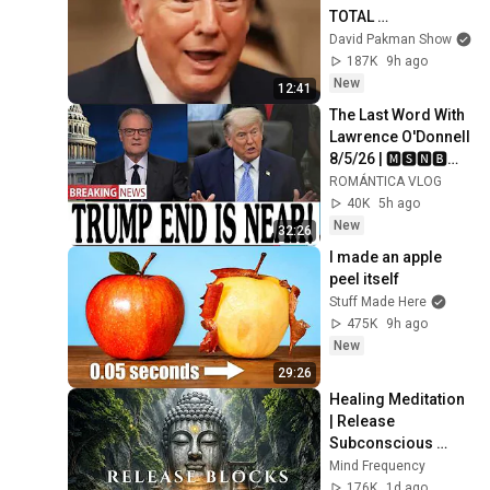
TOTAL 
INCOHERENCE
David Pakman Show
187K
9h ago
New
12:41
The Last Word With 
Lawrence O'Donnell 
8/5/26 | 🅼🆂🅽🅱️🅲 
Breaking News 
ROMÁNTICA VLOG
Today Aug 5, 2026
40K
5h ago
New
32:26
I made an apple 
peel itself
Stuff Made Here
475K
9h ago
New
29:26
Healing Meditation 
| Release 
Subconscious 
Blocks, Cleanse 
Mind Frequency
Negative Energy & 
176K
1d ago