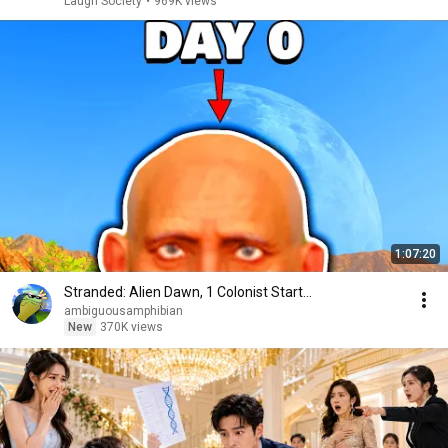
Laugh Society
•
969K views
1:07:20
Stranded: Alien Dawn, 1 Colonist Start...
ambiguousamphibian
New
370K views