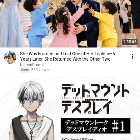
2:35:02
She Was Framed and Lost One of Her Triplets—6
Years Later, She Returned With the Other Two!
NelsonDrama
New
58K views