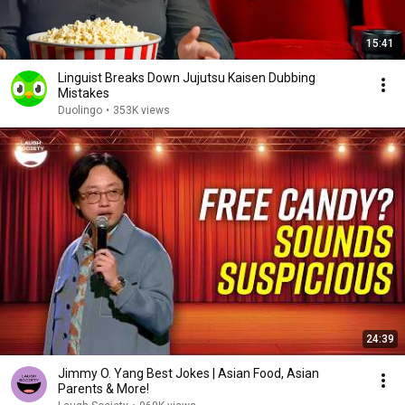
15:41
Linguist Breaks Down Jujutsu Kaisen Dubbing
Mistakes
Duolingo
•
353K views
24:39
Jimmy O. Yang Best Jokes | Asian Food, Asian
Parents & More!