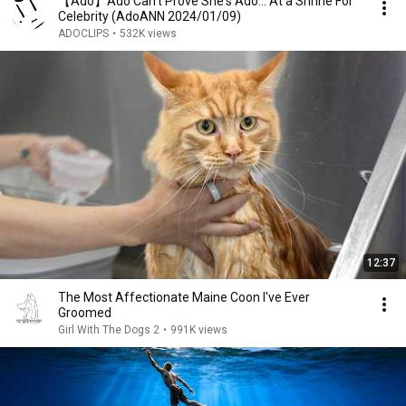
【Ado】Ado Can't Prove She's Ado... At a Shrine For
Celebrity (AdoANN 2024/01/09)
ADOCLIPS
•
532K views
12:37
The Most Affectionate Maine Coon I've Ever
Groomed
Girl With The Dogs 2
•
991K views