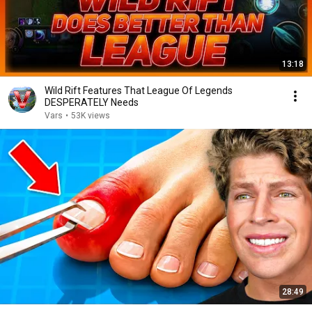
13:18
Wild Rift Features That League Of Legends
DESPERATELY Needs
Vars
•
53K views
28:49