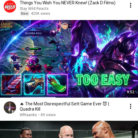
Things You Wish You NEVER Knew! (Zack D Films)
Stay Wild Reacts
New
425K views
9:52
🔥 The Most Disrespectful Sett Game Ever 😈 |
Quadra Kill
WfKaanks
•
89 views