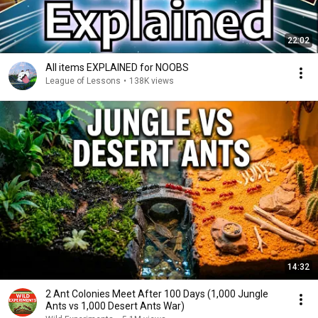
22:02
All items EXPLAINED for NOOBS
League of Lessons
•
138K views
14:32
2 Ant Colonies Meet After 100 Days (1,000 Jungle
Ants vs 1,000 Desert Ants War)