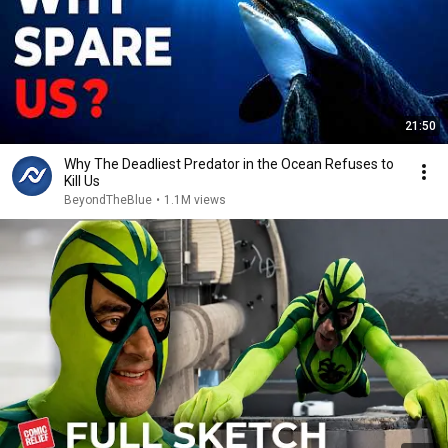
21:50
Why The Deadliest Predator in the Ocean Refuses to
Kill Us
BeyondTheBlue
•
1.1M views