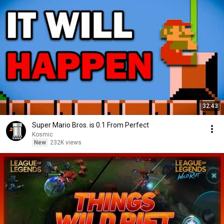
32:43
Super Mario Bros. is 0.1 From Perfect
Kosmic
New
232K views