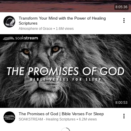
8:05:36
Transform Your Mind with the Power of Healing
Scriptures
Atmosphere of Grace
•
1.6M views
8:00:53
The Promises of God | Bible Verses For Sleep
SOAKSTREAM - Healing Scriptures
•
6.2M views