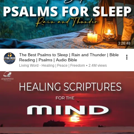
3:26:48
The Best Psalms to Sleep | Rain and Thunder | Bible
Reading | Psalms | Audio Bible
Living Word - Healing | Peace | Freedom
•
2.4M views