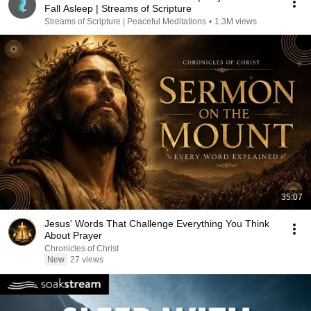
Fall Asleep | Streams of Scripture
Streams of Scripture | Peaceful Meditations
•
1.3M views
35:07
Jesus' Words That Challenge Everything You Think
About Prayer
Chronicles of Christ
New
27 views