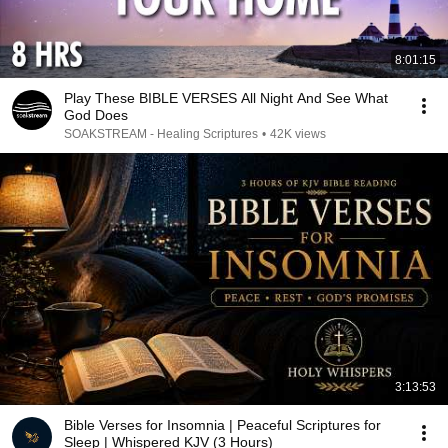
8:01:15
Play These BIBLE VERSES All Night And See What
God Does
SOAKSTREAM - Healing Scriptures
•
42K views
3:13:53
Bible Verses for Insomnia | Peaceful Scriptures for
Sleep | Whispered KJV (3 Hours)