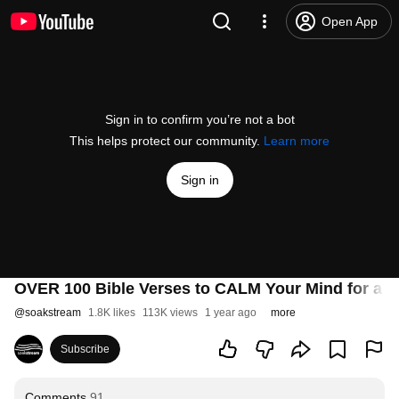
Open App
Sign in to confirm you’re not a bot
This helps protect our community.
Learn more
Sign in
OVER 100 Bible Verses to CALM Your Mind for a Re
@
soakstream
1.8K likes
113K views
1 year ago
more
Subscribe
Comments
91