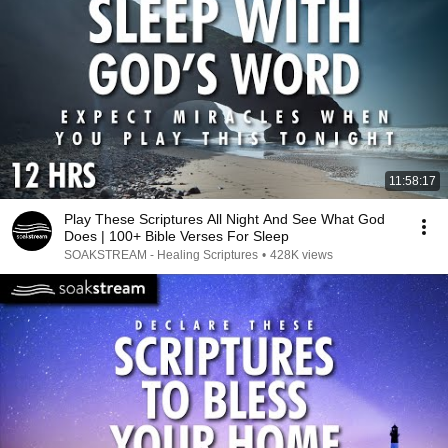
11:58:17
Play These Scriptures All Night And See What God
Does | 100+ Bible Verses For Sleep
SOAKSTREAM - Healing Scriptures
•
428K views