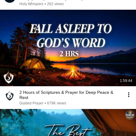
Holy Whispers
•
262 views
1:59:44
2 Hours of Scriptures & Prayer for Deep Peace &
Rest
Guided Prayer
•
679K views