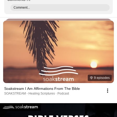
Comment...
9 episodes
Soakstream I Am Affirmations From The Bible
SOAKSTREAM - Healing Scriptures · Podcast