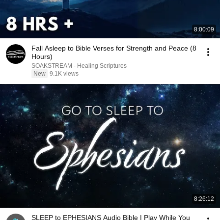
8:00:09
Fall Asleep to Bible Verses for Strength and Peace (8
Hours)
SOAKSTREAM - Healing Scriptures
New
9.1K views
8:26:12
SLEEP to EPHESIANS Audio Bible | Play While You