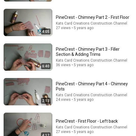
PineCrest - Chimney Part 2 - First Floor
Kats Card Creations Construction Channel
27 views • 5 years ago
4:05
PineCrest - Chimney Part 3 - Filler
Section & Adding Trims
2:12
Kats Card Creations Construction Channel
36 views • 5 years ago
6:40
Eminem rhymes the word orange | 60 Minutes
Archive
60 Minutes
•
4.6M views
PineCrest - Chimney Part 4 - Chimney
Pots
Kats Card Creations Construction Channel
24 views • 5 years ago
2:13
PineCrest - First Floor - Left back
Kats Card Creations Construction Channel
27 views • 5 years ago
4:12