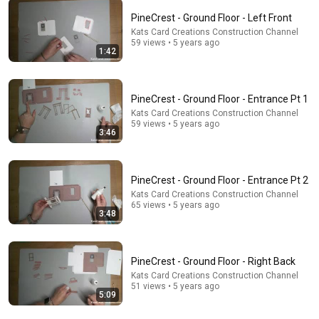
PineCrest - Ground Floor - Left Front
Kats Card Creations Construction Channel
5:16
59 views • 5 years ago
1:42
ONE Rope. ONE Girl. You CANNOT Look Away!
Top Talent
•
3.1M views
PineCrest - Ground Floor - Entrance Pt 1
Kats Card Creations Construction Channel
59 views • 5 years ago
3:46
PineCrest - Ground Floor - Entrance Pt 2
Kats Card Creations Construction Channel
65 views • 5 years ago
3:48
8:36
PineCrest - Ground Floor - Right Back
Kats Card Creations Construction Channel
If Cops Ask "Where You Headed?" - Say THIS (Simple
51 views • 5 years ago
5:09
Phrase)
Hampton Law
•
988K views