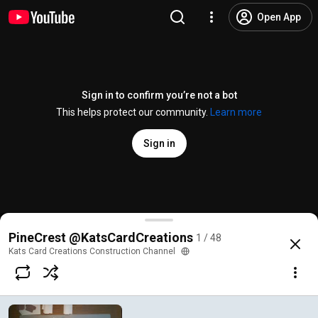
Open App
Sign in to confirm you’re not a bot
This helps protect our community.
Learn more
Sign in
PineCrest - Base Pt1
PineCrest @KatsCardCreations
1 / 48
@
katscardcreationsconstruct7729
264 views
5 years ago
more
Kats Card Creations Construction Channel
Subscribe
Comments