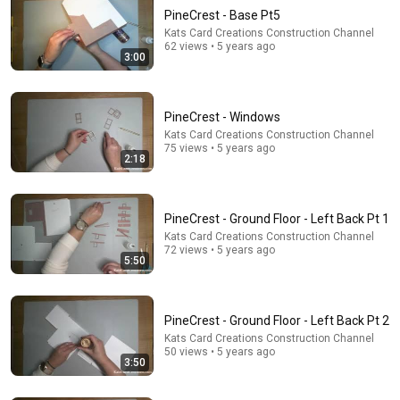
PineCrest - Base Pt5
Kats Card Creations Construction Channel
62 views • 5 years ago
3:00
PineCrest - Windows
Kats Card Creations Construction Channel
75 views • 5 years ago
22:13
2:18
If Cops Ask: "Where You Headed?" - Say THIS Simple
Phrase (Might Get You Out Of Jail)
Marcus Reed
•
264K views
PineCrest - Ground Floor - Left Back Pt 1
Kats Card Creations Construction Channel
72 views • 5 years ago
5:50
PineCrest - Ground Floor - Left Back Pt 2
Kats Card Creations Construction Channel
50 views • 5 years ago
3:50