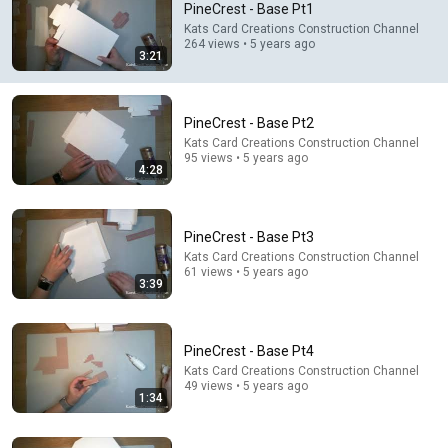
PineCrest - Base Pt1
Comments are turned off. 
Learn more
Kats Card Creations Construction Channel
264 views • 5 years ago
3:21
PineCrest - Base Pt2
Kats Card Creations Construction Channel
95 views • 5 years ago
4:28
PineCrest - Base Pt3
Kats Card Creations Construction Channel
61 views • 5 years ago
3:39
4:28
PineCrest - Base Pt2
PineCrest - Base Pt4
Kats Card Creations Construction Channel
•
95 views
Kats Card Creations Construction Channel
49 views • 5 years ago
1:34