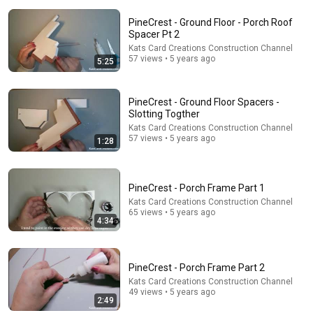
PineCrest - Ground Floor - Porch Roof
Spacer Pt 2
Kats Card Creations Construction Channel
57 views • 5 years ago
5:25
5:17
PineCrest - Ground Floor Spacers -
Bob Newhart: Dial An Atheist (1969)
Slotting Togther
Historic Films Stock Footage Archive
•
964K views
Kats Card Creations Construction Channel
57 views • 5 years ago
1:28
PineCrest - Porch Frame Part 1
Kats Card Creations Construction Channel
65 views • 5 years ago
4:34
PineCrest - Porch Frame Part 2
Kats Card Creations Construction Channel
49 views • 5 years ago
2:49
3:19