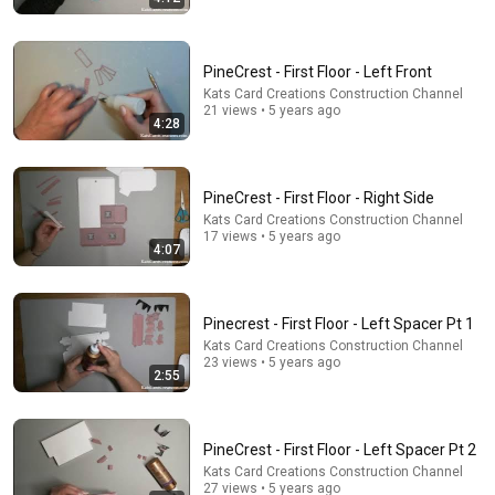
PineCrest - First Floor - Left Front
24:59
Kats Card Creations Construction Channel
21 views • 5 years ago
If You Have Green Eyes — DNA Finally Revealed
4:28
Where They Really Come From
Asian Ancestry
•
610K views
PineCrest - First Floor - Right Side
Kats Card Creations Construction Channel
17 views • 5 years ago
4:07
Pinecrest - First Floor - Left Spacer Pt 1
Kats Card Creations Construction Channel
23 views • 5 years ago
2:55
6:07
PineCrest - First Floor - Left Spacer Pt 2
Kats Card Creations Construction Channel
Cyclospora outbreak expands to certain fruits: What
27 views • 5 years ago