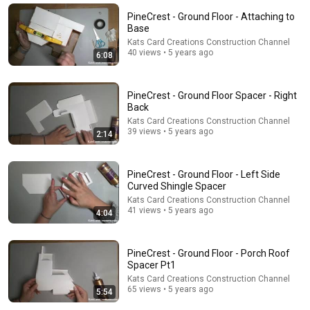
PineCrest - Ground Floor - Attaching to
Base
Kats Card Creations Construction Channel
40 views • 5 years ago
6:08
PineCrest - Ground Floor Spacer - Right
Back
Kats Card Creations Construction Channel
39 views • 5 years ago
2:14
29:58
PineCrest - Ground Floor - Left Side
Curved Shingle Spacer
DON’T Buy These 17 Ice Cream Brands (And 8 That
Kats Card Creations Construction Channel
Are ACTUALLY Real Ice Cream)
41 views • 5 years ago
4:04
Consumer Exposed
•
964K views
PineCrest - Ground Floor - Porch Roof
Spacer Pt1
Kats Card Creations Construction Channel
65 views • 5 years ago
5:54