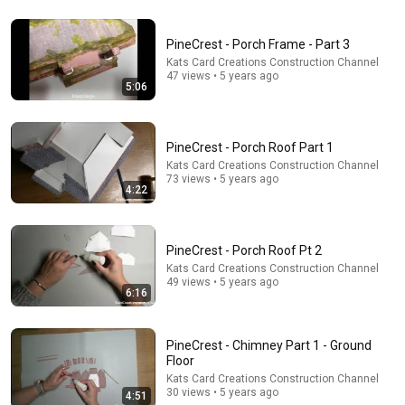
3 EJECTED after fight as Sophie Cunningham stands
up for Caitlin Clark
PineCrest - Porch Frame - Part 3
Chaz NBA
•
7M views
Kats Card Creations Construction Channel
47 views • 5 years ago
5:06
PineCrest - Porch Roof Part 1
Kats Card Creations Construction Channel
73 views • 5 years ago
4:22
PineCrest - Porch Roof Pt 2
Kats Card Creations Construction Channel
49 views • 5 years ago
7:58
6:16
Trump can’t speak, then aides RUSH reporters out
David Pakman Show
•
1.6M views
PineCrest - Chimney Part 1 - Ground
Floor
Kats Card Creations Construction Channel
30 views • 5 years ago
4:51