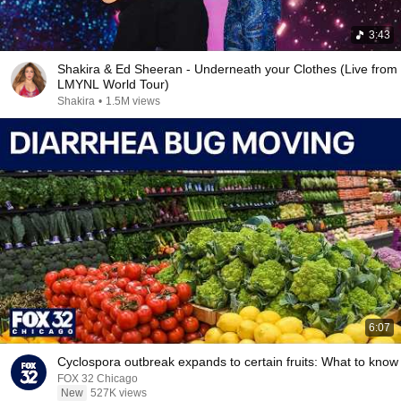
3:43
Shakira & Ed Sheeran - Underneath your Clothes (Live from
LMYNL World Tour)
Shakira
•
1.5M views
6:07
Cyclospora outbreak expands to certain fruits: What to know
FOX 32 Chicago
New
527K views