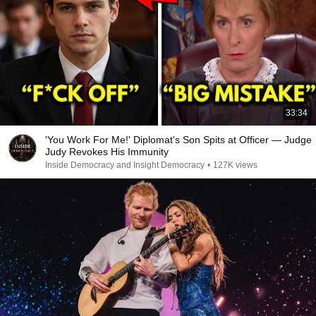
33:34
'You Work For Me!' Diplomat's Son Spits at Officer — Judge
Judy Revokes His Immunity
Inside Democracy and Insight Democracy
•
127K views