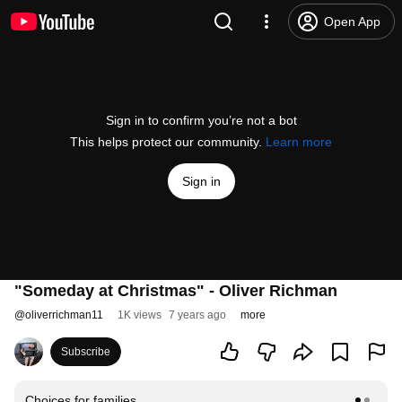
Open App
Sign in to confirm you’re not a bot
This helps protect our community.
Learn more
Sign in
"Someday at Christmas" - Oliver Richman
@
oliverrichman11
1K views
7 years ago
more
Subscribe
Choices for families