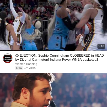
5:18
😱 EJECTION, Sophie Cunningham CLOBBERED in HEAD
by DiJonai Carrington! Indiana Fever WNBA basketball
Women Hooping
New
1M views