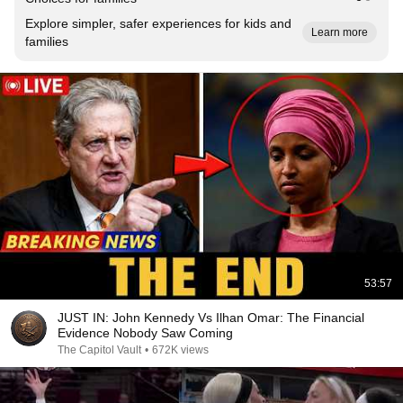
Explore simpler, safer experiences for kids and
Learn more
families
53:57
JUST IN: John Kennedy Vs Ilhan Omar: The Financial
Evidence Nobody Saw Coming
The Capitol Vault
•
672K views