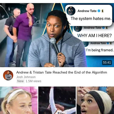
55:41
Andrew & Tristan Tate Reached the End of the Algorithm
Josh Johnson
New
1.5M views