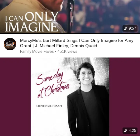
9:57
MercyMe's Bart Millard Sings I Can Only Imagine for Amy
Grant | J. Michael Finley, Dennis Quaid
Family Movie Faves
•
451K views
4:25