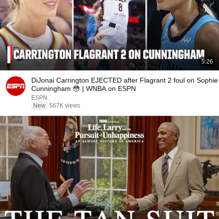
5:26
DiJonai Carrington EJECTED after Flagrant 2 foul on Sophie
Cunningham 😳 | WNBA on ESPN
ESPN
New
567K views