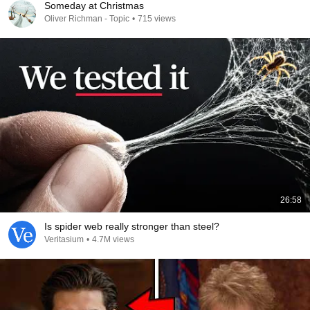
Someday at Christmas
Oliver Richman - Topic
•
715 views
26:58
Is spider web really stronger than steel?
Veritasium
•
4.7M views