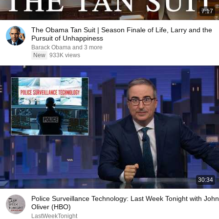
7:17
The Obama Tan Suit | Season Finale of Life, Larry and the
Pursuit of Unhappiness
Barack Obama and 3 more
New
933K views
30:34
Police Surveillance Technology: Last Week Tonight with John
Oliver (HBO)
LastWeekTonight