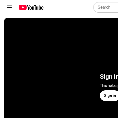
Sign i
This helps
Sign in