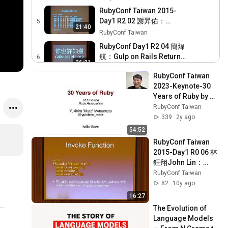
to global
RubyConf Taiwan 2015-
Day1 R2 02 謝昇佑：
5
21:40
Automating our daily tasks
RubyConf Taiwan
with scripting
RubyConf Day1 R2 04 簡煒
航：Gulp on Rails Return
6
26:21
Front end back to Front end
RubyConf Taiwan
RubyConf Taiwan 
Developers 還給前端工程師
RubyConf Taiwan 2015-
2023-Keynote-30 
一個天空
Day1 R2 05 Jason Lee 李致
7
Years of Ruby by 
23:28
賢：如何在 JVM 上透過
RubyConf Taiwan
MATSUMOTO 
RubyConf Taiwan
Warbler 部署 Rails 應用
Yukihiro (Matz)
RubyConf Taiwan 2015-
339
2y ago
Day2 R2 01 Kuniaki
8
54:52
23:44
IGARASHI：Debugging
RubyConf Taiwan
RubyConf Taiwan 
basics for Rails
2015-Day1 R0 06 林
RubyConf Taiwan 2015-
applications
鈺翔John Lin：
Day1-R206 Manuel
9
20:43
Need for Speed   
RubyConf Taiwan
Vidaurre：Using Ruby to
RubyConf Taiwan
Boost ruby with FFI
82
10y ago
Implement e commerce
RubyConf Taiwan 2015-
16:27
Day2 R2 02 RVipul A M：
10
34:49
The Evolution of 
React on Rails
RubyConf Taiwan
Language Models 
RubyConf Taiwan 2015-