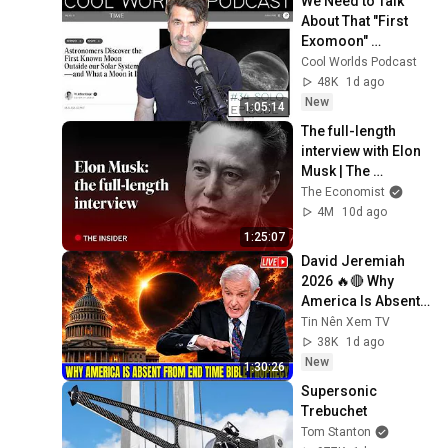
We Need to Talk 
About That "First 
Exomoon" 
Discovery
Cool Worlds Podcast
48K
1d ago
New
1:05:14
The full-length 
interview with Elon 
Musk | The 
Economist
The Economist
4M
10d ago
1:25:07
David Jeremiah 
2026 🔥🔴 Why 
America Is Absent 
From End Time 
Tin Nên Xem TV
Bible Prophecy 💥🔴 
38K
1d ago
David Jeremiah 
New
1:30:26
Sermons
Supersonic 
Trebuchet
Tom Stanton