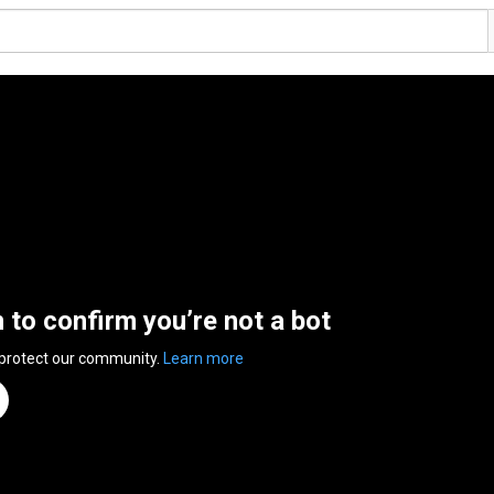
n to confirm you’re not a bot
 protect our community.
Learn more