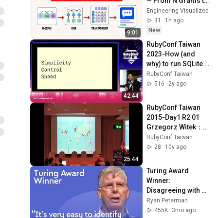
— From N Grams to 
Day2 R2 03 Ted
11
ChatGPT
Engineering Visualized
21:49
Johansson：Beyond the
RubyConf Taiwan
31
1h ago
MVC An Object Taxonomy
New
RubyConf Taiwan 2015-
9:01
for Rails
Day1 R2 07 Hiroshi
12
RubyConf Taiwan 
24:57
SHIBATA：Middleware as
RubyConf Taiwan
2023-How (and 
Code with mruby
why) to run SQLite 
RubyConf Taiwan 2015-
in production by 
RubyConf Taiwan
Day2 R0 01 Sarah Allen：
13
58:58
Stephen Margheim
516
2y ago
Transparency Wins
RubyConf Taiwan
42:44
RubyConf Taiwan 2015-
RubyConf Taiwan 
Day2 R0 03 吳江：用
14
23:15
2015-Day1 R2 01 
Swagger實作Web API文檔
RubyConf Taiwan
Grzegorz Witek：
RubyConf Taiwan 2015-
From international 
RubyConf Taiwan
Day2 R0 02 Joseph Ku 古傑
15
to global
28
10y ago
芳：R&B When Ruby Met
RubyConf Taiwan
25:44
Bitcoin
RubyConf Day2 R0 04 tka：
Turing Award 
如何用 golang 幫 ruby 專案
16
Winner: 
加速
RubyConf Taiwan
Disagreeing with 
Google, Postgres, 
Ryan Peterman
RubyConf Taiwan 2015-
Future Problems | 
455K
3mo ago
Day2 R0 05 Laurent
17