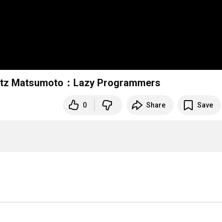
Matz Matsumoto：Lazy Programmers
0
Share
Save