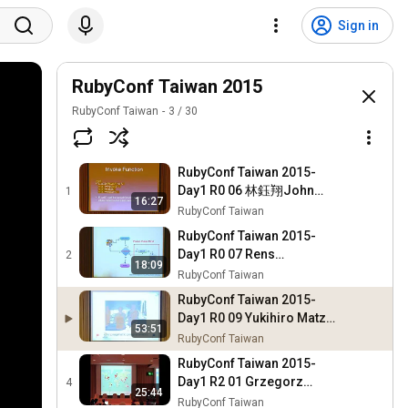
Sign in
RubyConf Taiwan 2015
RubyConf Taiwan
3
/
30
RubyConf Taiwan 2015-
Day1 R0 06 林鈺翔John
1
16:27
Lin：Need for Speed Boost
RubyConf Taiwan
ruby with FFI
RubyConf Taiwan 2015-
Day1 R0 07 Rens
2
18:09
Verstegen：Game
RubyConf Taiwan
Development with Ruby on
RubyConf Taiwan 2015-
Rails
Day1 R0 09 Yukihiro Matz
53:51
Matsumoto：Lazy
RubyConf Taiwan
Programmers
RubyConf Taiwan 2015-
Day1 R2 01 Grzegorz
4
25:44
Witek：From international
RubyConf Taiwan