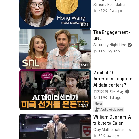
RubyConf Taiwan 2015-
Simons Foundation
Day1 R0 01 Ruddy Lee 李智
24
472K
2w ago
樺：未來的專案開發 The
RubyConf Taiwan
future of project
RubyConf Taiwan 2015
5:23
development
Day1 R0 05 Juanito Fatas：
25
The Engagement - 
RSpec for Practical Rubyist
RubyConf Taiwan
SNL
Saturday Night Live
RubyConf Taiwan 2015-
11M
2y ago
Day1 R0 02 Assaf Gelber：
26
Beating Poker With The
RubyConf Taiwan
Help Of Ruby
5:43
RubyConf Taiwan 2015-
7 out of 10 
Day1 R2 03 許斯凱 Szu Kai
27
Americans oppose 
Hsu brucehsu：Evolution
RubyConf Taiwan
AI data centers?
of Gobies
RubyConf Taiwan 2015
김지윤의 지식Play
Day1 R0 03 林健欣：Have
28
119K
1d ago
you seen the Mock Muack
RubyConf Taiwan
New
13:59
yet
Auto-dubbed
RubyConf Taiwan 2015
Day1 R0 04 Ronald Hsu
William Dunham, A 
29
Hothero：百大媒體網站從
tribute to Euler
RubyConf Taiwan
WordPress 到 Rails 的大小
Clay Mathematics Institute
RubyConf Taiwan-2015
事
63K
4y ago
Day2 R2 07 Judy Tuan：