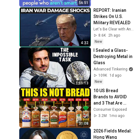
Mike Stonebraker
Sansonetti：What's new in
RubyConf Taiwan
56:51
RubyMotion 4 0
REPORT: Iranian 
RubyConf Taiwan 2015-
Strikes On U.S. 
Day2 R0 06 Ricky Pai：
18
Military REVEALED
Tools for Culture and
RubyConf Taiwan
Let's Be Clear with Ana Kasparian
Happiness
RubyConf Taiwan 2015
8.6K
2h ago
Day2 R2 05 Nico
19
New
4:32
Hagenburger：Get rid of
RubyConf Taiwan
I Sealed a Glass-
that front end
RubyConf Taiwan 2015
Destroying Metal in 
Day2 R2 06 lulalala：
20
Glass
Rewriting an imageboard
RubyConf Taiwan
Advanced Tinkering
109K
1d ago
RubyConf Taiwan 2015-
New
Day2 R0 07 Aaron
21
1:11:13
Patterson：Request and
RubyConf Taiwan
10 US Bread 
Response
Brands to AVOID 
RubyConf Taiwan 2015
and 3 That Are 
Day2 R2 08 何澤清 Tse
22
Actually Safe
Consumer Exposed
Ching Ho：gem 'webpack
RubyConf Taiwan
3.2M
1mo ago
rails'
RubyConf Taiwan 2015
31:08
Day2 R2 04 Don Werve：
23
2026 Fields Medal: 
Maker to Manager
RubyConf Taiwan
Hong Wang