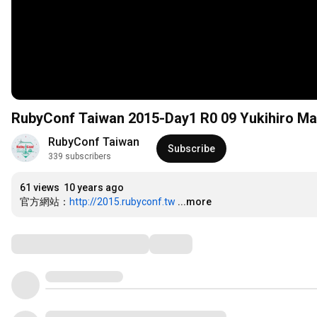
RubyConf Taiwan 2015-Day1 R0 09 Yukihiro 
RubyConf Taiwan
Subscribe
339 subscribers
61 views
10 years ago
官方網站：
http://2015.rubyconf.tw
...more
Comments