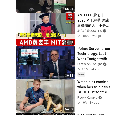
30
Make Your Rails App more
RubyConf Taiwan
55:08
Interactive with Angular
AMD CEO 蘇姿丰 
2026 MIT 演講: 未來
最稀缺的人，不是最
會用AI的人，而
名言語錄QUOTES
是⋯⋯｜未來10年的
186K
2w ago
新發現將超過過去30
14:59
年｜Lisa Su ｜ MIT
Police Surveillance 
Technology: Last 
Week Tonight with 
John Oliver (HBO)
LastWeekTonight
2.5M
5d ago
New
30:34
Watch his reaction 
when he’s told he’s a 
GOOD BOY for the 
first time 🥹
Rocky Kanaka
10M
1y ago
54:59