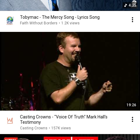
4:35
Tobymac - The Mercy Song - Lyrics Song
Faith Without Borders
•
1.2K views
19:26
Casting Crowns - "Voice Of Truth" Mark Hall's
Testimony
Casting Crowns
•
157K views