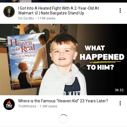
I Got Into A Heated Fight With A 2-Year-Old At
Walmart 🛒 | Nate Bargatze Stand Up
On Da Mic
•
119K views
36:32
Where is the Famous “Heaven Kid” 23 Years Later?
TruWitness
•
1.6M views