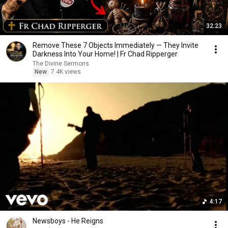
32:23
Remove These 7 Objects Immediately — They Invite
Darkness Into Your Home! | Fr Chad Ripperger
The Divine Sermons
New
7.4K views
4:17
Newsboys - He Reigns