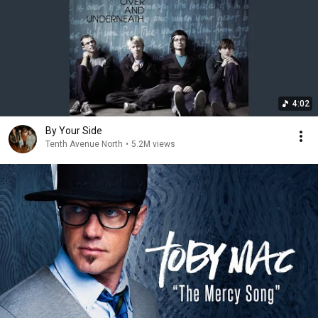
4:02
By Your Side
Tenth Avenue North
•
5.2M views