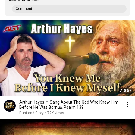
Comment...
8:57
Arthur Hayes ✝️ Sang About The God Who Knew Him
Before He Was Born 🙏 Psalm 139
Dust and Glory
•
72K views