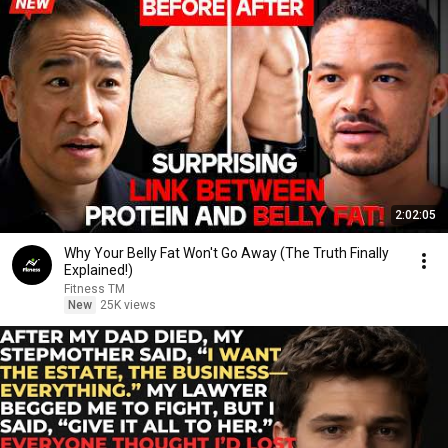
2:02:05
Why Your Belly Fat Won't Go Away (The Truth Finally
Explained!)
Fitness TM
New
25K views