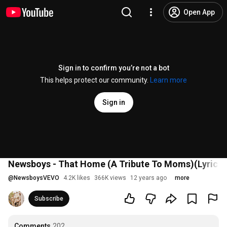
Open App
Sign in to confirm you’re not a bot
This helps protect our community.
Learn more
Sign in
Newsboys - That Home (A Tribute To Moms)(Lyric V
@
NewsboysVEVO
4.2K likes
366K views
12 years ago
more
Subscribe
Comments
202