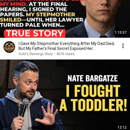
1:15:57
I Gave My Stepmother Everything After My Dad Died,
But My Father’s Final Secret Exposed Her...
Gold's Revenge Story
•
407K views
12:12