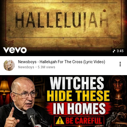
3:45
Newsboys - Hallelujah For The Cross (Lyric Video)
Newsboys
•
5.3M views