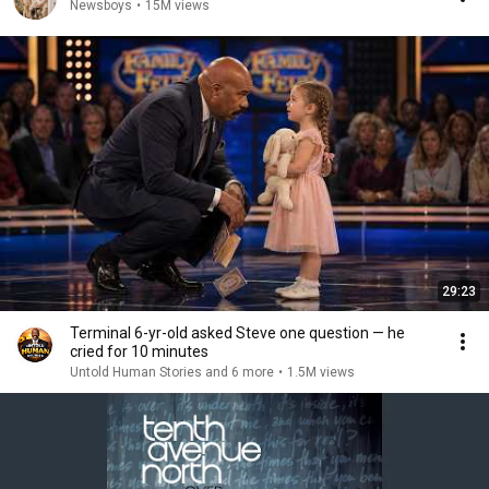
Newsboys
•
15M views
29:23
Terminal 6-yr-old asked Steve one question — he
cried for 10 minutes
Untold Human Stories and 6 more
•
1.5M views