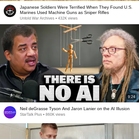
Japanese Soldiers Were Terrified When They Found U.S.
Marines Used Machine Guns as Sniper Rifles
Untold War Archives
•
432K views
9:24
Neil deGrasse Tyson And Jaron Lanier on the AI Illusion
StarTalk Plus
•
860K views