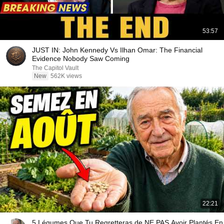
53:57
JUST IN: John Kennedy Vs Ilhan Omar: The Financial
Evidence Nobody Saw Coming
The Capitol Vault
New
562K views
22:21
5 Légumes Que Tu Regretteras de NE PAS Avoir Plantés En