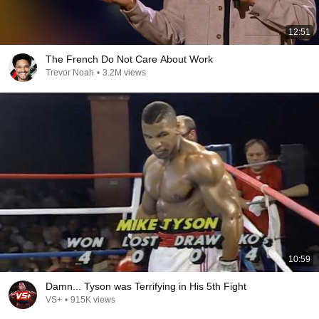
12:51
The French Do Not Care About Work
Trevor Noah
•
3.2M views
10:59
Damn... Tyson was Terrifying in His 5th Fight
VS+
•
915K views