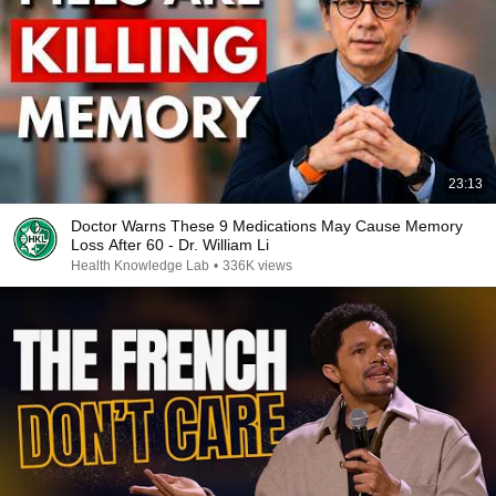
23:13
Doctor Warns These 9 Medications May Cause Memory
Loss After 60 - Dr. William Li
Health Knowledge Lab
•
336K views