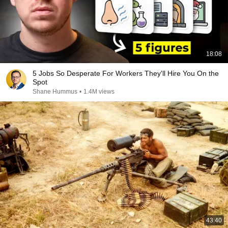
18:08
5 Jobs So Desperate For Workers They'll Hire You On the
Spot
Shane Hummus
•
1.4M views
43:40