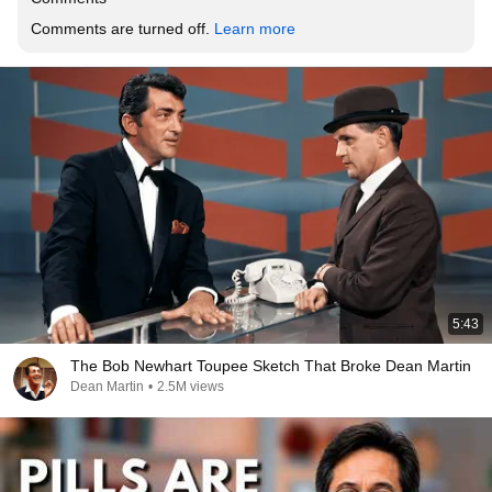
Comments are turned off. 
Learn more
5:43
The Bob Newhart Toupee Sketch That Broke Dean Martin
Dean Martin
•
2.5M views