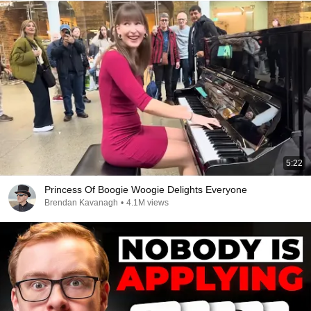
5:22
Princess Of Boogie Woogie Delights Everyone
Brendan Kavanagh
•
4.1M views