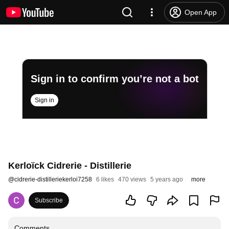
Open App
Sign in to confirm you’re not a bot
Sign in
Kerloïck Cidrerie - Distillerie
@
cidrerie-distilleriekerloi7258
6 likes
470 views
5 years ago
more
Subscribe
Comments