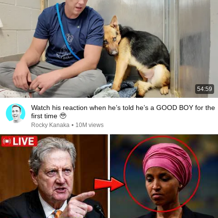
54:59
Watch his reaction when he’s told he’s a GOOD BOY for the
first time 🥹
Rocky Kanaka
•
10M views