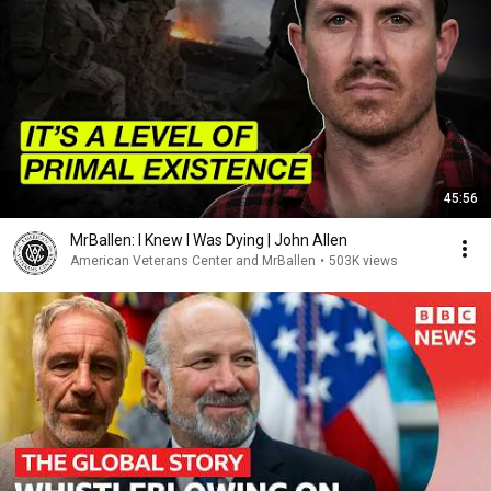
45:56
MrBallen: I Knew I Was Dying | John Allen
American Veterans Center and MrBallen
•
503K views