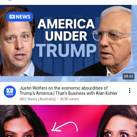
39:43
Justin Wolfers on the economic absurdities of
Trump's America | That's Business with Alan Kohler
ABC News (Australia)
•
363K views