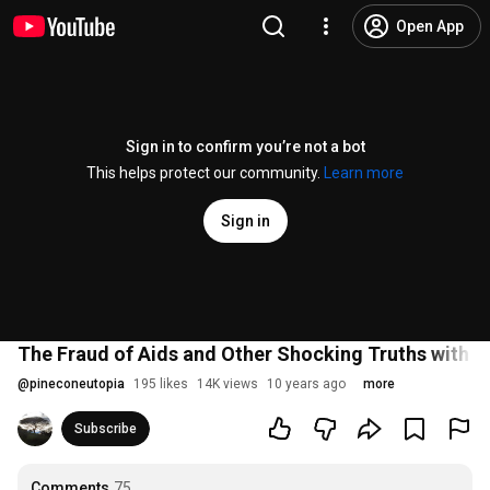
Open App
Sign in to confirm you’re not a bot
This helps protect our community.
Learn more
Sign in
The Fraud of Aids and Other Shocking Truths with 
@
pineconeutopia
195 likes
14K views
10 years ago
more
Subscribe
Comments
75