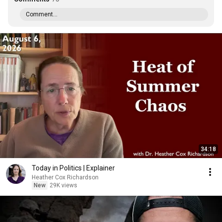
Comment...
34:18
Today in Politics | Explainer
Heather Cox Richardson
New
29K views