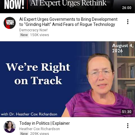
26:00
AI Expert Urges Governments to Bring Development
to "Grinding Halt" Amid Fears of Rogue Technology
Democracy Now!
New
150K views
51:30
Today in Politics | Explainer
Heather Cox Richardson
New
209K views