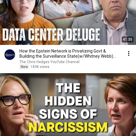
41:35
How the Epstein Network is Privatizing Govt &
Building the Surveillance State(w/Whitney Webb)
|TCHR
The Chris Hedges YouTube Channel
New
183K views