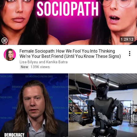
1:29:12
Female Sociopath: How We Fool You Into Thinking
We're Your Best Friend (Until You Know These Signs)
Lisa Bilyeu and Kanika Batra
New
139K views