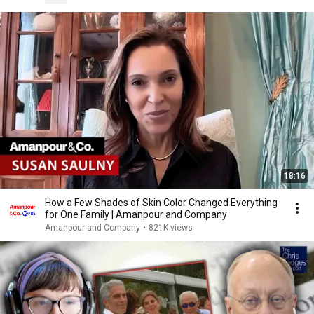
18:16
How a Few Shades of Skin Color Changed Everything
for One Family | Amanpour and Company
Amanpour and Company
•
821K views