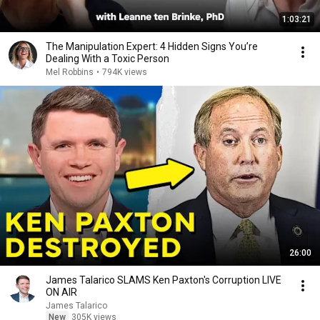
1:03:21
The Manipulation Expert: 4 Hidden Signs You’re
Dealing With a Toxic Person
Mel Robbins
•
794K views
26:00
James Talarico SLAMS Ken Paxton's Corruption LIVE
ON AIR
James Talarico
New
305K views