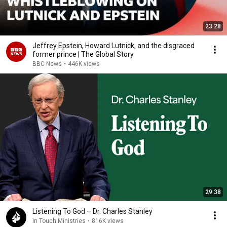
23:28
Jeffrey Epstein, Howard Lutnick, and the disgraced
former prince | The Global Story
BBC News
•
446K views
29:38
Listening To God – Dr. Charles Stanley
In Touch Ministries
•
816K views