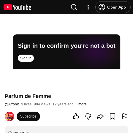
Open App
Sign in to confirm you’re not a bot
Sign in
Parfum de Femme
@
Afrohit
9 likes
984 views
12 years ago
more
Subscribe
Comments