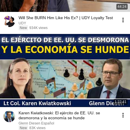
44:24
Will She BURN Him Like His Ex? | UDY Loyalty Test
UDY
New
934K views
1:22:41
Karen Kwiatkowski: El ejército de EE. UU. se
desmorona y la economía se hunde
Glenn Diesen Español
New
83K views