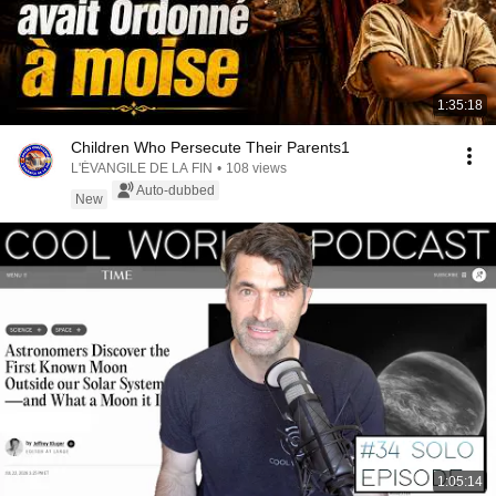
1:35:18
Children Who Persecute Their Parents1
L'ÉVANGILE DE LA FIN
•
108 views
Auto-dubbed
New
1:05:14