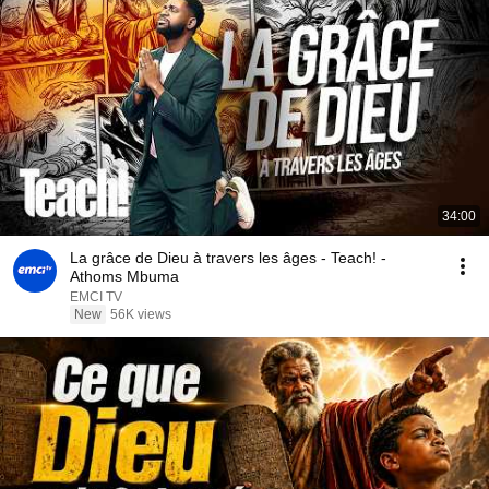
34:00
La grâce de Dieu à travers les âges - Teach! -
Athoms Mbuma
EMCI TV
New
56K views