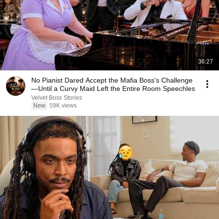
36:27
No Pianist Dared Accept the Mafia Boss's Challenge
—Until a Curvy Maid Left the Entire Room Speechles
Velvet Boss Stories
New
59K views