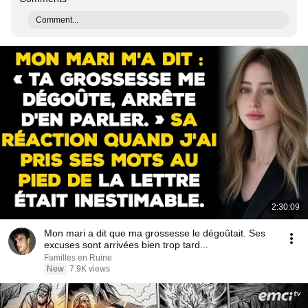
Comment...
2:30:09
Mon mari a dit que ma grossesse le dégoûtait. Ses
excuses sont arrivées bien trop tard...
Familles en Ruine
New
7.9K views