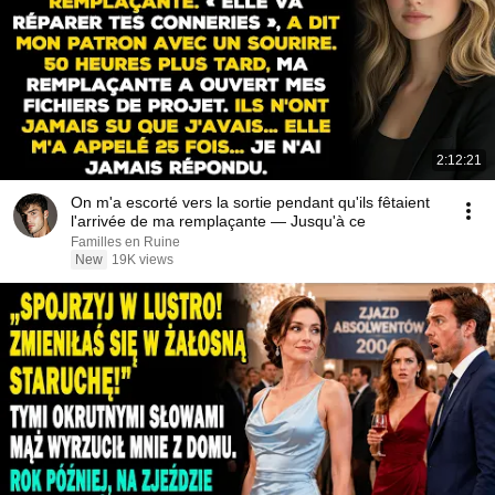
2:12:21
On m'a escorté vers la sortie pendant qu'ils fêtaient
l'arrivée de ma remplaçante — Jusqu'à ce
Familles en Ruine
New
19K views