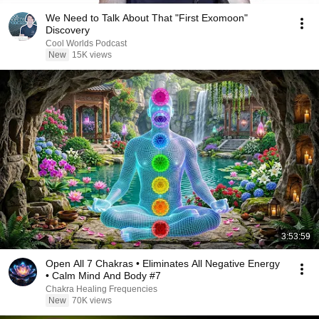
We Need to Talk About That "First Exomoon"
Discovery
Cool Worlds Podcast
New
15K views
3:53:59
Open All 7 Chakras • Eliminates All Negative Energy
• Calm Mind And Body #7
Chakra Healing Frequencies
New
70K views