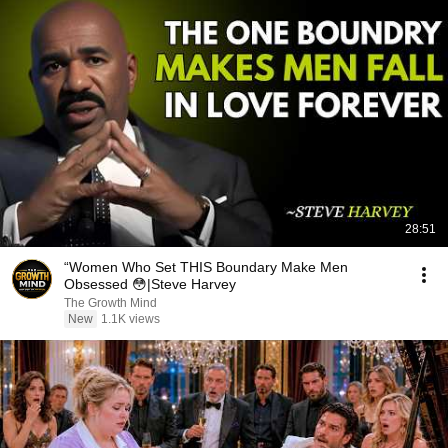
28:51
“Women Who Set THIS Boundary Make Men
Obsessed 😳|Steve Harvey
The Growth Mind
New
1.1K views