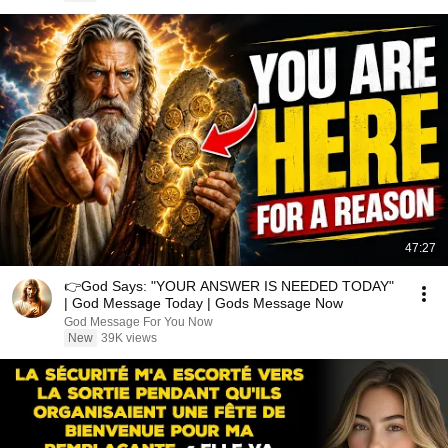
47:27
👉God Says: "YOUR ANSWER IS NEEDED TODAY"
| God Message Today | Gods Message Now
God Message For You Now
New
39K views