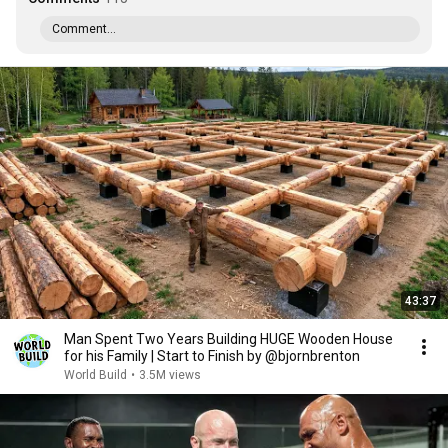
Comment...
43:37
Man Spent Two Years Building HUGE Wooden House
for his Family | Start to Finish by @bjornbrenton
World Build
•
3.5M views