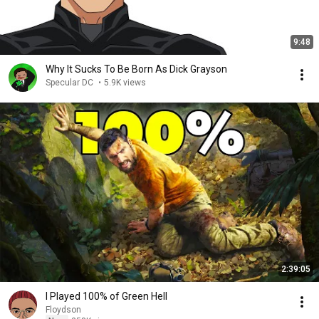
9:48
Why It Sucks To Be Born As Dick Grayson
Specular DC
•
5.9K views
2:39:05
I Played 100% of Green Hell
Floydson