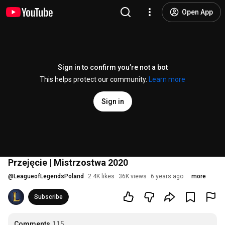
Open App
Sign in to confirm you’re not a bot
This helps protect our community.
Learn more
Sign in
Przejęcie | Mistrzostwa 2020
@
LeagueofLegendsPoland
2.4K likes
36K views
6 years ago
more
Subscribe
Comments
115