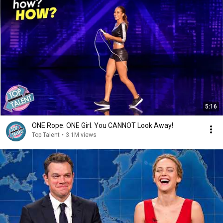
5:16
ONE Rope. ONE Girl. You CANNOT Look Away!
Top Talent
•
3.1M views