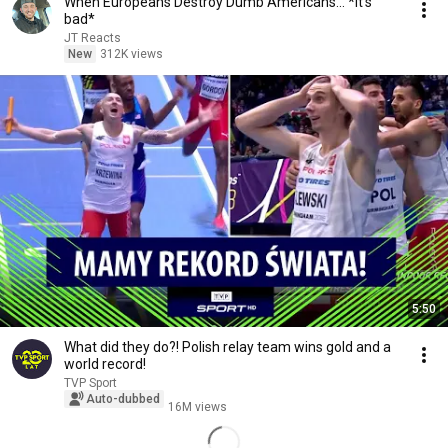
When Europeans Destroy Dumb Americans... *it's
bad*
JT Reacts
New
312K views
5:50
What did they do?! Polish relay team wins gold and a
world record!
TVP Sport
Auto-dubbed
16M views