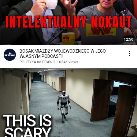
12:50
BOSAK MIAŻDŻY WOJEWÓDZKIEGO W JEGO
WŁASNYM PODCASTI!
POLITYKA na PRAWO
•
634K views