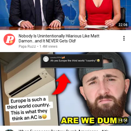
22:06
Nobody Is Unintentionally Hilarious Like Matt
Damon...and It NEVER Gets Old!
Papa Ruzz
•
1.4M views
19:06