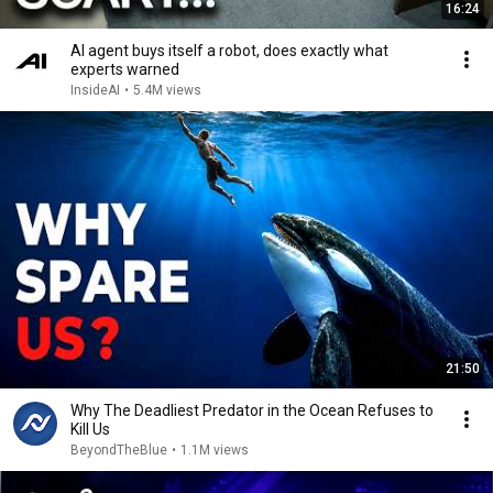
16:24
AI agent buys itself a robot, does exactly what
experts warned
InsideAI
•
5.4M views
21:50
Why The Deadliest Predator in the Ocean Refuses to
Kill Us
BeyondTheBlue
•
1.1M views