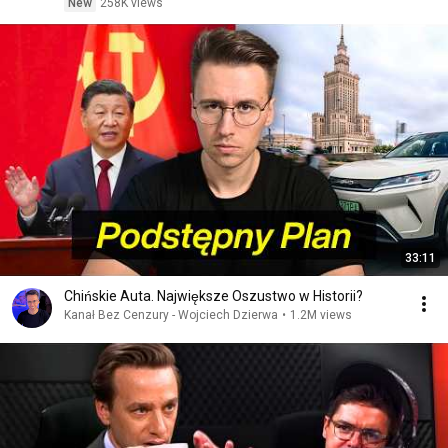
New
258K views
33:11
Chińskie Auta. Największe Oszustwo w Historii?
Kanał Bez Cenzury - Wojciech Dzierwa
•
1.2M views