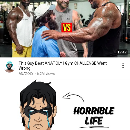
17:47
This Guy Beat ANATOLY | Gym CHALLENGE Went
Wrong
ANATOLY
•
6.2M views