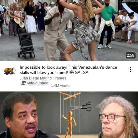
2:58
Impossible to look away! This Venezuelan's dance
skills will blow your mind! 🤪 SALSA
Juan Diego Madrid Timbera
Auto-dubbed
1.4M views