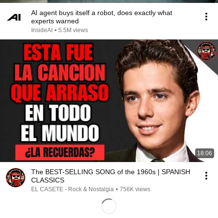
AI agent buys itself a robot, does exactly what
experts warned
InsideAI
•
5.5M views
18:06
The BEST-SELLING SONG of the 1960s | SPANISH
CLASSICS
EL CASETE - Rock & Nostalgia
•
756K views