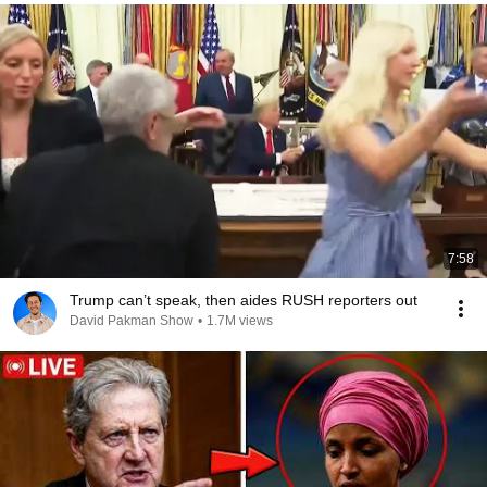
7:58
Trump can’t speak, then aides RUSH reporters out
David Pakman Show
•
1.7M views