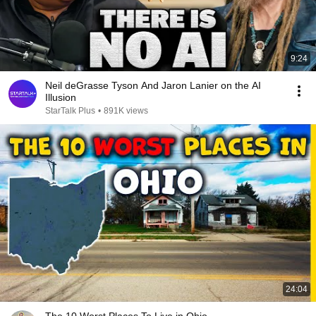
9:24
Neil deGrasse Tyson And Jaron Lanier on the AI
Illusion
StarTalk Plus
•
891K views
24:04