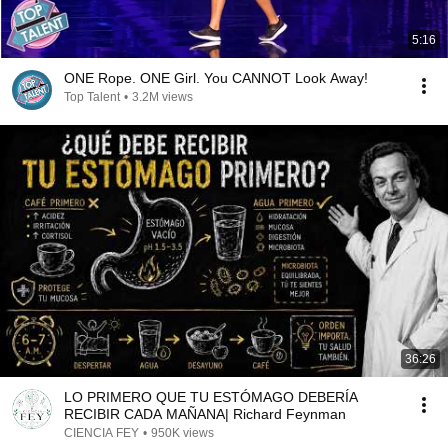
5:16
ONE Rope. ONE Girl. You CANNOT Look Away!
Top Talent
•
3.2M views
36:26
LO PRIMERO QUE TU ESTÓMAGO DEBERÍA
RECIBIR CADA MAÑANA| Richard Feynman
CIENCIA FEY
•
950K views