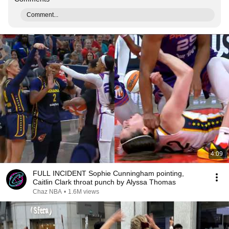
Comment...
4:09
FULL INCIDENT Sophie Cunningham pointing,
Caitlin Clark throat punch by Alyssa Thomas
Chaz NBA
•
1.6M views