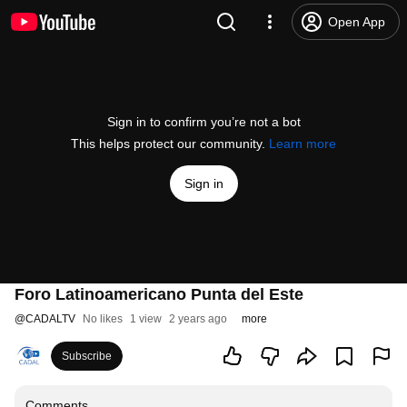
Open App
Sign in to confirm you’re not a bot
This helps protect our community.
Learn more
Sign in
Foro Latinoamericano Punta del Este
@
CADALTV
No likes
1 view
2 years ago
more
Subscribe
Comments