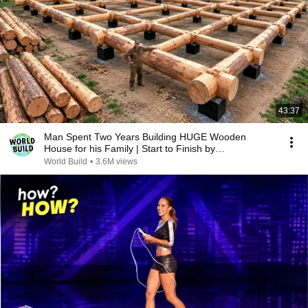
43:37
Man Spent Two Years Building HUGE Wooden
House for his Family | Start to Finish by
@bjornbrenton
World Build
•
3.6M views