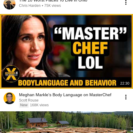
The 10 Worst Places To Live in Ohio
Chris Harden
•
75K views
22:30
Meghan Markle's Body Language on MasterChef
Scott Rouse
New
168K views