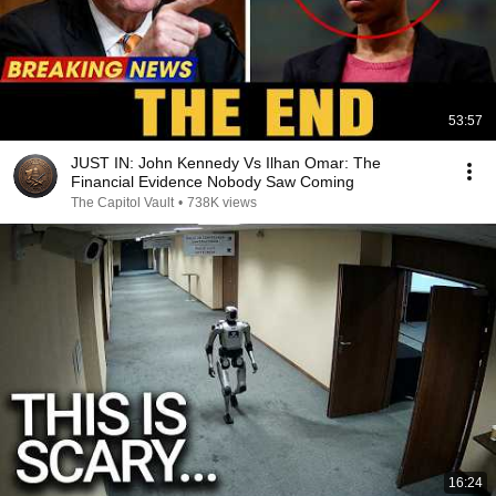
53:57
JUST IN: John Kennedy Vs Ilhan Omar: The
Financial Evidence Nobody Saw Coming
The Capitol Vault
•
738K views
16:24