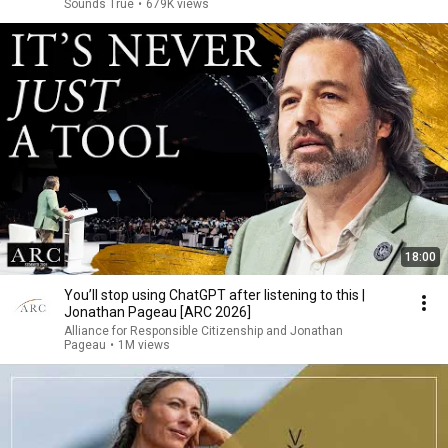
Sounds True
•
679K views
18:00
You’ll stop using ChatGPT after listening to this |
Jonathan Pageau [ARC 2026]
Alliance for Responsible Citizenship and Jonathan
Pageau
•
1M views