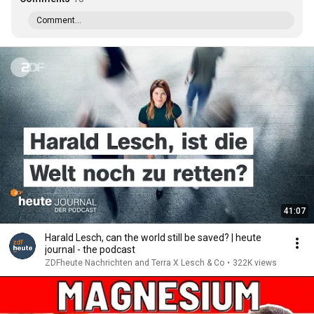
Comment...
41:07
Harald Lesch, can the world still be saved? | heute
journal - the podcast
ZDFheute Nachrichten and Terra X Lesch & Co
•
322K views