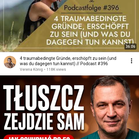
36:06
4 traumabedingte Gründe, erschöpft zu sein (und
was du dagegen tun kannst) // Podcast #396
Verena König
•
118K views