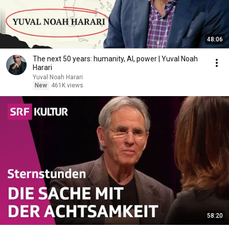
48:06
The next 50 years: humanity, AI, power | Yuval Noah
Harari
Yuval Noah Harari
New
461K views
58:20