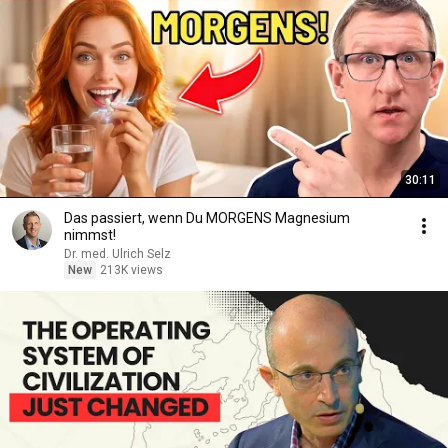
30:11
Das passiert, wenn Du MORGENS Magnesium
nimmst!
Dr. med. Ulrich Selz
New
213K views