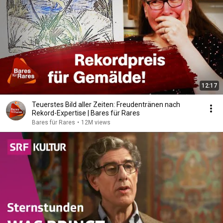
12:17
Teuerstes Bild aller Zeiten: Freudentränen nach
Rekord-Expertise | Bares für Rares
Bares für Rares
•
12M views