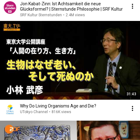
Jon Kabat-Zinn: Ist Achtsamkeit die neue
Glücksformel? | Sternstunde Philosophie | SRF Kultur
SRF Kultur Sternstunden
•
2.4M views
31:43
Why Do Living Organisms Age and Die?
UTokyo Channel
•
816K views