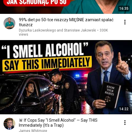
16:35
99% diet po 50-tce niszczy MIĘŚNIE zamiast spalać
tłuszcz
Dyżurka Laskowskiego and Stanisław Jakowski
•
330K
views
14:22
🚨 If Cops Say "I Smell Alcohol" — Say THIS
Immediately (It's a Trap)
James Whitmore