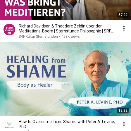
57:22
Richard Davidson & Theodore Zeldin über den
Meditations-Boom | Sternstunde Philosophie | SRF
Kultur
SRF Kultur Sternstunden
•
498K views
13:33
How to Overcome Toxic Shame with Peter A. Levine,
PhD