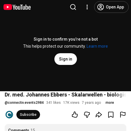
Open App
Sign in to confirm you’re not a bot
This helps protect our community.
Learn more
Sign in
Dr. med. Johannes Ebbers - Skalarwellen - biologi
@
connectiv.events2984
341 likes
17K views
7 years ago
more
Subscribe
Comments
15