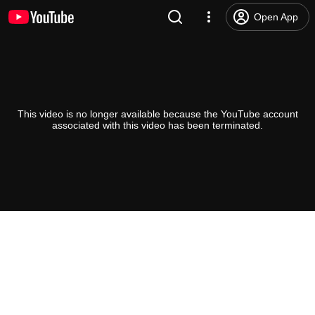
Open App
This video is no longer available because the YouTube account
associated with this video has been terminated.