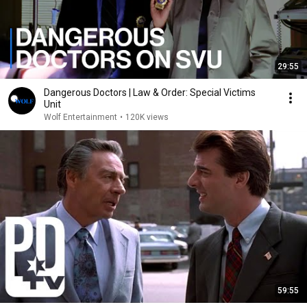
29:55
Dangerous Doctors | Law & Order: Special Victims
Unit
Wolf Entertainment
•
120K views
59:55