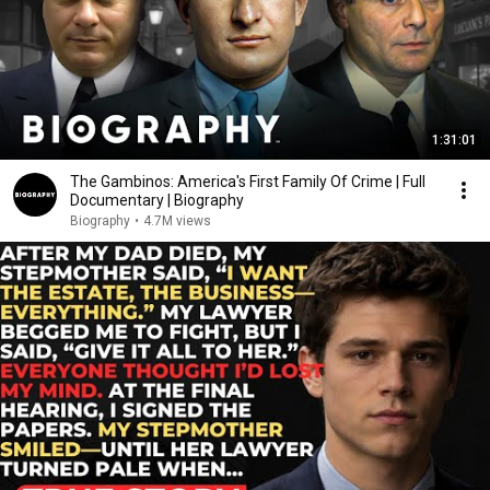
1:31:01
The Gambinos: America's First Family Of Crime | Full
Documentary | Biography
Biography
•
4.7M views