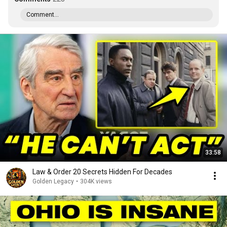
Comment...
33:58
Law & Order 20 Secrets Hidden For Decades
Golden Legacy
•
304K views