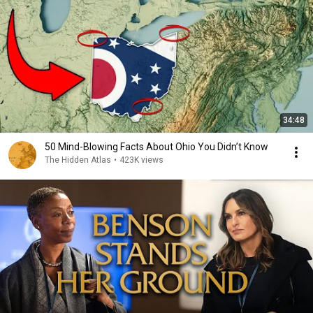
34:48
50 Mind-Blowing Facts About Ohio You Didn’t Know
The Hidden Atlas
•
423K views