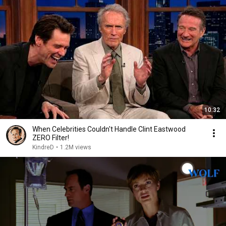
10:32
When Celebrities Couldn't Handle Clint Eastwood
ZERO Filter!
KindreD
•
1.2M views