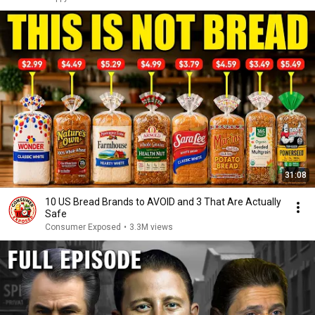
31:08
10 US Bread Brands to AVOID and 3 That Are Actually
Safe
Consumer Exposed
•
3.3M views