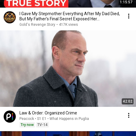
1:15:57
I Gave My Stepmother Everything After My Dad Died,
But My Father’s Final Secret Exposed Her...
Gold's Revenge Story
•
417K views
42:02
Law & Order: Organized Crime
Peacock • S1 E1 • What Happens in Puglia
Try now
TV-14