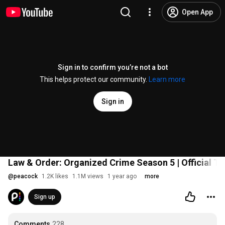
Open App
Sign in to confirm you’re not a bot
This helps protect our community.
Learn more
Sign in
Law & Order: Organized Crime Season 5 | Official Tra
@
peacock
1.2K likes
1.1M views
1 year ago
more
Sign up
Comments
228