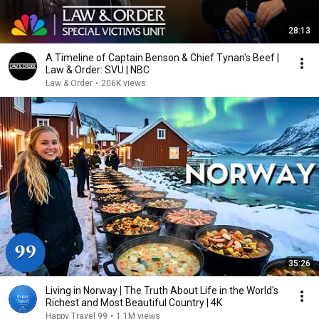
28:13
A Timeline of Captain Benson & Chief Tynan's Beef |
Law & Order: SVU | NBC
Law & Order
•
206K views
35:26
Living in Norway | The Truth About Life in the World's
Richest and Most Beautiful Country | 4K
Happy Travel 99
•
1.1M views